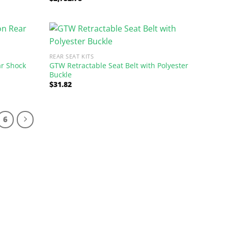
out of 5
REAR SEAT KITS
ar Shock
GTW Retractable Seat Belt with Polyester
Buckle
$
31.82
6