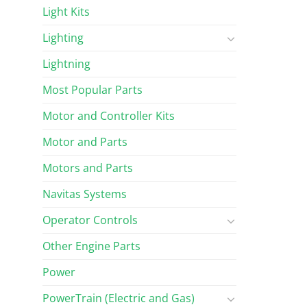
Light Kits
Lighting
Lightning
Most Popular Parts
Motor and Controller Kits
Motor and Parts
Motors and Parts
Navitas Systems
Operator Controls
Other Engine Parts
Power
PowerTrain (Electric and Gas)