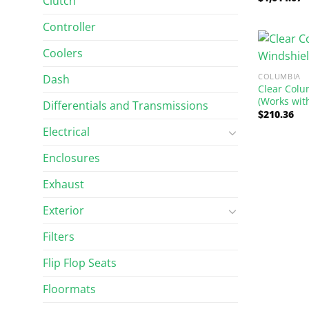
Clutch
out of 5
Controller
Coolers
COLUMBIA
Dash
Clear Colu
(Works wit
Differentials and Transmissions
$
210.36
Electrical
Enclosures
Exhaust
Exterior
Filters
Flip Flop Seats
Floormats