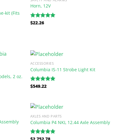
Horn, 12V
-kit (Fits
$
22.26
Rated
5.00
out of 5
ACCESSORIES
Columbia IS-11 Strobe Light Kit
dels, 2 oz.
$
549.22
Rated
5.00
out of 5
AXLES AND PARTS
Assembly
Columbia P4 NKL 12.44 Axle Assembly
$
2,752.78
Rated
5.00