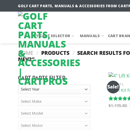
Skip
GOLF CART PARTS, MANUALS & ACCESSORIES FROM CART
to
content
MY CART SELECTOR
MANUALS
CART BRA
HOME
/
PRODUCTS
/
SEARCH RESULTS FO
NEV2”
CART PARTS FILTER
LIFT KITS
Sale!
4″ Lift Kit
$
1,195.80
Rated
5.00
out of 5