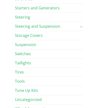
Starters and Generators
Steering
Steering and Suspension
Storage Covers
Suspension
Switches
Taillights
Tires
Tools
Tune Up Kits
Uncategorized