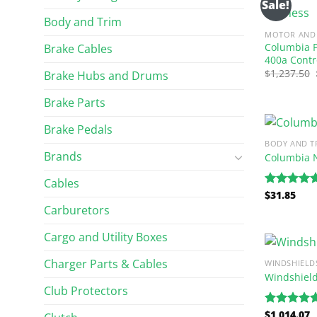
Sale!
Body and Trim
MOTOR AND 
Columbia P
Brake Cables
400a Contr
$
1,237.50
Brake Hubs and Drums
Brake Parts
Brake Pedals
BODY AND T
Brands
Columbia 
Cables
$
31.85
Rated
5.00
out of 5
Carburetors
Cargo and Utility Boxes
Charger Parts & Cables
WINDSHIELD
Windshiel
Club Protectors
$
1,014.07
Rated
5.00