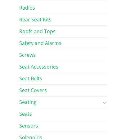
Radios
Rear Seat Kits
Roofs and Tops
Safety and Alarms
Screws
Seat Accessories
Seat Belts
Seat Covers
Seating
Seats
Sensors
Solenoids