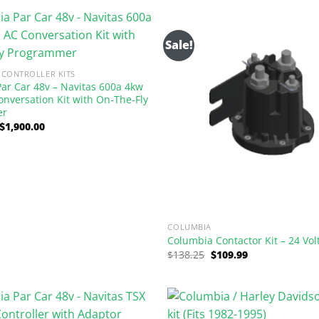
$1,237.50.
$750.00.
Sale!
CONTROLLER KITS
ar Car 48v – Navitas 600a 4kw
onversation Kit with On-The-Fly
er
Original
Current
$
1,900.00
price
price
was:
is:
$3,135.00.
$1,900.00.
COLUMBIA
Columbia Contactor Kit – 24 Vol
Original
Current
$
138.25
$
109.99
price
price
was:
is:
$138.25.
$109.99.