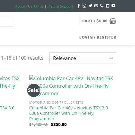
About - Cart Pros
|
Help & Support
CART /
$
0.00
LOGIN / REGISTER
1–18 of 100 results
Sale!
MOTOR AND CONTROLLER KITS
 TSX 3.0
Columbia Par Car 48v – Navitas TSX 3.0
y
600a Controller with On-The-Fly
Programmer
Original
Current
$
1,402.50
$
850.00
price
price
was:
is: