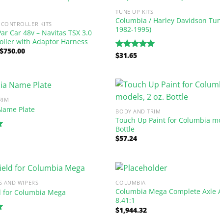
TUNE UP KITS
Columbia / Harley Davidson Tune
CONTROLLER KITS
1982-1995)
ar Car 48v – Navitas TSX 3.0
oller with Adaptor Harness
Original
Current
$
750.00
$
31.65
Rated
5.00
price
price
out of 5
was:
is:
$1,237.50.
$750.00.
RIM
Name Plate
BODY AND TRIM
Touch Up Paint for Columbia mo
Bottle
$
57.24
S AND WIPERS
COLUMBIA
Columbia Mega Complete Axle 
d for Columbia Mega
8.41:1
$
1,944.32