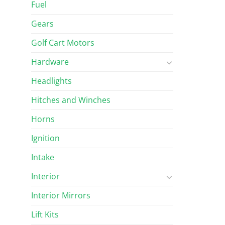
Fuel
Gears
Golf Cart Motors
Hardware
Headlights
Hitches and Winches
Horns
Ignition
Intake
Interior
Interior Mirrors
Lift Kits