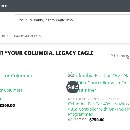
PROS
NDS
CATEGORIES
R “YOUR COLUMBIA, LEGACY EAGLE
Showing 
Sale!
 for Columbia
MOTOR AND CONTROLLER KITS
Columbia Par Car 48v – Navitas
Original
Current
$
899.99
400a Controller with On-The-Fl
price
price
was:
is:
Programmer
$1,195.80.
$899.99.
Original
Current
$
1,237.50
$
750.00
price
price
was:
is: