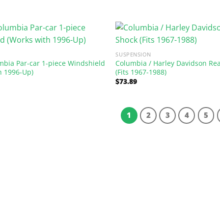
SUSPENSION
mbia Par-car 1-piece Windshield
Columbia / Harley Davidson Re
h 1996-Up)
(Fits 1967-1988)
$
73.89
1
2
3
4
5