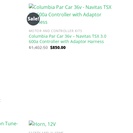
$1,402.50.
$850.00.
Sale!
MOTOR AND CONTROLLER KITS
Columbia Par Car 36v – Navitas TSX 3.0
600a Controller with Adaptor Harness
Original
Current
$
1,402.50
$
850.00
price
price
was:
is:
$1,402.50.
$850.00.
t
SAFETY AND ALARMS