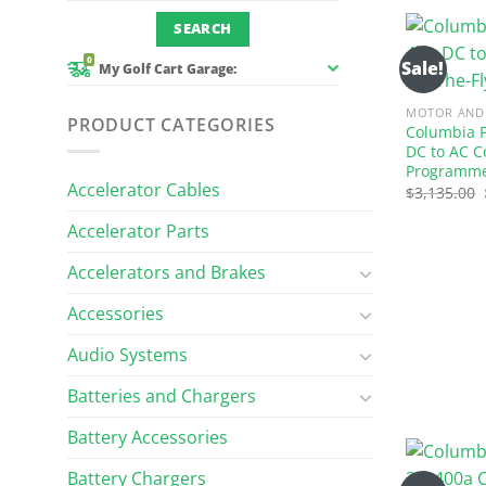
0
Sale!
My Golf Cart Garage:
MOTOR AND 
PRODUCT CATEGORIES
Columbia P
DC to AC C
Programm
Accelerator Cables
$
3,135.00
Accelerator Parts
Accelerators and Brakes
Accessories
Audio Systems
Batteries and Chargers
Battery Accessories
Battery Chargers