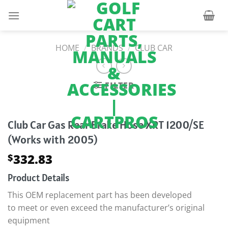
Skip
to
content
HOME
/
BRANDS
/
CLUB CAR
FILTER
Club Car Gas Rear Brake Hose XRT 1200/SE
(Works with 2005)
332.83
$
Product Details
This OEM replacement part has been developed
to meet or even exceed the manufacturer’s original
equipment