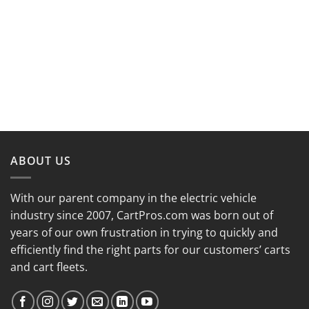
ABOUT US
With our parent company in the electric vehicle
industry since 2007, CartPros.com was born out of
years of our own frustration in trying to quickly and
efficiently find the right parts for our customers’ carts
and cart fleets.