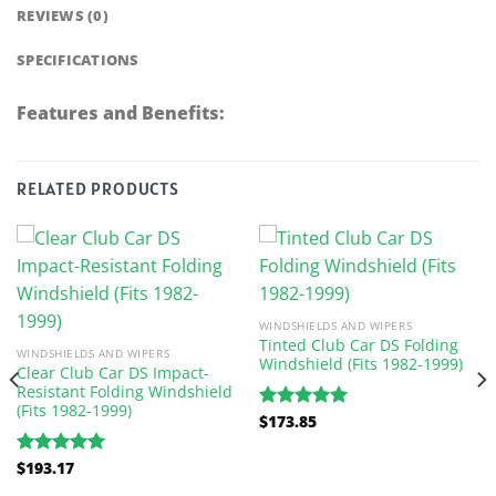
REVIEWS (0)
SPECIFICATIONS
Features and Benefits:
RELATED PRODUCTS
WINDSHIELDS AND WIPERS
Tinted Club Car DS Folding
WINDSHIELDS AND WIPERS
Windshield (Fits 1982-1999)
Clear Club Car DS Impact-
Resistant Folding Windshield
(Fits 1982-1999)
$
173.85
Rated
5.00
out of 5
$
193.17
Rated
5.00
out of 5