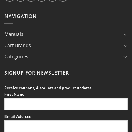
NAVIGATION
Manuals
Cart Brands
Categories
SIGNUP FOR NEWSLETTER
Receive coupons, discounts and product updates.
First Name
Email Address