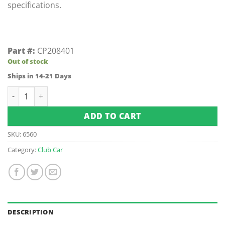
specifications.
Part #:
CP208401
Out of stock
Ships in 14-21 Days
Club Car Gas Rear Brake Hose XRT 1200/SE (Works with 2005
ADD TO CART
SKU:
6560
Category:
Club Car
DESCRIPTION