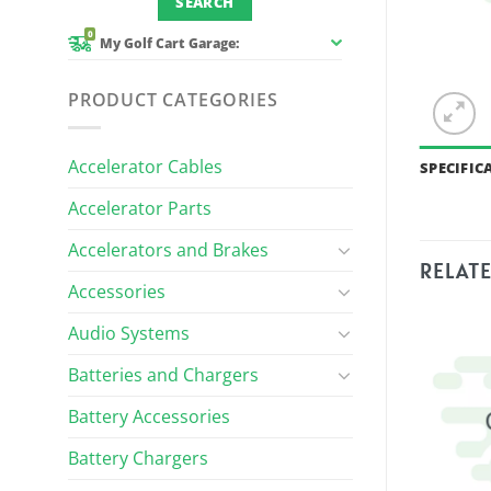
0
My Golf Cart Garage:
PRODUCT CATEGORIES
Accelerator Cables
SPECIFIC
Accelerator Parts
Accelerators and Brakes
RELAT
Accessories
Audio Systems
Batteries and Chargers
Battery Accessories
Battery Chargers