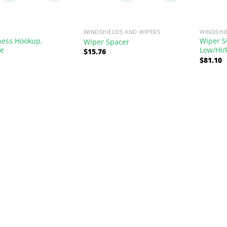
WINDSHIELDS AND WIPERS
WINDSHI
ness Hookup,
Wiper S
Wiper Spacer
le
Low/Hi/
$
15.76
$
81.10