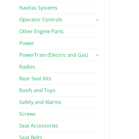
Navitas Systems
Operator Controls
Other Engine Parts
Power
PowerTrain (Electric and Gas)
Radios
Rear Seat Kits
Roofs and Tops
Safety and Alarms
Screws
Seat Accessories
Seat Belts