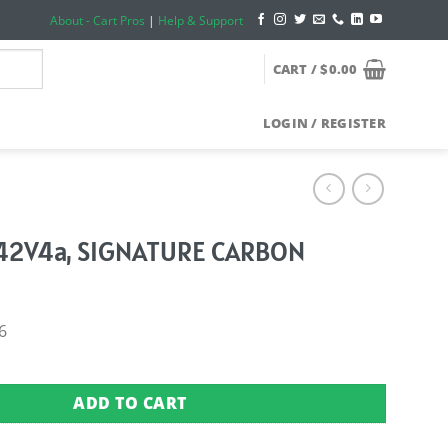
About - Cart Pros
|
Help & Support
CART /
$
0.00
LOGIN / REGISTER
42V4a, SIGNATURE CARBON
6
 SIGNATURE CARBON quantity
ADD TO CART