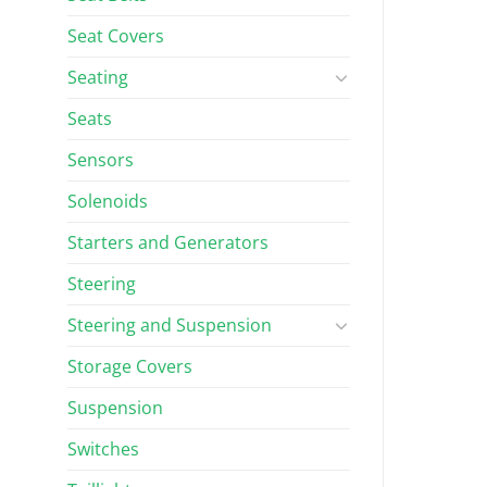
Seat Covers
Seating
Seats
Sensors
Solenoids
Starters and Generators
Steering
Steering and Suspension
Storage Covers
Suspension
Switches