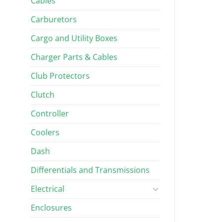
Cables
Carburetors
Cargo and Utility Boxes
Charger Parts & Cables
Club Protectors
Clutch
Controller
Coolers
Dash
Differentials and Transmissions
Electrical
Enclosures