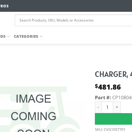
PROS
NDS
CATEGORIES
CHARGER, 
481.86
$
Part #:
CP10804
CHARGER, 42V4a,
SKU:
CVG1057701