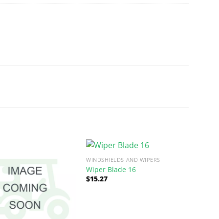
WINDSHIELDS AND WIPERS
Wiper Blade 16
$
15.27