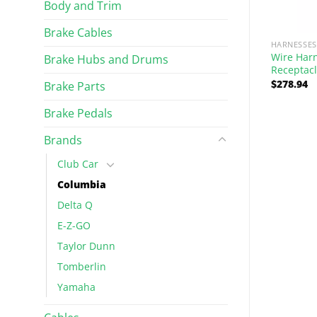
Body and Trim
Brake Cables
STEERING
HARNESSES
ss for BC
Wire Har
Brake Hubs and Drums
Yoke, Mid Shaft Mount
 Wiper
Receptac
$
278.94
Brake Parts
$
45.49
Rated
5.00
out of 5
Brake Pedals
Brands
Club Car
Columbia
Delta Q
E-Z-GO
Taylor Dunn
Tomberlin
Yamaha