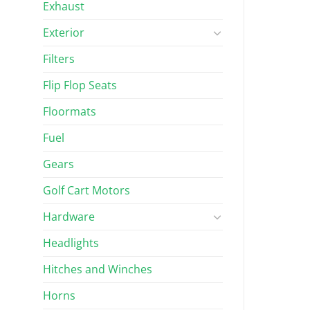
Exhaust
Exterior
Filters
Flip Flop Seats
Floormats
Fuel
Gears
Golf Cart Motors
Hardware
Headlights
Hitches and Winches
Horns