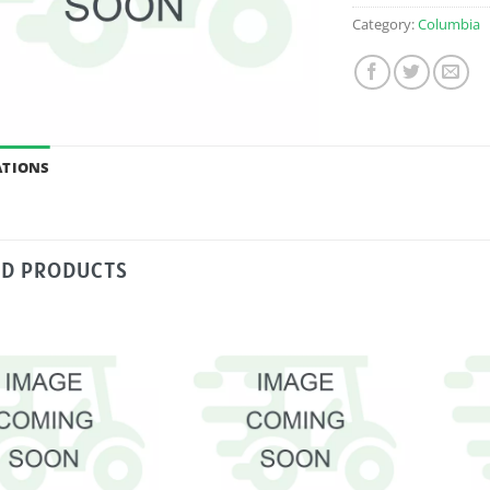
Category:
Columbia
ATIONS
ED PRODUCTS