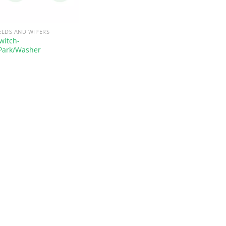
ELDS AND WIPERS
witch-
Park/Washer