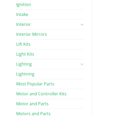
Ignition
Intake
Interior
Interior Mirrors
Lift Kits
Light Kits
Lighting
Lightning
Most Popular Parts
Motor and Controller Kits
Motor and Parts
Motors and Parts