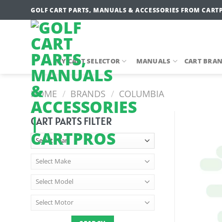
Skip
GOLF CART PARTS, MANUALS & ACCESSORIES FROM CART
to
content
MY CART SELECTOR
MANUALS
CART BRA
HOME
/
BRANDS
/
COLUMBIA
CART PARTS FILTER