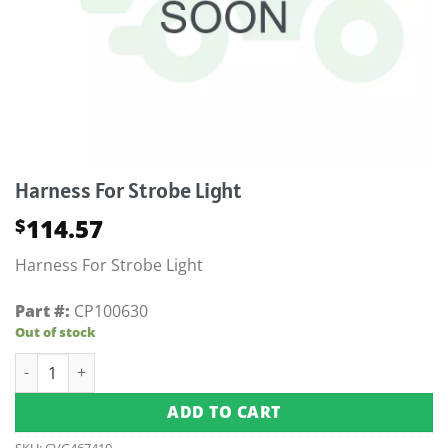
Harness For Strobe Light
114.57
$
Harness For Strobe Light
Part #:
CP100630
Out of stock
Harness For Strobe Light quantity
ADD TO CART
SKU:
CVG467410