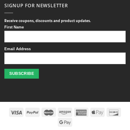
SIGNUP FOR NEWSLETTER
Receive coupons, discounts and product updates.
First Name
Email Address
Profitez
des
jeux
de
casino