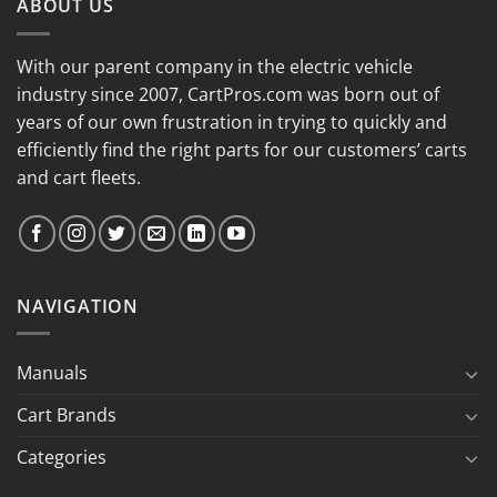
ABOUT US
With our parent company in the electric vehicle
industry since 2007, CartPros.com was born out of
years of our own frustration in trying to quickly and
efficiently find the right parts for our customers’ carts
and cart fleets.
NAVIGATION
Manuals
Cart Brands
Categories