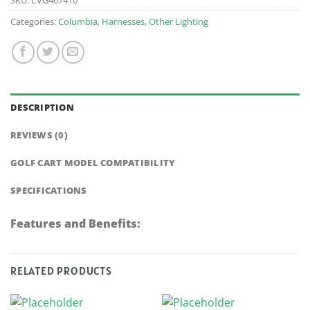
Categories:
Columbia
,
Harnesses
,
Other Lighting
DESCRIPTION
REVIEWS (0)
GOLF CART MODEL COMPATIBILITY
SPECIFICATIONS
Features and Benefits:
RELATED PRODUCTS