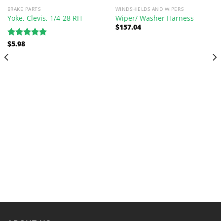
BRAKE PARTS
WINDSHIELDS AND WIPERS
Yoke, Clevis, 1/4-28 RH
Wiper/ Washer Harness
$
157.04
$
5.98
Rated
5.00
out of 5