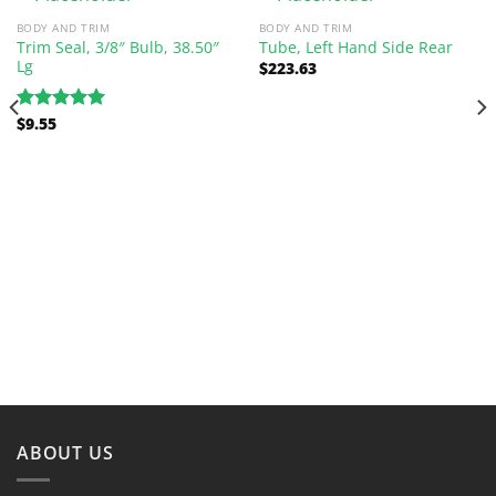
BODY AND TRIM
BODY AND TRIM
Trim Seal, 3/8″ Bulb, 38.50″
Tube, Left Hand Side Rear
Lg
$
223.63
$
9.55
Rated
5.00
out of 5
ABOUT US