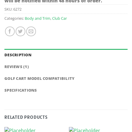
will be notified within 48 hours of order.
SKU:
6272
Categories:
Body and Trim
,
Club Car
DESCRIPTION
REVIEWS (1)
GOLF CART MODEL COMPATIBILITY
SPECIFICATIONS
RELATED PRODUCTS