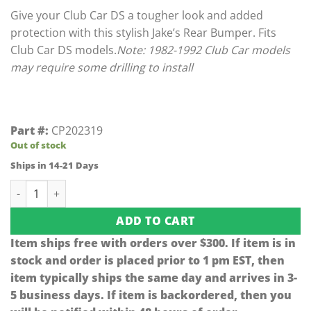
Give your Club Car DS a tougher look and added
protection with this stylish Jake’s Rear Bumper. Fits
Club Car DS models.
Note: 1982-1992 Club Car models
may require some drilling to install
Part #:
CP202319
Out of stock
Ships in 14-21 Days
Jake's Matte Black Club Car DS Rear Bumper (Fits 1981-Up) 
ADD TO CART
Item ships free with orders over $300. If item is in
stock and order is placed prior to 1 pm EST, then
item typically ships the same day and arrives in 3-
5 business days. If item is backordered, then you