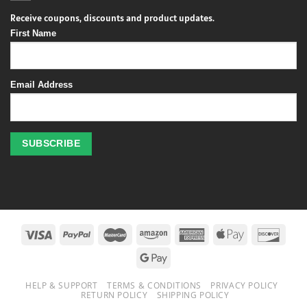
Receive coupons, discounts and product updates.
First Name
Email Address
Profitez
des
jeux
de
casino
HELP & SUPPORT
TERMS & CONDITIONS
PRIVACY POLICY
en
RETURN POLICY
SHIPPING POLICY
ligne