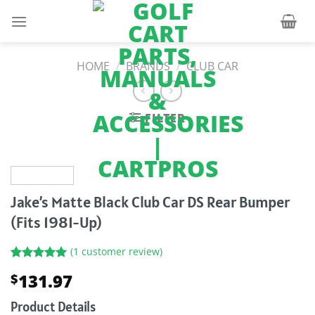
Skip
to
content
HOME
/
BRANDS
/
CLUB CAR
FILTER
Jake’s Matte Black Club Car DS Rear Bumper
(Fits 1981-Up)
(
1
customer review)
Rated
1
5.00
131.97
$
out of 5
based on
customer
Product Details
rating