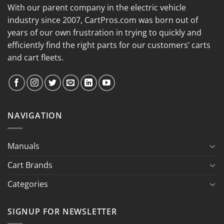
With our parent company in the electric vehicle
industry since 2007, CartPros.com was born out of
years of our own frustration in trying to quickly and
efficiently find the right parts for our customers’ carts
and cart fleets.
NAVIGATION
Manuals
Cart Brands
Categories
SIGNUP FOR NEWSLETTER