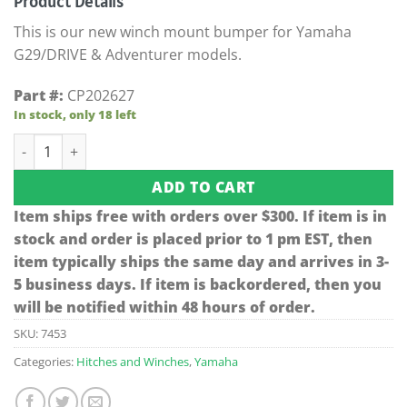
Product Details
was:
is:
$511.42.
$309.95.
This is our new winch mount bumper for Yamaha
G29/DRIVE & Adventurer models.
Part #:
CP202627
In stock, only 18 left
Jake's Black Yamaha Winch Mount Bumper (Models G29/DRI
ADD TO CART
Item ships free with orders over $300. If item is in
stock and order is placed prior to 1 pm EST, then
item typically ships the same day and arrives in 3-
5 business days. If item is backordered, then you
will be notified within 48 hours of order.
SKU:
7453
Categories:
Hitches and Winches
,
Yamaha