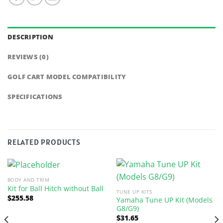
DESCRIPTION
REVIEWS (0)
GOLF CART MODEL COMPATIBILITY
SPECIFICATIONS
RELATED PRODUCTS
BODY AND TRIM
Kit for Ball Hitch without Ball
TUNE UP KITS
$
255.58
Yamaha Tune UP Kit (Models
G8/G9)
$
31.65