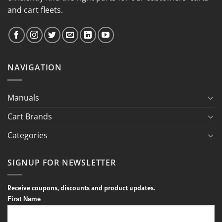
and cart fleets.
NAVIGATION
Manuals
Cart Brands
Categories
SIGNUP FOR NEWSLETTER
Receive coupons, discounts and product updates.
First Name