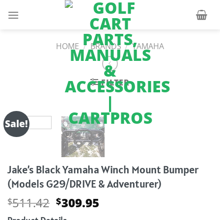
Skip
to
content
HOME
/
BRANDS
/
YAMAHA
FILTER
Sale!
Jake’s Black Yamaha Winch Mount Bumper
(Models G29/DRIVE & Adventurer)
Original
Current
511.42
309.95
$
$
price
price