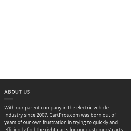
ABOUT US
With our parent company in the electric vehicle
industry since 2007, CartPros.com was born out of
years of our own frustration in trying to quickly and
efficiently find the right parts for our customers’ carts