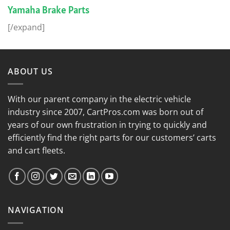
Yamaha Brake Parts
[/expand]
ABOUT US
With our parent company in the electric vehicle
industry since 2007, CartPros.com was born out of
years of our own frustration in trying to quickly and
efficiently find the right parts for our customers’ carts
and cart fleets.
NAVIGATION