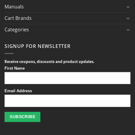
Manuals
Cart Brands
Categories
SIGNUP FOR NEWSLETTER
Receive coupons, discounts and product updates.
First Name
Email Address