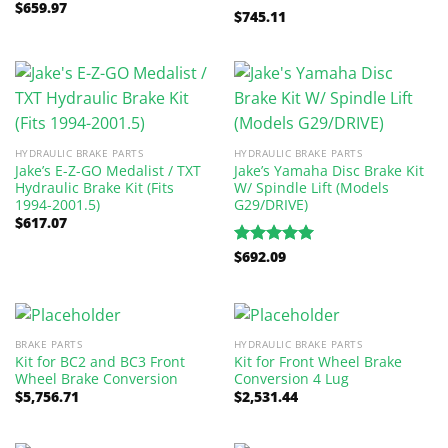
$
659.97
$
745.11
Rated
5.00
out of 5
HYDRAULIC BRAKE PARTS
HYDRAULIC BRAKE PARTS
Jake’s E-Z-GO Medalist / TXT
Jake’s Yamaha Disc Brake Kit
Hydraulic Brake Kit (Fits
W/ Spindle Lift (Models
1994-2001.5)
G29/DRIVE)
$
617.07
$
692.09
Rated
5.00
out of 5
BRAKE PARTS
HYDRAULIC BRAKE PARTS
Kit for BC2 and BC3 Front
Kit for Front Wheel Brake
Wheel Brake Conversion
Conversion 4 Lug
$
5,756.71
$
2,531.44