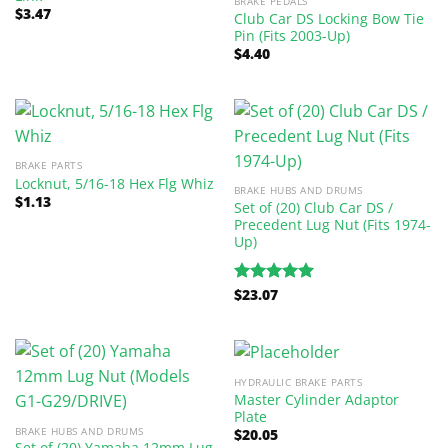
BRAKE PEDALS
$
3.47
Club Car DS Locking Bow Tie
Pin (Fits 2003-Up)
$
4.40
BRAKE PARTS
Locknut, 5/16-18 Hex Flg Whiz
BRAKE HUBS AND DRUMS
$
1.13
Set of (20) Club Car DS /
Precedent Lug Nut (Fits 1974-
Up)
$
23.07
Rated
5.00
out of 5
HYDRAULIC BRAKE PARTS
Master Cylinder Adaptor
Plate
BRAKE HUBS AND DRUMS
$
20.05
Set of (20) Yamaha 12mm Lug