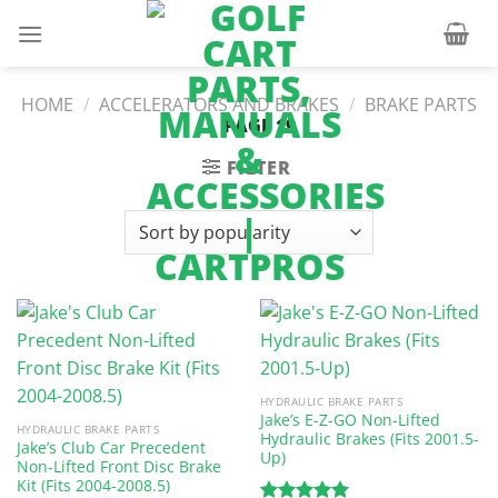
Skip
to
content
HOME
/
ACCELERATORS AND BRAKES
/
BRAKE PARTS
/
PAGE 19
FILTER
HYDRAULIC BRAKE PARTS
Jake’s E-Z-GO Non-Lifted
HYDRAULIC BRAKE PARTS
Hydraulic Brakes (Fits 2001.5-
Jake’s Club Car Precedent
Up)
Non-Lifted Front Disc Brake
Kit (Fits 2004-2008.5)