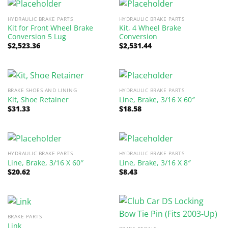
HYDRAULIC BRAKE PARTS
HYDRAULIC BRAKE PARTS
Kit for Front Wheel Brake
Kit, 4 Wheel Brake
Conversion 5 Lug
Conversion
$
2,523.36
$
2,531.44
BRAKE SHOES AND LINING
HYDRAULIC BRAKE PARTS
Kit, Shoe Retainer
Line, Brake, 3/16 X 60″
$
31.33
$
18.58
HYDRAULIC BRAKE PARTS
HYDRAULIC BRAKE PARTS
Line, Brake, 3/16 X 60″
Line, Brake, 3/16 X 8″
$
20.62
$
8.43
BRAKE PARTS
Link