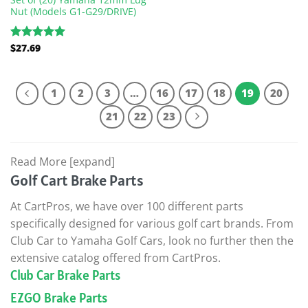
Nut (Models G1-G29/DRIVE)
$
27.69
Rated
5.00
out of 5
1
2
3
…
16
17
18
19
20
21
22
23
Read More [expand]
Golf Cart Brake Parts
At CartPros, we have over 100 different parts
specifically designed for various golf cart brands. From
Club Car to Yamaha Golf Cars, look no further then the
extensive catalog offered from CartPros.
Club Car Brake Parts
EZGO Brake Parts