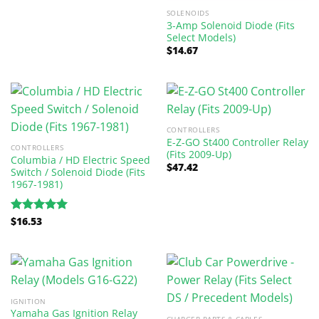
SOLENOIDS
3-Amp Solenoid Diode (Fits
Select Models)
$
14.67
CONTROLLERS
E-Z-GO St400 Controller Relay
CONTROLLERS
(Fits 2009-Up)
Columbia / HD Electric Speed
$
47.42
Switch / Solenoid Diode (Fits
1967-1981)
$
16.53
Rated
5.00
out of 5
IGNITION
Yamaha Gas Ignition Relay
CHARGER PARTS & CABLES