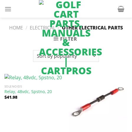
Skip
to
content
HOME
/
ELECTRICAL
/
OTHER ELECTRICAL PARTS
FILTER
SOLENOIDS
Relay, 48vdc, Spstno, 20
$
41.98