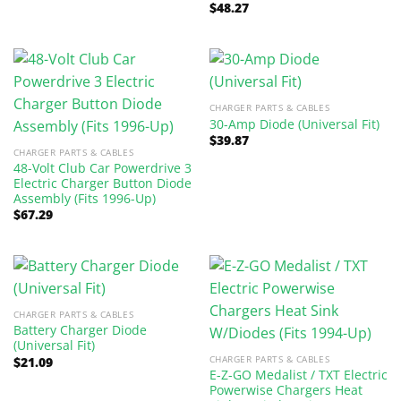
was:
is:
$
48.27
$97.47.
$90.00.
CHARGER PARTS & CABLES
30-Amp Diode (Universal Fit)
$
39.87
CHARGER PARTS & CABLES
48-Volt Club Car Powerdrive 3
Electric Charger Button Diode
Assembly (Fits 1996-Up)
$
67.29
CHARGER PARTS & CABLES
Battery Charger Diode
(Universal Fit)
CHARGER PARTS & CABLES
$
21.09
E-Z-GO Medalist / TXT Electric
Powerwise Chargers Heat