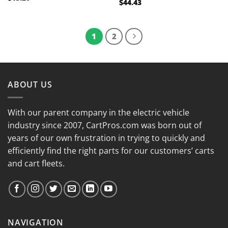
$
44.43
Rated
5.00
out of 5
1
2
ABOUT US
With our parent company in the electric vehicle
industry since 2007, CartPros.com was born out of
years of our own frustration in trying to quickly and
efficiently find the right parts for our customers’ carts
and cart fleets.
NAVIGATION