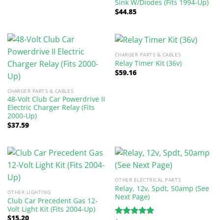
Sink W/Diodes (Fits 1994-Up)
$
44.85
CHARGER PARTS & CABLES
Relay Timer Kit (36v)
$
59.16
CHARGER PARTS & CABLES
48-Volt Club Car Powerdrive II
Electric Charger Relay (Fits
2000-Up)
$
37.59
OTHER ELECTRICAL PARTS
Relay, 12v, Spdt, 50amp (See
OTHER LIGHTING
Next Page)
Club Car Precedent Gas 12-
Volt Light Kit (Fits 2004-Up)
$
15.20