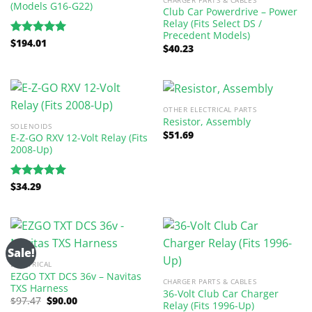
(Models G16-G22)
Club Car Powerdrive – Power
Relay (Fits Select DS /
Precedent Models)
$
194.01
Rated
5.00
$
40.23
out of 5
OTHER ELECTRICAL PARTS
Resistor, Assembly
SOLENOIDS
$
51.69
E-Z-GO RXV 12-Volt Relay (Fits
2008-Up)
$
34.29
Rated
5.00
out of 5
Sale!
ELECTRICAL
EZGO TXT DCS 36v – Navitas
CHARGER PARTS & CABLES
TXS Harness
36-Volt Club Car Charger
Original
Current
$
97.47
$
90.00
Relay (Fits 1996-Up)
price
price