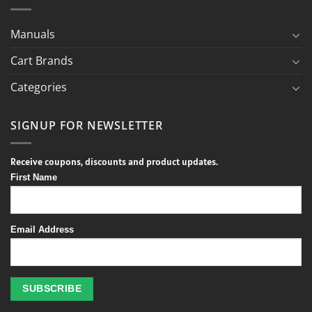
Manuals
Cart Brands
Categories
SIGNUP FOR NEWSLETTER
Receive coupons, discounts and product updates.
First Name
Email Address