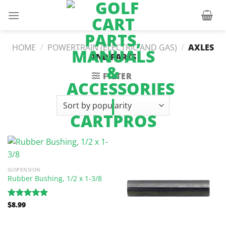
Skip
to
content
HOME
/
POWERTRAIN (ELECTRIC AND GAS)
/
AXLES
AND PARTS
FILTER
SUSPENSION
Rubber Bushing, 1/2 x 1-3/8
$
8.99
Rated
5.00
out of 5