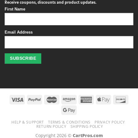
Receive coupons, discounts and product updates.
First Name
Email Address
Profitez
des
jeux
de
casino
HELP & SUPPORT
TERMS & CONDITIONS
PRIVACY POLICY
en
RETURN POLICY
SHIPPING POLICY
ligne
Copyright 2026 ©
CartPros.com