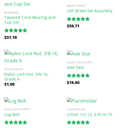
BRAKE PARTS
Left Brake Set Assembly
BEARINGS
Tapered Cone Bearing and
Cup Set
$
59.71
Rated
5.00
out of 5
$
31.19
Rated
5.00
out of 5
AXLES AND PARTS
Axle Seal
SUSPENSION
Nylon Lock Nut, 3/8-16,
Grade A
$
18.60
Rated
5.00
$
1.00
out of 5
AXLES AND PARTS
SUSPENSION
Lug Bolt
U-bolt 1/2-13, 2.81×6.75