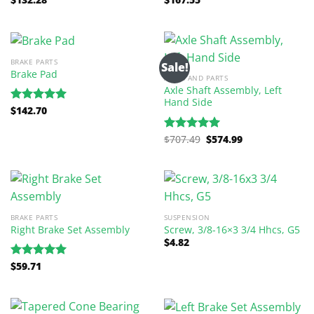
out of 5
out of 5
BRAKE PARTS
Sale!
Brake Pad
AXLES AND PARTS
Axle Shaft Assembly, Left
Hand Side
$
142.70
Rated
5.00
out of 5
Original
Current
$
707.49
$
574.99
Rated
5.00
price
price
out of 5
was:
is:
$707.49.
$574.99.
BRAKE PARTS
SUSPENSION
Right Brake Set Assembly
Screw, 3/8-16×3 3/4 Hhcs, G5
$
4.82
$
59.71
Rated
5.00
out of 5