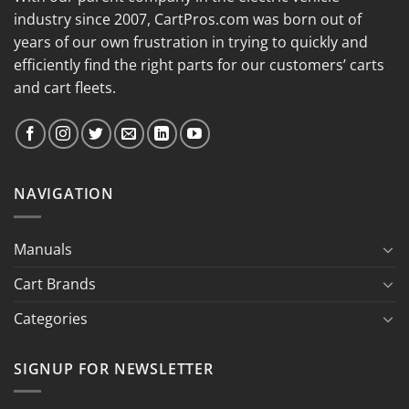
industry since 2007, CartPros.com was born out of
years of our own frustration in trying to quickly and
efficiently find the right parts for our customers’ carts
and cart fleets.
NAVIGATION
Manuals
Cart Brands
Categories
SIGNUP FOR NEWSLETTER