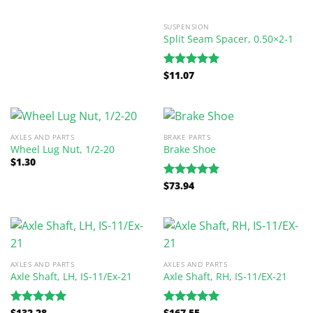
SUSPENSION
Split Seam Spacer, 0.50×2-1
$
11.07
Rated
5.00
out of 5
AXLES AND PARTS
BRAKE PARTS
Wheel Lug Nut, 1/2-20
Brake Shoe
$
1.30
$
73.94
Rated
5.00
out of 5
AXLES AND PARTS
AXLES AND PARTS
Axle Shaft, LH, IS-11/Ex-21
Axle Shaft, RH, IS-11/EX-21
$
132.28
$
167.55
Rated
5.00
Rated
5.00