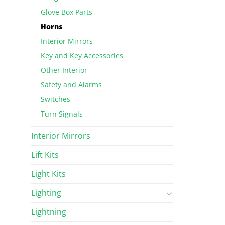
Glove Box Parts
Horns
Interior Mirrors
Key and Key Accessories
Other Interior
Safety and Alarms
Switches
Turn Signals
Interior Mirrors
Lift Kits
Light Kits
Lighting
Lightning