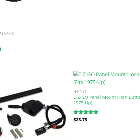
 ALARMS
HORNS
E-Z-GO Panel Mount Horn Button
1975-Up)
$
23.73
Rated
5.00
out of 5