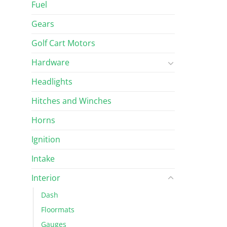
Fuel
Gears
Golf Cart Motors
Hardware
Headlights
Hitches and Winches
Horns
Ignition
Intake
Interior
Dash
Floormats
Gauges