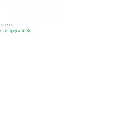
SSORIES
sal Upgrade Kit