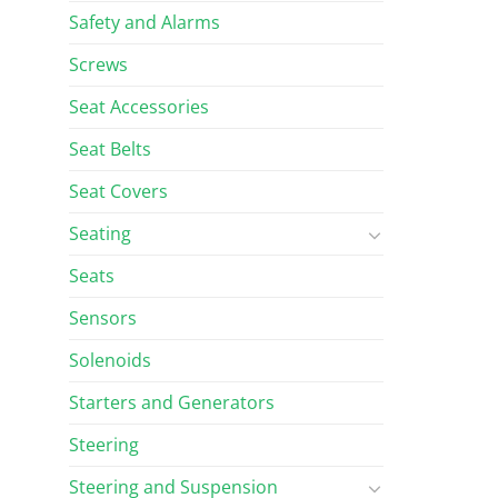
Safety and Alarms
Screws
Seat Accessories
Seat Belts
Seat Covers
Seating
Seats
Sensors
Solenoids
Starters and Generators
Steering
Steering and Suspension