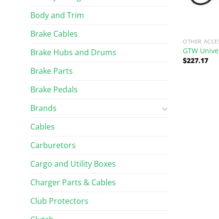
Body and Trim
Brake Cables
OTHER ACCE
GTW Univer
Brake Hubs and Drums
$
227.17
Brake Parts
Brake Pedals
Brands
Cables
Carburetors
Cargo and Utility Boxes
Charger Parts & Cables
Club Protectors