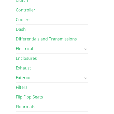
Clutch
Controller
Coolers
Dash
Differentials and Transmissions
Electrical
Enclosures
Exhaust
Exterior
Filters
Flip Flop Seats
Floormats