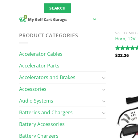
0
My Golf Cart Garage:
SAFETY AND
PRODUCT CATEGORIES
Horn, 12V
Accelerator Cables
$
22.26
Rated
5.00
out of 5
Accelerator Parts
Accelerators and Brakes
Accessories
Audio Systems
Batteries and Chargers
Battery Accessories
Battery Chargers