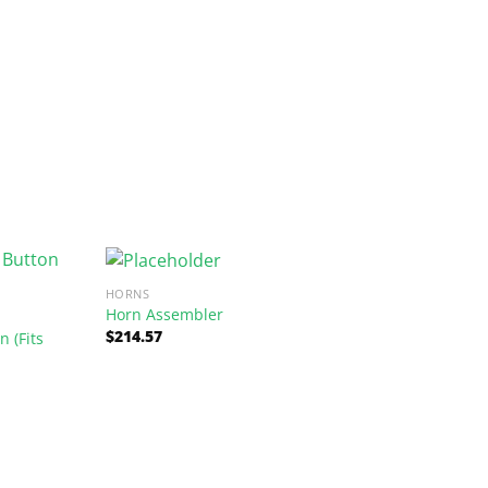
HORNS
Horn Assembler
$
214.57
 (Fits