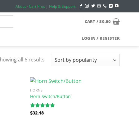
About - Cart Pros
|
Help & Support
CART /
$
0.00
LOGIN / REGISTER
howing all 6 results
HORNS
Horn Switch/Button
$
32.18
Rated
5.00
out of 5