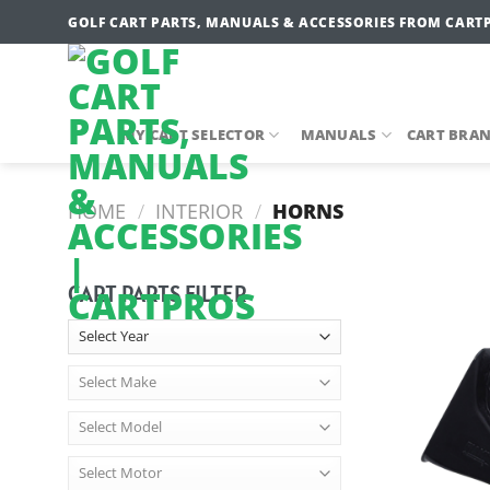
Skip
GOLF CART PARTS, MANUALS & ACCESSORIES FROM CART
to
content
MY CART SELECTOR
MANUALS
CART BRA
HOME
/
INTERIOR
/
HORNS
CART PARTS FILTER