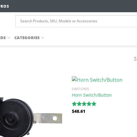
PROS
NDS
CATEGORIES
S
SWITCHES
Horn Switch/Button
$
48.61
Rated
5.00
out of 5