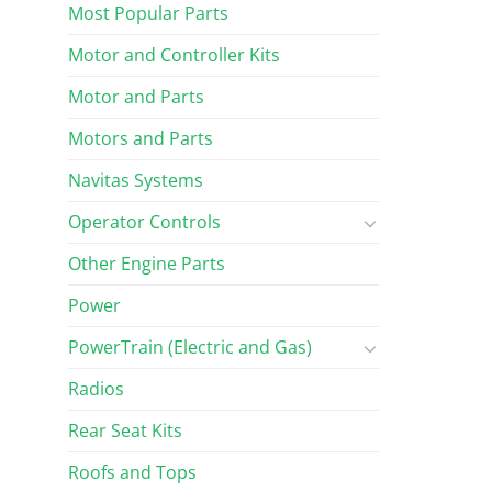
Most Popular Parts
Motor and Controller Kits
Motor and Parts
Motors and Parts
Navitas Systems
Operator Controls
Other Engine Parts
Power
PowerTrain (Electric and Gas)
Radios
Rear Seat Kits
Roofs and Tops