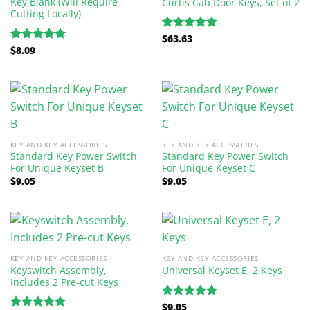
Key Blank (Will Require
Curtis Cab Door Keys, Set of 2
Cutting Locally)
$
63.63
Rated
5.00
$
8.09
out of 5
Rated
5.00
out of 5
KEY AND KEY ACCESSORIES
KEY AND KEY ACCESSORIES
Standard Key Power Switch
Standard Key Power Switch
For Unique Keyset B
For Unique Keyset C
$
9.05
$
9.05
KEY AND KEY ACCESSORIES
KEY AND KEY ACCESSORIES
Keyswitch Assembly,
Universal Keyset E, 2 Keys
Includes 2 Pre-cut Keys
$
9.05
Rated
5.00