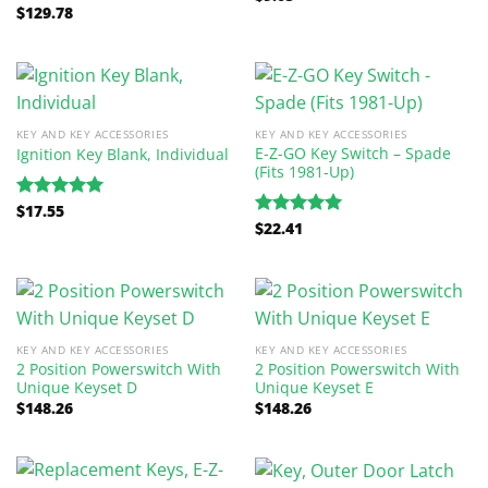
$
129.78
out of 5
Rated
5.00
out of 5
KEY AND KEY ACCESSORIES
KEY AND KEY ACCESSORIES
E-Z-GO Key Switch – Spade
Ignition Key Blank, Individual
(Fits 1981-Up)
$
17.55
Rated
5.00
$
22.41
out of 5
Rated
5.00
out of 5
KEY AND KEY ACCESSORIES
KEY AND KEY ACCESSORIES
2 Position Powerswitch With
2 Position Powerswitch With
Unique Keyset D
Unique Keyset E
$
148.26
$
148.26