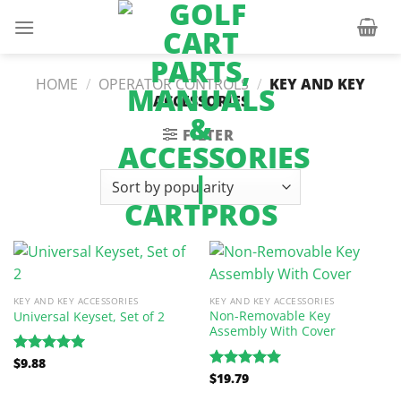
Skip
to
content
HOME
/
OPERATOR CONTROLS
/
KEY AND KEY
ACCESSORIES
FILTER
KEY AND KEY ACCESSORIES
KEY AND KEY ACCESSORIES
Non-Removable Key
Universal Keyset, Set of 2
Assembly With Cover
$
9.88
Rated
5.00
$
19.79
out of 5
Rated
5.00
out of 5