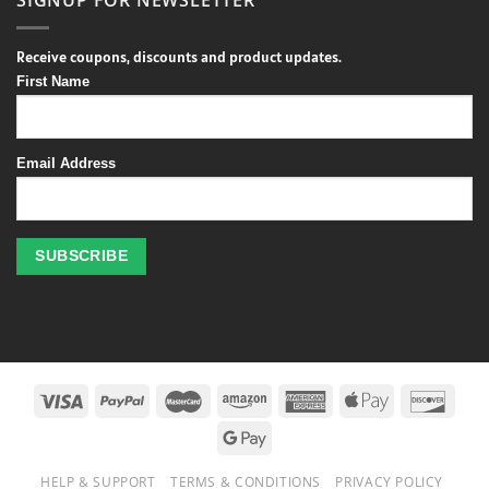
Receive coupons, discounts and product updates.
First Name
Email Address
Profitez
des
jeux
de
casino
HELP & SUPPORT
TERMS & CONDITIONS
PRIVACY POLICY
en