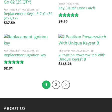
BODY AND TRIM
Key, Outer Door Latch
KEY AND KEY ACCESSORIES
Replacement Keys, E-Z-Go 82
(25 QTY)
$
9.35
Rated
5.00
$
37.59
out of 5
KEY AND KEY ACCESSORIES
KEY AND KEY ACCESSORIES
2 Position Powerswitch With
Replacement Ignition key
Unique Keyset B
$
148.26
$
2.31
Rated
5.00
out of 5
1
2
ABOUT US