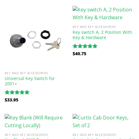
KEY AND KEY ACCESSORIES
Key switch A, 2 Position With
Key & Hardware
$
40.75
Rated
5.00
out of 5
KEY AND KEY ACCESSORIES
Universal Key Switch for
2001+
$
33.95
Rated
5.00
out of 5
KEY AND KEY ACCESSORIES
KEY AND KEY ACCESSORIES