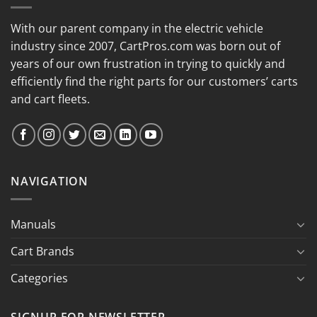
With our parent company in the electric vehicle
industry since 2007, CartPros.com was born out of
years of our own frustration in trying to quickly and
efficiently find the right parts for our customers’ carts
and cart fleets.
NAVIGATION
Manuals
Cart Brands
Categories
SIGNUP FOR NEWSLETTER