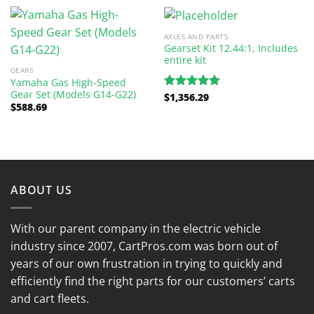
AXLES AND PARTS
Gearset Kit 12.44:1, Includes
entire kit
GEARS
Yamaha Gas High-Speed
Gear Set (Models G14-G22)
$
1,356.29
Rated
5.00
$
588.69
out of 5
ABOUT US
With our parent company in the electric vehicle
industry since 2007, CartPros.com was born out of
years of our own frustration in trying to quickly and
efficiently find the right parts for our customers’ carts
and cart fleets.