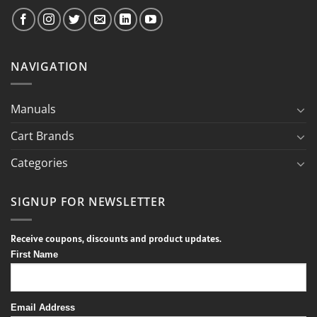
NAVIGATION
Manuals
Cart Brands
Categories
SIGNUP FOR NEWSLETTER
Receive coupons, discounts and product updates.
First Name
Email Address