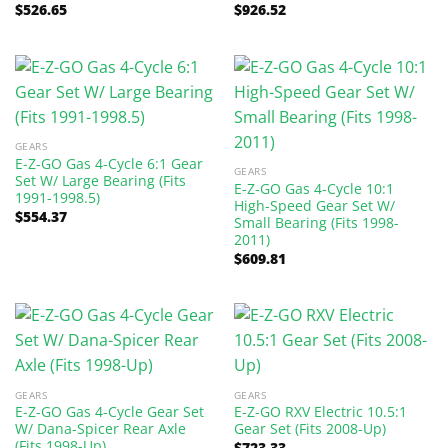
$
526.65
$
926.52
GEARS
E-Z-GO Gas 4-Cycle 6:1 Gear
GEARS
Set W/ Large Bearing (Fits
E-Z-GO Gas 4-Cycle 10:1
1991-1998.5)
High-Speed Gear Set W/
$
554.37
Small Bearing (Fits 1998-
2011)
$
609.81
GEARS
GEARS
E-Z-GO Gas 4-Cycle Gear Set
E-Z-GO RXV Electric 10.5:1
W/ Dana-Spicer Rear Axle
Gear Set (Fits 2008-Up)
(Fits 1998-Up)
$
723.33