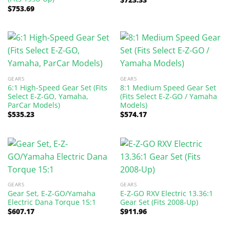
$
753.69
GEARS
GEARS
6:1 High-Speed Gear Set (Fits
8:1 Medium Speed Gear Set
Select E-Z-GO, Yamaha,
(Fits Select E-Z-GO / Yamaha
ParCar Models)
Models)
$
535.23
$
574.17
GEARS
GEARS
Gear Set, E-Z-GO/Yamaha
E-Z-GO RXV Electric 13.36:1
Electric Dana Torque 15:1
Gear Set (Fits 2008-Up)
$
607.17
$
911.96