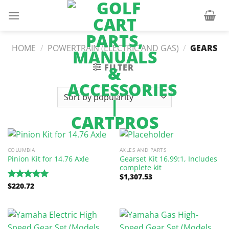
Skip
to
content
HOME
/
POWERTRAIN (ELECTRIC AND GAS)
/
GEARS
FILTER
COLUMBIA
AXLES AND PARTS
Gearset Kit 16.99:1, Includes
Pinion Kit for 14.76 Axle
complete kit
$
1,307.53
$
220.72
Rated
5.00
out of 5