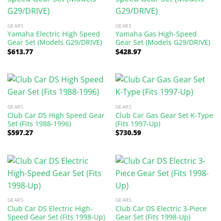
GEARS
GEARS
Yamaha Electric High Speed
Yamaha Gas High-Speed
Gear Set (Models G29/DRIVE)
Gear Set (Models G29/DRIVE)
$
613.77
$
428.97
GEARS
GEARS
Club Car DS High Speed Gear
Club Car Gas Gear Set K-Type
Set (Fits 1988-1996)
(Fits 1997-Up)
$
597.27
$
730.59
GEARS
GEARS
Club Car DS Electric High-
Club Car DS Electric 3-Piece
Speed Gear Set (Fits 1998-Up)
Gear Set (Fits 1998-Up)