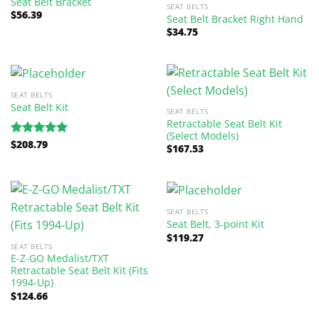
Seat Belt Bracket
SEAT BELTS
$
56.39
Seat Belt Bracket Right Hand
$
34.75
SEAT BELTS
Seat Belt Kit
SEAT BELTS
Retractable Seat Belt Kit
(Select Models)
$
208.79
Rated
5.00
$
167.53
out of 5
SEAT BELTS
Seat Belt, 3-point Kit
$
119.27
SEAT BELTS
E-Z-GO Medalist/TXT
Retractable Seat Belt Kit (Fits
1994-Up)
$
124.66