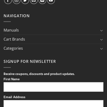
NAVIGATION
Manuals
Cart Brands
Categories
SIGNUP FOR NEWSLETTER
Receive coupons, discounts and product updates.
First Name
Email Address