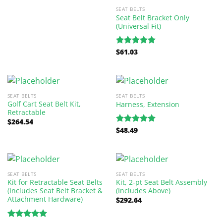
SEAT BELTS
Seat Belt Bracket Only
(Universal Fit)
$
61.03
Rated
5.00
out of 5
SEAT BELTS
SEAT BELTS
Golf Cart Seat Belt Kit,
Harness, Extension
Retractable
$
264.54
$
48.49
Rated
5.00
out of 5
SEAT BELTS
SEAT BELTS
Kit for Retractable Seat Belts
Kit, 2-pt Seat Belt Assembly
(Includes Seat Belt Bracket &
(Includes Above)
Attachment Hardware)
$
292.64