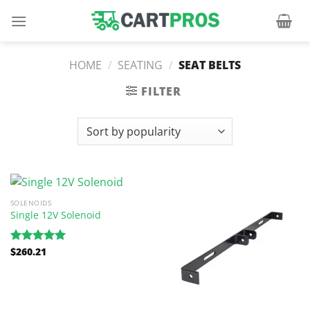
Skip
to
content
HOME
/
SEATING
/
SEAT BELTS
FILTER
SOLENOIDS
Single 12V Solenoid
$
260.21
Rated
5.00
out of 5