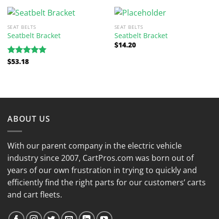
SEAT BELTS
SEAT BELTS
Seatbelt Bracket
Seatbelt Bracket
$
14.20
$
53.18
Rated
5.00
out of 5
ABOUT US
With our parent company in the electric vehicle
industry since 2007, CartPros.com was born out of
years of our own frustration in trying to quickly and
efficiently find the right parts for our customers’ carts
and cart fleets.