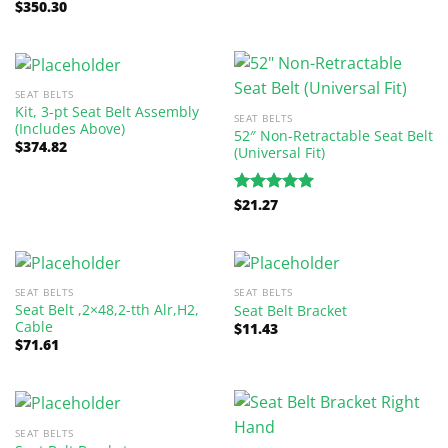
$
350.30
Rated
5.00
out of 5
SEAT BELTS
Kit, 3-pt Seat Belt Assembly
SEAT BELTS
(Includes Above)
52″ Non-Retractable Seat Belt
$
374.82
(Universal Fit)
$
21.27
Rated
5.00
out of 5
SEAT BELTS
SEAT BELTS
Seat Belt ,2×48,2-tth Alr,H2,
Seat Belt Bracket
Cable
$
11.43
$
71.61
SEAT BELTS