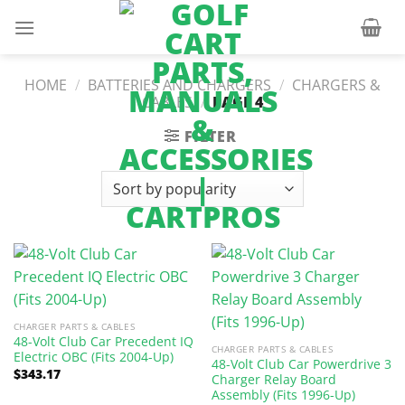
Skip
to
content
HOME
/
BATTERIES AND CHARGERS
/
CHARGERS &
CABLES
/
PAGE 4
FILTER
CHARGER PARTS & CABLES
48-Volt Club Car Precedent IQ
CHARGER PARTS & CABLES
Electric OBC (Fits 2004-Up)
48-Volt Club Car Powerdrive 3
$
343.17
Charger Relay Board
Assembly (Fits 1996-Up)