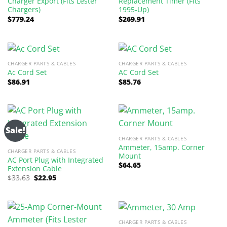
Charger Export (Fits Lester
Replacement Timer (Fits
Chargers)
1995-Up)
$
779.24
$
269.91
CHARGER PARTS & CABLES
CHARGER PARTS & CABLES
Ac Cord Set
AC Cord Set
$
86.91
$
85.76
Sale!
CHARGER PARTS & CABLES
Ammeter, 15amp. Corner
CHARGER PARTS & CABLES
Mount
AC Port Plug with Integrated
$
64.65
Extension Cable
Original
Current
$
33.63
$
22.95
price
price
was:
is:
$33.63.
$22.95.
CHARGER PARTS & CABLES