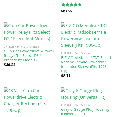
$
67.97
Rated
5.00
out of 5
CHARGER PARTS & CABLES
Club Car Powerdrive – Power
CHARGER PARTS & CABLES
Relay (Fits Select DS /
E-Z-GO Medalist / TXT Electric
Precedent Models)
Radsok Female Powerwise
$
40.23
Insulator Sleeve (Fits 1996-
Up)
$
8.71
CHARGER PARTS & CABLES
Gray 6-Gauge Plug Housing
(Universal Fit)