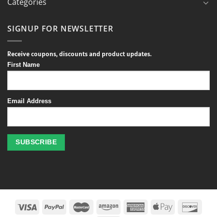
Categories
SIGNUP FOR NEWSLETTER
Receive coupons, discounts and product updates.
First Name
Email Address
Profitez
des
jeux