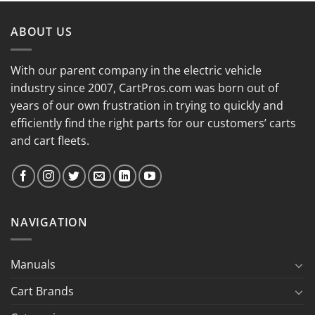
ABOUT US
With our parent company in the electric vehicle
industry since 2007, CartPros.com was born out of
years of our own frustration in trying to quickly and
efficiently find the right parts for our customers’ carts
and cart fleets.
NAVIGATION
Manuals
Cart Brands