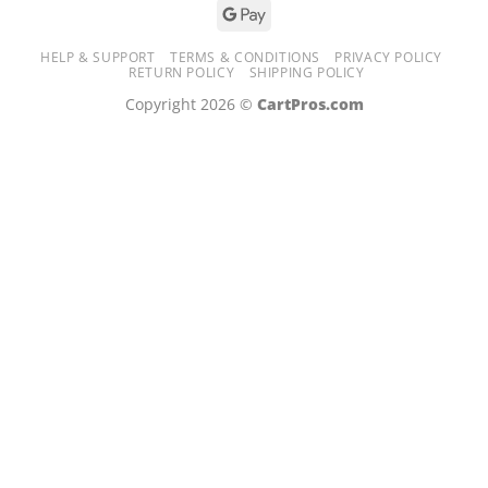
de
casino
HELP & SUPPORT
TERMS & CONDITIONS
PRIVACY POLICY
en
RETURN POLICY
SHIPPING POLICY
ligne
Copyright 2026 ©
CartPros.com
payant
!
Ressentez
l’adrénaline
des
mises,
découvrez
des
tables
captivantes
et
gagnez
de
vrais
jackpots