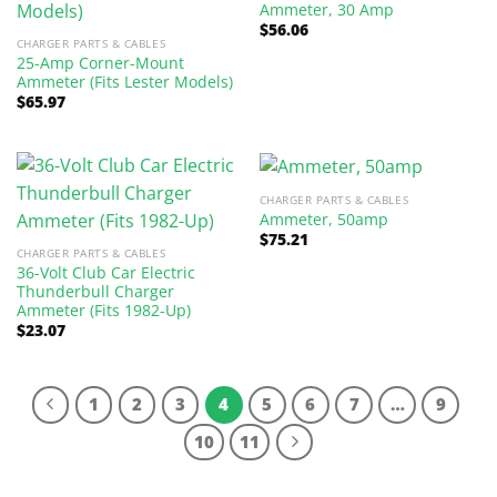
Ammeter, 30 Amp
$
56.06
CHARGER PARTS & CABLES
25-Amp Corner-Mount
Ammeter (Fits Lester Models)
$
65.97
CHARGER PARTS & CABLES
Ammeter, 50amp
$
75.21
CHARGER PARTS & CABLES
36-Volt Club Car Electric
Thunderbull Charger
Ammeter (Fits 1982-Up)
$
23.07
1
2
3
4
5
6
7
…
9
10
11