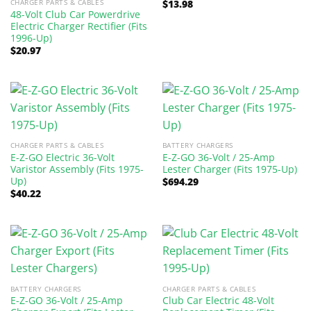
CHARGER PARTS & CABLES
$
13.98
48-Volt Club Car Powerdrive
Electric Charger Rectifier (Fits
1996-Up)
$
20.97
CHARGER PARTS & CABLES
BATTERY CHARGERS
E-Z-GO Electric 36-Volt
E-Z-GO 36-Volt / 25-Amp
Varistor Assembly (Fits 1975-
Lester Charger (Fits 1975-Up)
Up)
$
694.29
$
40.22
BATTERY CHARGERS
CHARGER PARTS & CABLES
E-Z-GO 36-Volt / 25-Amp
Club Car Electric 48-Volt