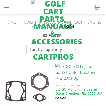
Skip
to
content
HOME
/
POWERTRAIN (ELECTRIC AND GAS)
/
ENGINE
ACCESSORIES
/
PAGE 4
FILTER
ENGINE ACCESSORIES
E-Z-GO MCI Engine Gasket
Outer Breather (Fits 2003-Up)
$
27.27