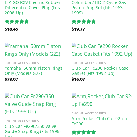
E-Z-GO RXV Electric Rubber
Columbia / HD 2-Cycle Gas
Differential Cover Plug (Fits
Piston Ring Set (Fits 1963-
2008-Up)
1995)
$
18.45
$
19.77
Rated
5.00
Rated
5.00
out of 5
out of 5
ENGINE ACCESSORIES
ENGINE ACCESSORIES
Yamaha .50mm Piston Rings
Club Car Fe290 Rocker Case
Only (Models G22)
Gasket (Fits 1992-Up)
$
78.07
$
16.07
ENGINE ACCESSORIES
Arm,Rocker,Club Car 92-up
ENGINE ACCESSORIES
Fe290
Club Car Fe290/350 Valve
Guide Snap Ring (Fits 1996-
Up)