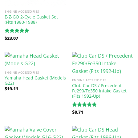
ENGINE ACCESSORIES
E-Z-GO 2-Cycle Gasket Set
(Fits 1980-1988)
$
23.07
Rated
5.00
out of 5
ENGINE ACCESSORIES
Yamaha Head Gasket (Models
ENGINE ACCESSORIES
G22)
Club Car DS / Precedent
$
19.11
Fe290/Fe350 Intake Gasket
(Fits 1992-Up)
$
8.71
Rated
5.00
out of 5