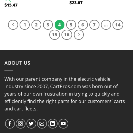
$
23.07
Rated
5.00
$
15.47
out of 5
1
2
3
4
5
6
7
…
14
15
16
ABOUT US
With our parent company in the electric vehicle
industry since 2007, CartPros.com was born out of
years of our own frustration in trying to quickly and
efficiently find the right parts for our customers’ carts
and cart fleets.