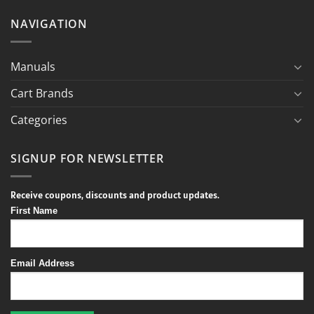
NAVIGATION
Manuals
Cart Brands
Categories
SIGNUP FOR NEWSLETTER
Receive coupons, discounts and product updates.
First Name
Email Address