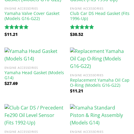
ENGINE ACCESSORIES
ENGINE ACCESSORIES
Yamaha Valve Cover Gasket
Club Car DS Head Gasket (Fits
(Models G16-G22)
1996-Up)
$
11.21
$
30.52
Rated
5.00
Rated
5.00
out of 5
out of 5
ENGINE ACCESSORIES
Yamaha Head Gasket (Models
ENGINE ACCESSORIES
G14)
Replacement Yamaha Oil Cap
$
27.69
O-Ring (Models G16-G22)
$
11.21
ENGINE ACCESSORIES
ENGINE ACCESSORIES