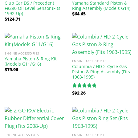
Club Car DS / Precedent
Yamaha Standard Piston &
Fe290 Oil Level Sensor (Fits
Ring Assembly (Models G14)
1992-Up)
$
64.65
$
124.71
ENGINE ACCESSORIES
Yamaha Piston & Ring Kit
ENGINE ACCESSORIES
(Models G11/G16)
Columbia / HD 2-Cycle Gas
$
79.96
Piston & Ring Assembly (Fits
1963-1995)
$
92.26
Rated
5.00
out of 5
ENGINE ACCESSORIES
ENGINE ACCESSORIES