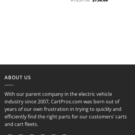
was:
is:
price
price
$1,402.50.
$850.00.
was:
is:
$1,237.50.
$750.00.
ABOUT US
With our parent company in the electric vehicle
industry since 2007, CartPros.com was born out of
years of our own frustration in trying to quickly and
efficiently find the right parts for our customers’ carts
and cart fleets.