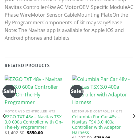
Navitas Controller4kw AC MotorOEM Specific ModuleAC
Phase WireMotor Sensor CableMounting PlateOn the
Fly ProgrammerComponents of kit may varyPlease
Note: The Navitas app is available for Apple IOS and
Android phones and tablets
RELATED PRODUCTS
Sale!
Sale!
MOTOR AND CONTROLLER KITS
MOTOR AND CONTROLLER KITS
EZGO TXT 48v – Navitas TSX
Columbia Par Car 48v –
3.0 600a Controller with On-
Navitas TSX 3.0 400a
The-Fly Programmer
Controller with Adaptor
Harness
Original
Current
$
1,402.50
$
850.00
price
price
Original
Current
$
1,237.50
$
750.00