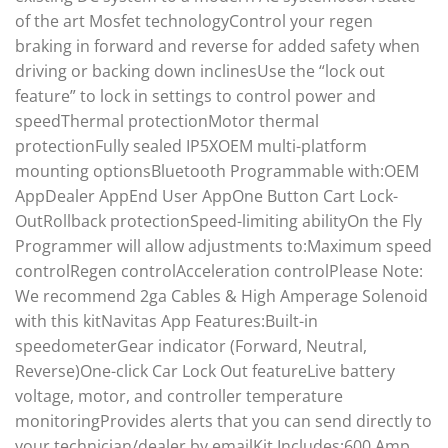
of the art Mosfet technologyControl your regen
braking in forward and reverse for added safety when
driving or backing down inclinesUse the “lock out
feature” to lock in settings to control power and
speedThermal protectionMotor thermal
protectionFully sealed IP5XOEM multi-platform
mounting optionsBluetooth Programmable with:OEM
AppDealer AppEnd User AppOne Button Cart Lock-
OutRollback protectionSpeed-limiting abilityOn the Fly
Programmer will allow adjustments to:Maximum speed
controlRegen controlAcceleration controlPlease Note:
We recommend 2ga Cables & High Amperage Solenoid
with this kitNavitas App Features:Built-in
speedometerGear indicator (Forward, Neutral,
Reverse)One-click Car Lock Out featureLive battery
voltage, motor, and controller temperature
monitoringProvides alerts that you can send directly to
your technician/dealer by emailKit Includes:600 Amp