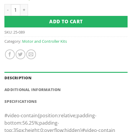
$3,135.00.
$1,900.00.
Columbia Par Car 48v - Navitas 600a 4kw DC to AC Conversa
ADD TO CART
SKU:
25-089
Category:
Motor and Controller Kits
DESCRIPTION
ADDITIONAL INFORMATION
SPECIFICATIONS
#video-contain{position:relative;padding-
bottom:56.25%;padding-
top:35px;height:0;overflow:hidden}#video-contain