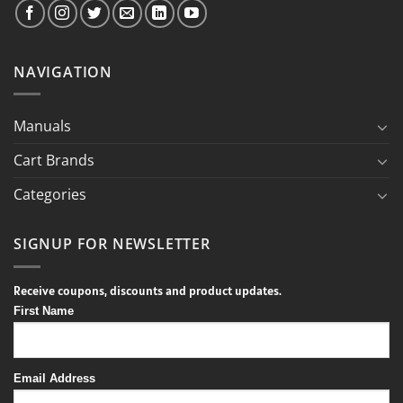
NAVIGATION
Manuals
Cart Brands
Categories
SIGNUP FOR NEWSLETTER
Receive coupons, discounts and product updates.
First Name
Email Address