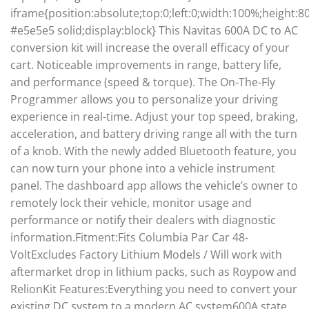
iframe{position:absolute;top:0;left:0;width:100%;height:
#e5e5e5 solid;display:block} This Navitas 600A DC to AC
conversion kit will increase the overall efficacy of your
cart. Noticeable improvements in range, battery life,
and performance (speed & torque). The On-The-Fly
Programmer allows you to personalize your driving
experience in real-time. Adjust your top speed, braking,
acceleration, and battery driving range all with the turn
of a knob. With the newly added Bluetooth feature, you
can now turn your phone into a vehicle instrument
panel. The dashboard app allows the vehicle’s owner to
remotely lock their vehicle, monitor usage and
performance or notify their dealers with diagnostic
information.Fitment:Fits Columbia Par Car 48-
VoltExcludes Factory Lithium Models / Will work with
aftermarket drop in lithium packs, such as Roypow and
RelionKit Features:Everything you need to convert your
existing DC system to a modern AC system600A state