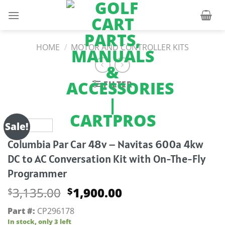
Skip
to
content
HOME
/
MOTOR AND CONTROLLER KITS
FILTER
Sale!
Columbia Par Car 48v – Navitas 600a 4kw
DC to AC Conversation Kit with On-The-Fly
Programmer
Original
Current
3,135.00
1,900.00
$
$
price
price
Part #:
CP296178
was:
is:
In stock, only 3 left