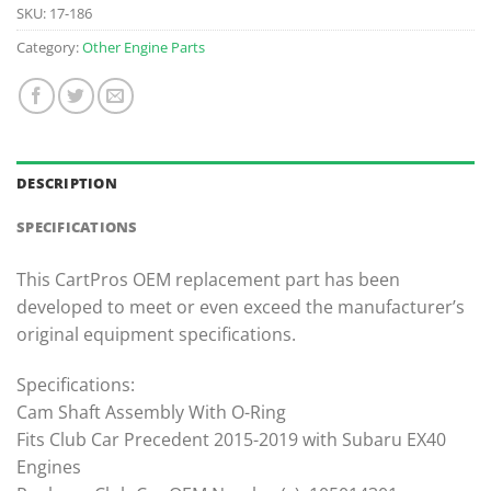
SKU:
17-186
Category:
Other Engine Parts
DESCRIPTION
SPECIFICATIONS
This CartPros OEM replacement part has been
developed to meet or even exceed the manufacturer’s
original equipment specifications.
Specifications:
Cam Shaft Assembly With O-Ring
Fits Club Car Precedent 2015-2019 with Subaru EX40
Engines