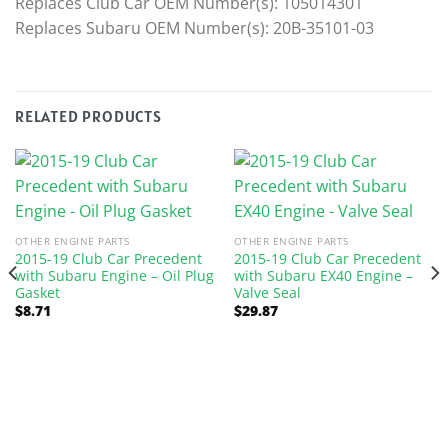
Replaces Club Car OEM Number(s): 105014301
Replaces Subaru OEM Number(s): 20B-35101-03
RELATED PRODUCTS
OTHER ENGINE PARTS
OTHER ENGINE PARTS
2015-19 Club Car Precedent
2015-19 Club Car Precedent
with Subaru Engine – Oil Plug
with Subaru EX40 Engine –
Gasket
Valve Seal
$
8.71
$
29.87