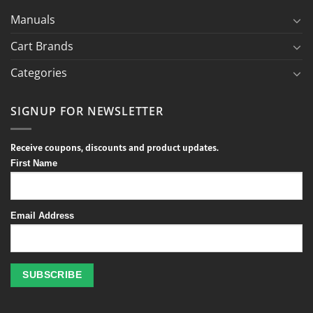
Manuals
Cart Brands
Categories
SIGNUP FOR NEWSLETTER
Receive coupons, discounts and product updates.
First Name
Email Address