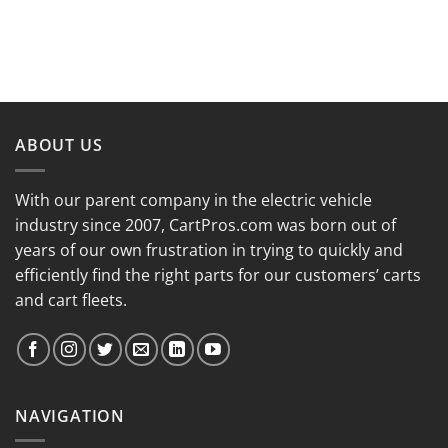
ABOUT US
With our parent company in the electric vehicle
industry since 2007, CartPros.com was born out of
years of our own frustration in trying to quickly and
efficiently find the right parts for our customers’ carts
and cart fleets.
NAVIGATION