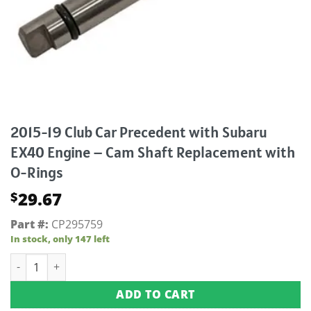
2015-19 Club Car Precedent with Subaru
EX40 Engine – Cam Shaft Replacement with
O-Rings
29.67
$
Part #:
CP295759
In stock, only 147 left
2015-19 Club Car Precedent with Subaru EX40 Engine - Cam 
ADD TO CART