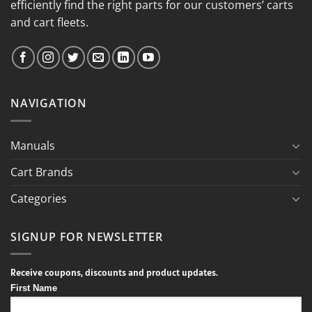
efficiently find the right parts for our customers’ carts
and cart fleets.
NAVIGATION
Manuals
Cart Brands
Categories
SIGNUP FOR NEWSLETTER
Receive coupons, discounts and product updates.
First Name