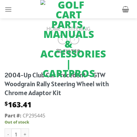
Skip
to
content
HOME
/
STEERING
FILTER
2004-Up Club Car Precedent – GTW
Woodgrain Rally Steering Wheel with
Chrome Adaptor Kit
163.41
$
Part #:
CP295445
Out of stock
2004-Up Club Car Precedent - GTW Woodgrain Rally Steerin