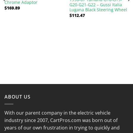
Chrome Adaptor
G20-G21-G22 – Gussi Italia
$
169.89
Lugana Black Steering Wheel
$
112.47
ABOUT US
With our parent company in the electric vehicle
industry since 2007, CartPros.com was born out of
years of our own frustration in trying to quickly and