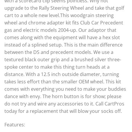
with a scorecard clip seems pointless. Why not
upgrade to the Rally Steering Wheel and take that golf
cart to a whole new level.This woodgrain steering
wheel and chrome adapter kit fits Club Car Precedent
gas and electric models 2004-up. Our adaptor that
comes along with the equipment will have a hex slot
instead of a splined setup. This is the main difference
between the DS and precedent models. We use a
textured black outer grip and a brushed silver three-
spoke center to make this thing turn heads at a
distance. With a 12.5 inch outside diameter, turning
takes less effort than the smaller OEM wheel. This kit
comes with everything you need to make your buddies
dance with envy. The horn button is for show; please
do not try and wire any accessories to it. Call CartPros
today for a replacement that will blow your socks off.
Features: