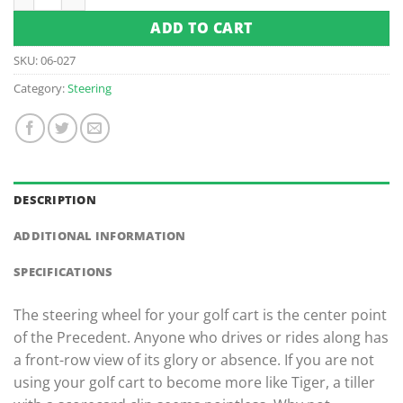
ADD TO CART
SKU:
06-027
Category:
Steering
DESCRIPTION
ADDITIONAL INFORMATION
SPECIFICATIONS
The steering wheel for your golf cart is the center point
of the Precedent. Anyone who drives or rides along has
a front-row view of its glory or absence. If you are not
using your golf cart to become more like Tiger, a tiller