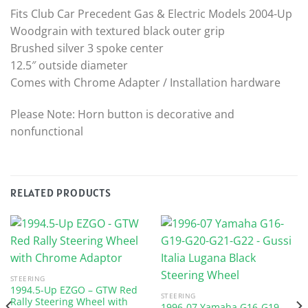
Fits Club Car Precedent Gas & Electric Models 2004-Up
Woodgrain with textured black outer grip
Brushed silver 3 spoke center
12.5″ outside diameter
Comes with Chrome Adapter / Installation hardware
Please Note: Horn button is decorative and
nonfunctional
RELATED PRODUCTS
STEERING
1994.5-Up EZGO – GTW Red
STEERING
Rally Steering Wheel with
1996-07 Yamaha G16-G19-