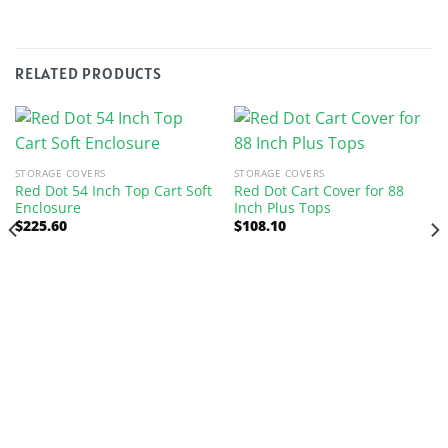
RELATED PRODUCTS
STORAGE COVERS
STORAGE COVERS
Red Dot 54 Inch Top Cart Soft
Red Dot Cart Cover for 88
Enclosure
Inch Plus Tops
$
225.60
$
108.10