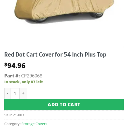
Red Dot Cart Cover for 54 Inch Plus Top
94.96
$
Part #:
CP296068
In stock, only 87 left
Red Dot Cart Cover for 54 Inch Plus Top quantity
ADD TO CART
SKU:
21-003
Category:
Storage Covers