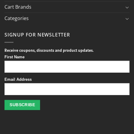
Cart Brands
Categories
SIGNUP FOR NEWSLETTER
Receive coupons, discounts and product updates.
First Name
Email Address
Profitez