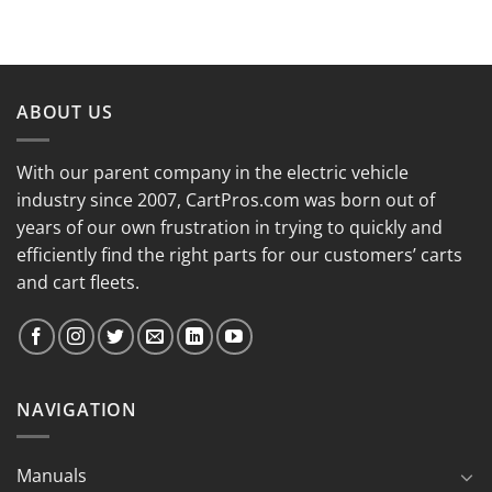
ABOUT US
With our parent company in the electric vehicle
industry since 2007, CartPros.com was born out of
years of our own frustration in trying to quickly and
efficiently find the right parts for our customers’ carts
and cart fleets.
NAVIGATION
Manuals