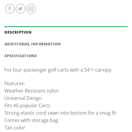
DESCRIPTION
ADDITIONAL INFORMATION
SPECIFICATIONS
For four passenger golf carts with a 54″+ canopy
Features:
Weather Resistant nylon
Universal Design
Fits All popular Carts
Strong elastic cord sewn into bottom for a snug fit
Comes with storage bag
Tan color