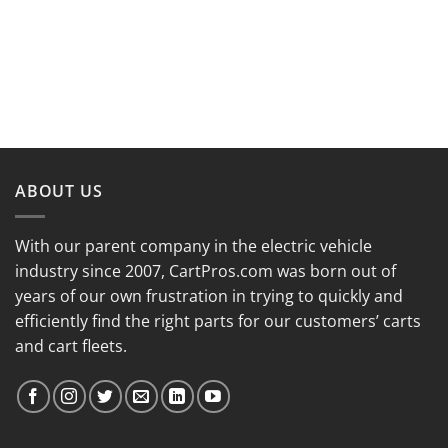
ABOUT US
With our parent company in the electric vehicle
industry since 2007, CartPros.com was born out of
years of our own frustration in trying to quickly and
efficiently find the right parts for our customers’ carts
and cart fleets.