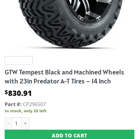
GTW Tempest Black and Machined Wheels
with 23in Predator A-T Tires – 14 Inch
830.91
$
Part #:
CP296507
In stock, only 35 left
GTW Tempest Black and Machined Wheels with 23in Predator 
ADD TO CART