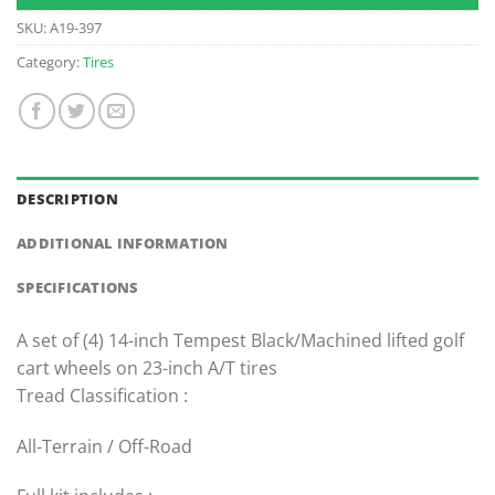
SKU:
A19-397
Category:
Tires
DESCRIPTION
ADDITIONAL INFORMATION
SPECIFICATIONS
A set of (4) 14-inch Tempest Black/Machined lifted golf
cart wheels on 23-inch A/T tires
Tread Classification :
All-Terrain / Off-Road