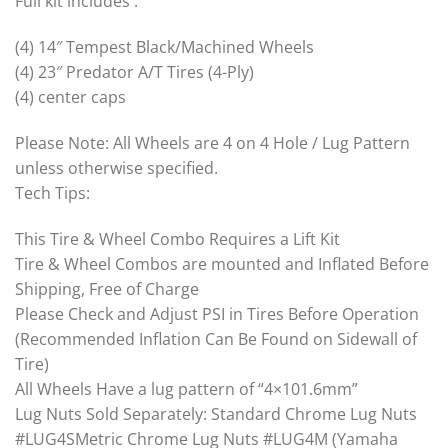
Full kit includes :
(4) 14″ Tempest Black/Machined Wheels
(4) 23″ Predator A/T Tires (4-Ply)
(4) center caps
Please Note: All Wheels are 4 on 4 Hole / Lug Pattern
unless otherwise specified.
Tech Tips:
This Tire & Wheel Combo Requires a Lift Kit
Tire & Wheel Combos are mounted and Inflated Before
Shipping, Free of Charge
Please Check and Adjust PSI in Tires Before Operation
(Recommended Inflation Can Be Found on Sidewall of
Tire)
All Wheels Have a lug pattern of “4×101.6mm”
Lug Nuts Sold Separately: Standard Chrome Lug Nuts
#LUG4SMetric Chrome Lug Nuts #LUG4M (Yamaha