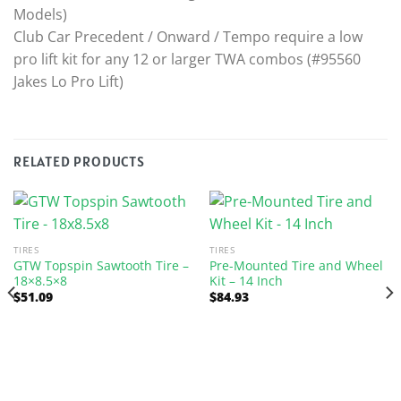
Models)
Club Car Precedent / Onward / Tempo require a low
pro lift kit for any 12 or larger TWA combos (#95560
Jakes Lo Pro Lift)
RELATED PRODUCTS
TIRES
TIRES
GTW Topspin Sawtooth Tire –
Pre-Mounted Tire and Wheel
18×8.5×8
Kit – 14 Inch
$
51.09
$
84.93