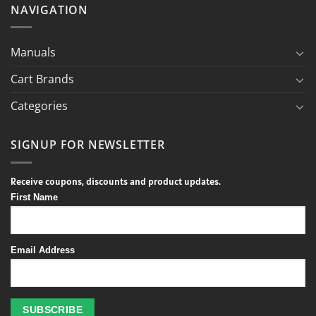
NAVIGATION
Manuals
Cart Brands
Categories
SIGNUP FOR NEWSLETTER
Receive coupons, discounts and product updates.
First Name
Email Address