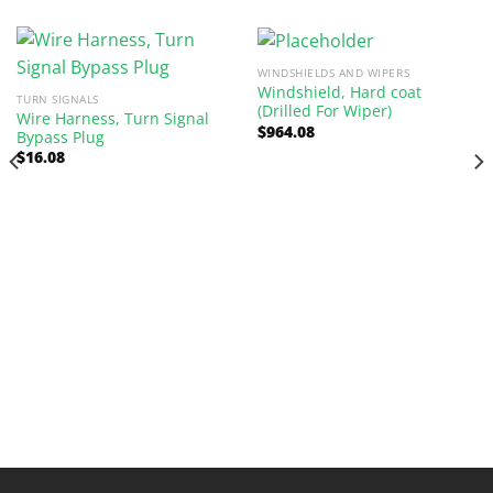
WINDSHIELDS AND WIPERS
Windshield, Hard coat
TURN SIGNALS
(Drilled For Wiper)
Wire Harness, Turn Signal
$
964.08
Bypass Plug
$
16.08