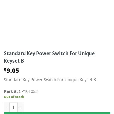
Standard Key Power Switch For Unique
Keyset B
9.05
$
Standard Key Power Switch For Unique Keyset B
Part #:
CP101053
Out of stock
Standard Key Power Switch For Unique Keyset B quantity