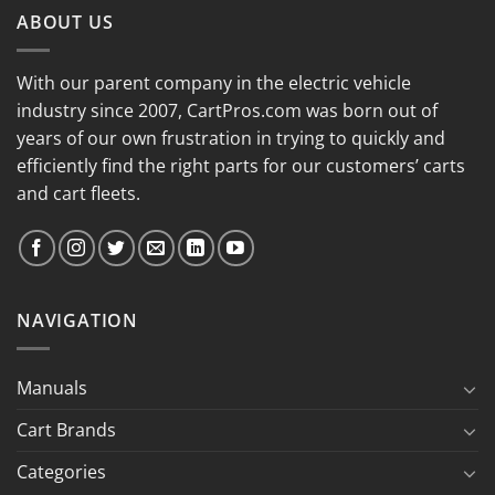
ABOUT US
With our parent company in the electric vehicle
industry since 2007, CartPros.com was born out of
years of our own frustration in trying to quickly and
efficiently find the right parts for our customers’ carts
and cart fleets.
NAVIGATION
Manuals
Cart Brands
Categories