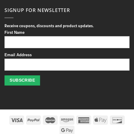
SIGNUP FOR NEWSLETTER
Receive coupons, discounts and product updates.
First Name
Email Address
Profitez
des
jeux
de