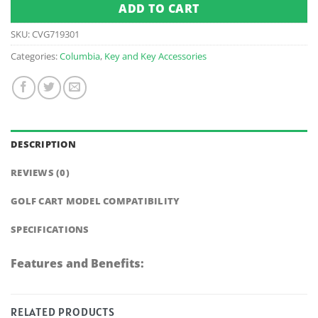
ADD TO CART
SKU:
CVG719301
Categories:
Columbia
,
Key and Key Accessories
DESCRIPTION
REVIEWS (0)
GOLF CART MODEL COMPATIBILITY
SPECIFICATIONS
Features and Benefits:
RELATED PRODUCTS