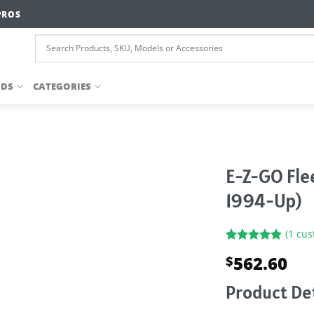
PROS
NDS
CATEGORIES
E-Z-GO Fle
1994-Up)
(
1
cus
Rated
1
5.00
562.60
$
out of 5
based on
customer
Product Det
rating