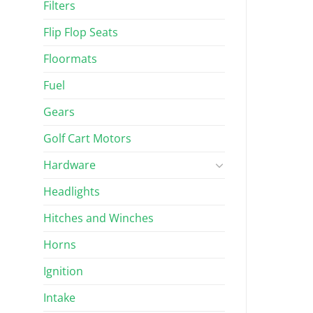
Filters
Flip Flop Seats
Floormats
Fuel
Gears
Golf Cart Motors
Hardware
Headlights
Hitches and Winches
Horns
Ignition
Intake