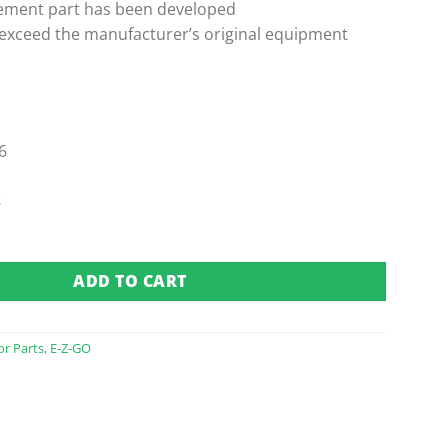
ement part has been developed
 exceed the manufacturer’s original equipment
6
s
 Pedal Box Assembly (Fits 1994-Up) quantity
ADD TO CART
or Parts
,
E-Z-GO