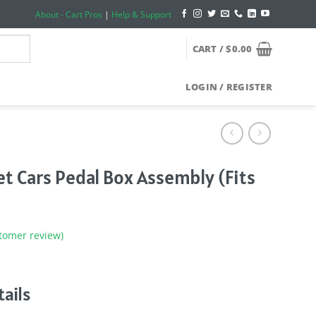
About - Cart Pros
|
Help & Support
CART /
$
0.00
LOGIN / REGISTER
et Cars Pedal Box Assembly (Fits
tomer review)
ails