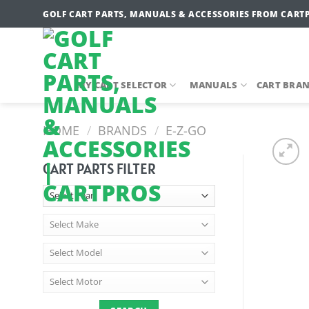
Skip
GOLF CART PARTS, MANUALS & ACCESSORIES FROM CART
to
content
MY CART SELECTOR
MANUALS
CART BRA
HOME
/
BRANDS
/
E-Z-GO
CART PARTS FILTER