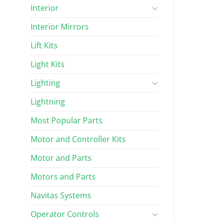
Interior
Interior Mirrors
Lift Kits
Light Kits
Lighting
Lightning
Most Popular Parts
Motor and Controller Kits
Motor and Parts
Motors and Parts
Navitas Systems
Operator Controls