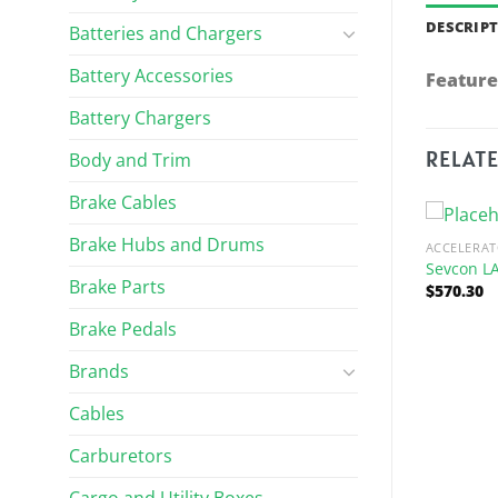
DESCRIP
Batteries and Chargers
Battery Accessories
Feature
Battery Chargers
RELAT
Body and Trim
Brake Cables
Brake Hubs and Drums
R PARTS
ACCELERAT
pport Assembly
Sevcon L
Brake Parts
$
570.30
Brake Pedals
Brands
Cables
Carburetors
ACCELERATOR PARTS
Pedal Assembly, Accelerator &
Harness
Cargo and Utility Boxes