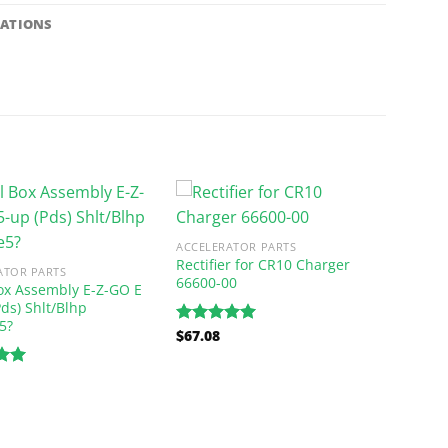
CATIONS
ACCELERATOR PARTS
Rectifier for CR10 Charger
ATOR PARTS
66600-00
ox Assembly E-Z-GO E
Pds) Shlt/Blhp
5?
$
67.08
Rated
5.00
out of 5
.00
5