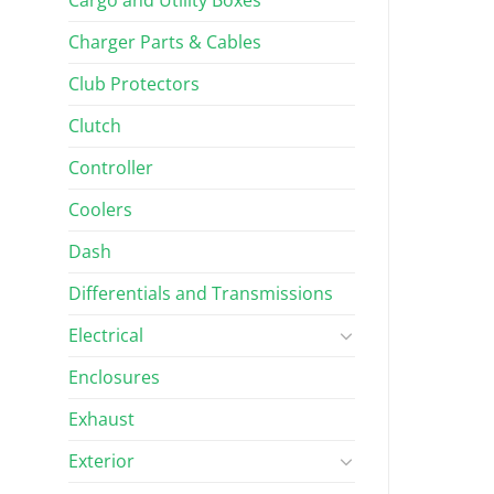
Charger Parts & Cables
$
639.96
Rated
5.00
out of 5
Club Protectors
Clutch
Controller
Coolers
Dash
Differentials and Transmissions
Electrical
Enclosures
Exhaust
Exterior