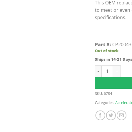
This OEM replac
to meet or even
specifications.
Part #:
CP20043
Out of stock
Ships in 14-21 Day
E-Z-GO Fleet Cars
SKU:
6784
Categories:
Accelerat