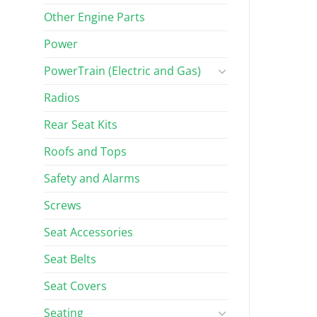
Other Engine Parts
Power
PowerTrain (Electric and Gas)
Radios
Rear Seat Kits
Roofs and Tops
Safety and Alarms
Screws
Seat Accessories
Seat Belts
Seat Covers
Seating