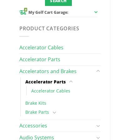
0
My Golf Cart Garage:
PRODUCT CATEGORIES
Accelerator Cables
Accelerator Parts
Accelerators and Brakes
Accelerator Parts
Accelerator Cables
Brake Kits
Brake Parts
Accessories
Audio Systems