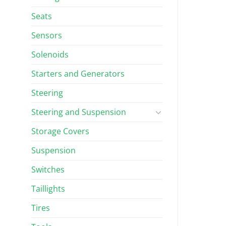
Seats
Sensors
Solenoids
Starters and Generators
Steering
Steering and Suspension
Storage Covers
Suspension
Switches
Taillights
Tires