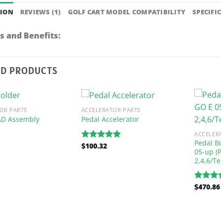
TION
REVIEWS (1)
GOLF CART MODEL COMPATIBILITY
SPECIFI
s and Benefits:
ED PRODUCTS
OR PARTS
ACCELERATOR PARTS
AD Assembly
Pedal Accelerator
ACCELER
Pedal B
$
100.32
Rated
5.00
05-up (
out of 5
2,4,6/Te
$
470.86
Rated
5
out of 