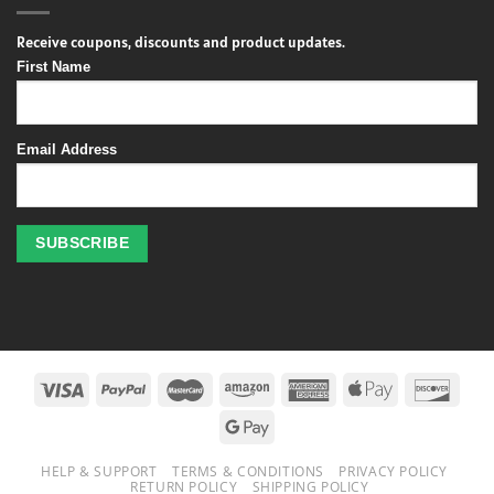
Receive coupons, discounts and product updates.
First Name
Email Address
Profitez
des
jeux
de
casino
HELP & SUPPORT
TERMS & CONDITIONS
PRIVACY POLICY
en
RETURN POLICY
SHIPPING POLICY