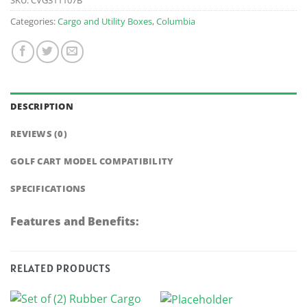
Categories:
Cargo and Utility Boxes
,
Columbia
DESCRIPTION
REVIEWS (0)
GOLF CART MODEL COMPATIBILITY
SPECIFICATIONS
Features and Benefits:
RELATED PRODUCTS