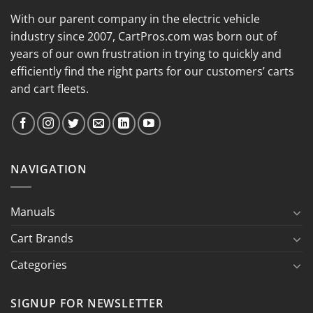
With our parent company in the electric vehicle
industry since 2007, CartPros.com was born out of
years of our own frustration in trying to quickly and
efficiently find the right parts for our customers’ carts
and cart fleets.
NAVIGATION
Manuals
Cart Brands
Categories
SIGNUP FOR NEWSLETTER