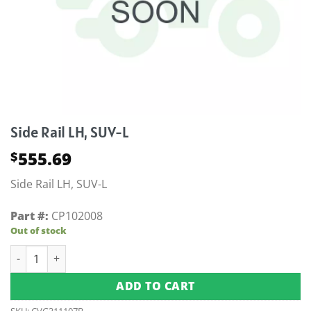
Side Rail LH, SUV-L
555.69
$
Side Rail LH, SUV-L
Part #:
CP102008
Out of stock
Side Rail LH, SUV-L quantity
ADD TO CART
SKU:
CVG311107B