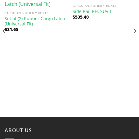
CARGO AND UTILITY BOXES
Side Rail RH, SUV-L
CARGO AND UTILITY BOXES
$
535.40
Set of (2) Rubber Cargo Latch
(Universal Fit)
$
31.65
ABOUT US