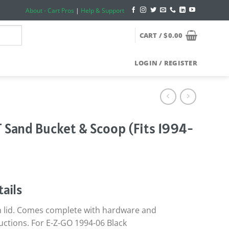
About - Cart Pros
|
Help & Support
CART /
$
0.00
LOGIN / REGISTER
 Sand Bucket & Scoop (Fits 1994-
ails
h lid. Comes complete with hardware and
ructions. For E-Z-GO 1994-06 Black