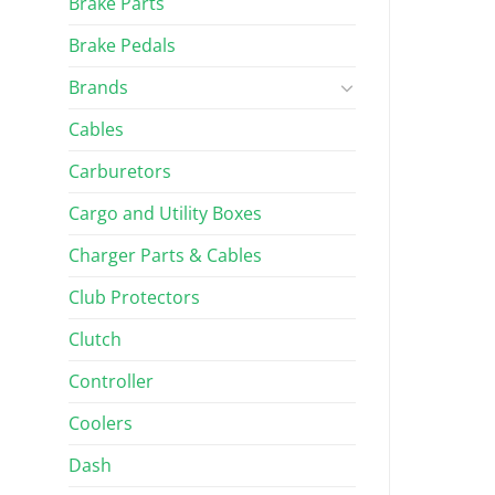
Brake Parts
Brake Pedals
Brands
Cables
Carburetors
Cargo and Utility Boxes
Charger Parts & Cables
Club Protectors
Clutch
Controller
Coolers
Dash