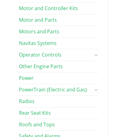
Motor and Controller Kits
Motor and Parts
Motors and Parts
Navitas Systems
Operator Controls
Other Engine Parts
Power
PowerTrain (Electric and Gas)
Radios
Rear Seat Kits
Roofs and Tops
Safety and Alarms