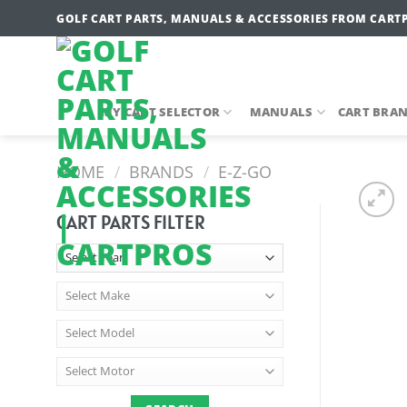
Skip
GOLF CART PARTS, MANUALS & ACCESSORIES FROM CART
to
content
MY CART SELECTOR
MANUALS
CART BRA
HOME
/
BRANDS
/
E-Z-GO
CART PARTS FILTER