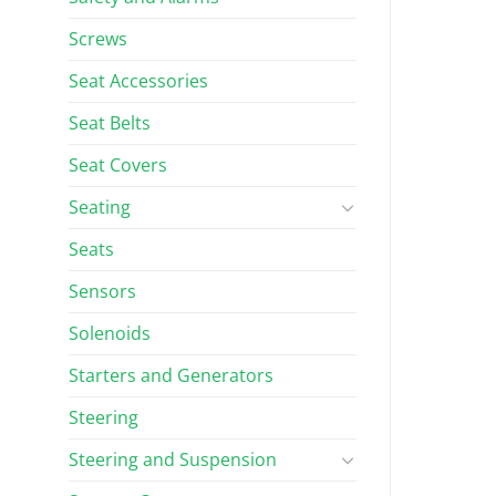
Screws
Seat Accessories
Seat Belts
Seat Covers
Seating
Seats
Sensors
Solenoids
Starters and Generators
Steering
Steering and Suspension