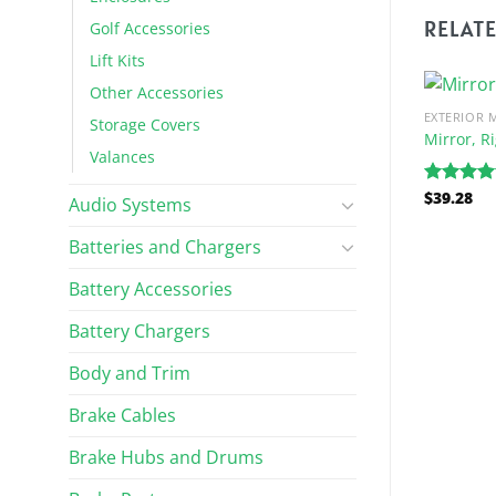
RELAT
Golf Accessories
Lift Kits
Other Accessories
EXTERIOR 
Storage Covers
Mirror, R
Valances
$
39.28
Rated
5.
Audio Systems
out of 5
Batteries and Chargers
Battery Accessories
EXTERIOR MIRRORS
Battery Chargers
ure Gray
Right Side Mirror Bracket
$
32.48
Body and Trim
Brake Cables
Brake Hubs and Drums