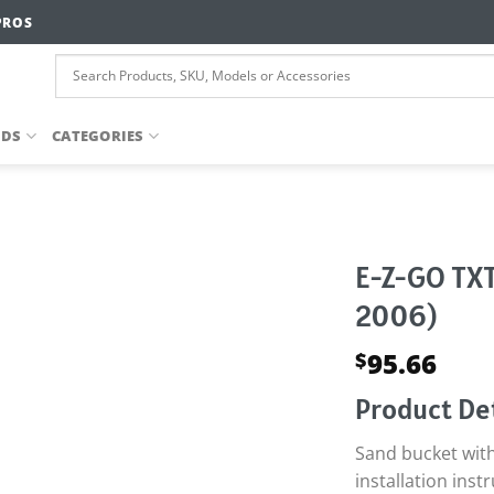
PROS
NDS
CATEGORIES
E-Z-GO TXT
2006)
95.66
$
Product Det
Sand bucket wit
installation inst