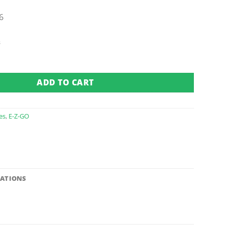
6
s
ucket & Scoop (Fits 1994-2006) quantity
ADD TO CART
es
,
E-Z-GO
CATIONS