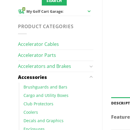
0
My Golf Cart Garage:
PRODUCT CATEGORIES
Accelerator Cables
Accelerator Parts
Accelerators and Brakes
Accessories
Brushguards and Bars
Cargo and Utility Boxes
DESCRIP
Club Protectors
Coolers
Feature
Decals and Graphics
Enclosures