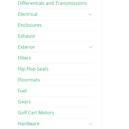
Differentials and Transmissions
Electrical
Enclosures
Exhaust
Exterior
Filters
Flip Flop Seats
Floormats
Fuel
Gears
Golf Cart Motors
Hardware