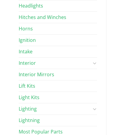
Headlights
Hitches and Winches
Horns
Ignition
Intake
Interior
Interior Mirrors
Lift Kits
Light Kits
Lighting
Lightning
Most Popular Parts