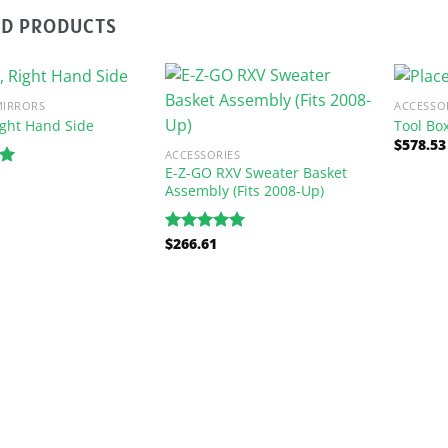
ED PRODUCTS
MIRRORS
ACCESSO
ight Hand Side
Tool Bo
$
578.53
ACCESSORIES
E-Z-GO RXV Sweater Basket
00
Assembly (Fits 2008-Up)
$
266.61
Rated
5.00
out of 5