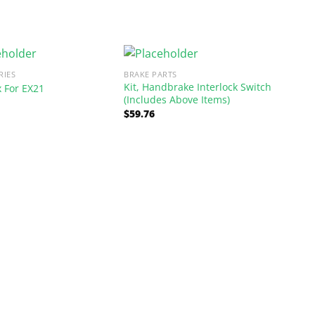
RIES
BRAKE PARTS
Kit, Handbrake Interlock Switch
x For EX21
(Includes Above Items)
$
59.76