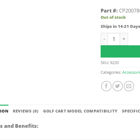
Part #:
CP20078
Out of stock
Ships in 14-21 Day
E-Z-GO TXT Sand B
SKU:
9220
Categories:
Accessori
TION
REVIEWS (0)
GOLF CART MODEL COMPATIBILITY
SPECIFI
s and Benefits: