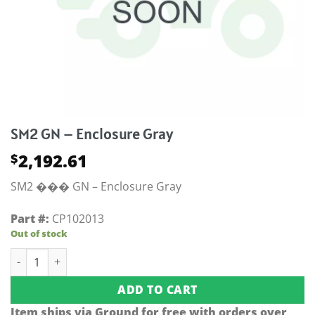
SM2 GN – Enclosure Gray
2,192.61
$
SM2 ��� GN – Enclosure Gray
Part #:
CP102013
Out of stock
SM2 GN - Enclosure Gray quantity
ADD TO CART
Item ships via Ground for free with orders over