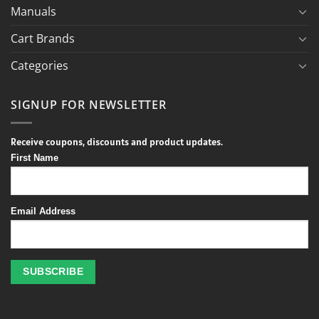
Manuals
Cart Brands
Categories
SIGNUP FOR NEWSLETTER
Receive coupons, discounts and product updates.
First Name
Email Address