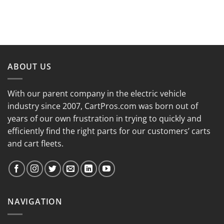
ABOUT US
With our parent company in the electric vehicle
industry since 2007, CartPros.com was born out of
years of our own frustration in trying to quickly and
efficiently find the right parts for our customers’ carts
and cart fleets.
NAVIGATION