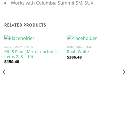
Works with Columbia Summit SM, SUV
RELATED PRODUCTS
EXTERIOR MIRRORS
BODY AND TRIM
Kit, 5 Panel Mirror (Includes
Roof, White
Items 2, 8 – 10)
$
386.48
$
150.48