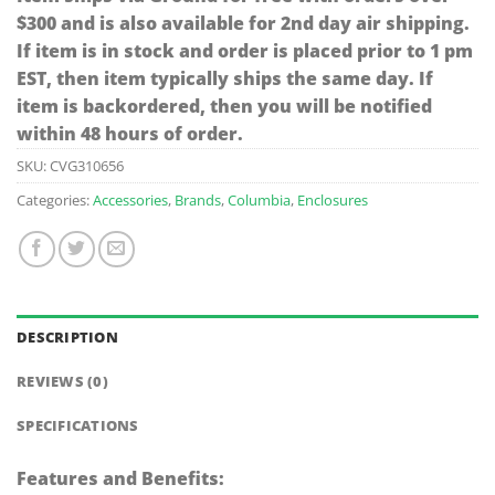
$300 and is also available for 2nd day air shipping.
If item is in stock and order is placed prior to 1 pm
EST, then item typically ships the same day. If
item is backordered, then you will be notified
within 48 hours of order.
SKU:
CVG310656
Categories:
Accessories
,
Brands
,
Columbia
,
Enclosures
DESCRIPTION
REVIEWS (0)
SPECIFICATIONS
Features and Benefits: