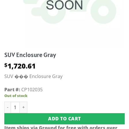
SUV Enclosure Gray
1,720.61
$
SUV ��� Enclosure Gray
Part #:
CP102035
Out of stock
SUV Enclosure Gray quantity
ADD TO CART
Item ships via Ground for free with orders over