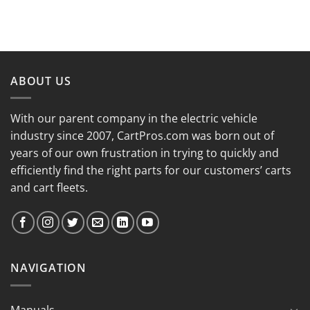
ABOUT US
With our parent company in the electric vehicle
industry since 2007, CartPros.com was born out of
years of our own frustration in trying to quickly and
efficiently find the right parts for our customers’ carts
and cart fleets.
NAVIGATION
Manuals