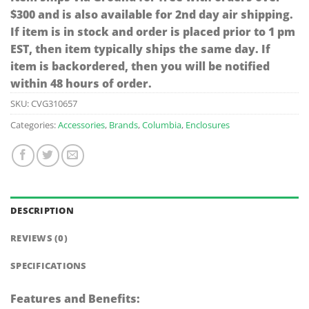
$300 and is also available for 2nd day air shipping.
If item is in stock and order is placed prior to 1 pm
EST, then item typically ships the same day. If
item is backordered, then you will be notified
within 48 hours of order.
SKU:
CVG310657
Categories:
Accessories
,
Brands
,
Columbia
,
Enclosures
DESCRIPTION
REVIEWS (0)
SPECIFICATIONS
Features and Benefits: