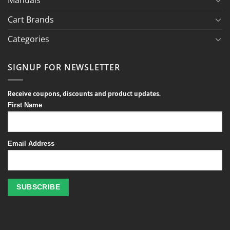
Cart Brands
Categories
SIGNUP FOR NEWSLETTER
Receive coupons, discounts and product updates.
First Name
Email Address