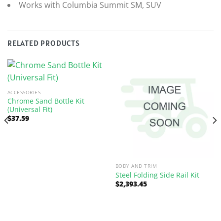
Works with Columbia Summit SM, SUV
RELATED PRODUCTS
ACCESSORIES
Chrome Sand Bottle Kit
(Universal Fit)
$
37.59
BODY AND TRIM
Steel Folding Side Rail Kit
$
2,393.45