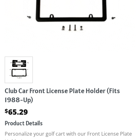
Club Car Front License Plate Holder (Fits
1988-Up)
65.29
$
Product Details
Personalize your golf cart with our Front License Plate