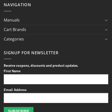
NAVIGATION
Manuals
Cart Brands
Categories
SIGNUP FOR NEWSLETTER
Receive coupons, discounts and product updates.
First Name
Email Address