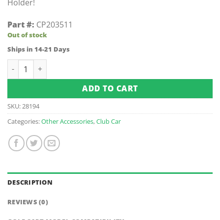
Holder!
Part #:
CP203511
Out of stock
Ships in 14-21 Days
Club Car Front License Plate Holder (Fits 1988-Up) quantity
ADD TO CART
SKU:
28194
Categories:
Other Accessories
,
Club Car
DESCRIPTION
REVIEWS (0)