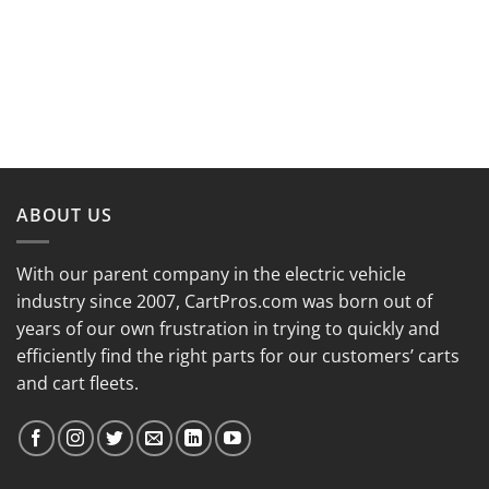
ABOUT US
With our parent company in the electric vehicle
industry since 2007, CartPros.com was born out of
years of our own frustration in trying to quickly and
efficiently find the right parts for our customers’ carts
and cart fleets.