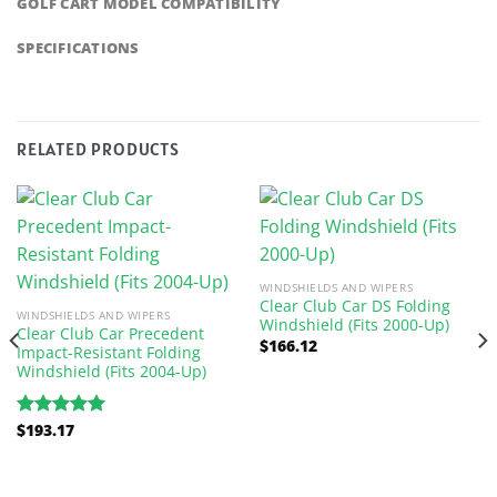
GOLF CART MODEL COMPATIBILITY
SPECIFICATIONS
RELATED PRODUCTS
WINDSHIELDS AND WIPERS
Clear Club Car DS Folding
WINDSHIELDS AND WIPERS
Windshield (Fits 2000-Up)
Clear Club Car Precedent
$
166.12
Impact-Resistant Folding
Windshield (Fits 2004-Up)
$
193.17
Rated
5.00
out of 5