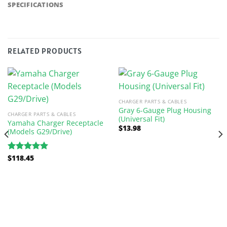
SPECIFICATIONS
RELATED PRODUCTS
CHARGER PARTS & CABLES
Gray 6-Gauge Plug Housing
CHARGER PARTS & CABLES
(Universal Fit)
Yamaha Charger Receptacle
$
13.98
(Models G29/Drive)
$
118.45
Rated
5.00
out of 5