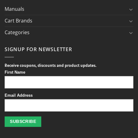
Manuals
Cart Brands
Categories
SIGNUP FOR NEWSLETTER
Receive coupons, discounts and product updates.
First Name
Email Address