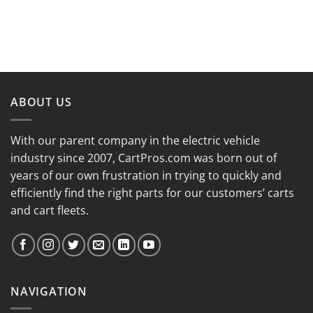
ABOUT US
With our parent company in the electric vehicle
industry since 2007, CartPros.com was born out of
years of our own frustration in trying to quickly and
efficiently find the right parts for our customers’ carts
and cart fleets.
NAVIGATION