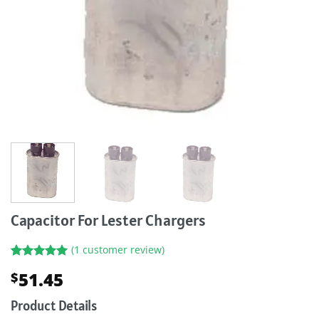
Capacitor For Lester Chargers
(
1
customer review)
Rated
1
5.00
51.45
$
out of 5
based on
customer
Product Details
rating