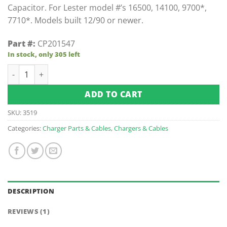
Capacitor. For Lester model #’s 16500, 14100, 9700*,
7710*. Models built 12/90 or newer.
Part #:
CP201547
In stock, only 305 left
Capacitor For Lester Chargers quantity
ADD TO CART
SKU:
3519
Categories:
Charger Parts & Cables
,
Chargers & Cables
DESCRIPTION
REVIEWS (1)