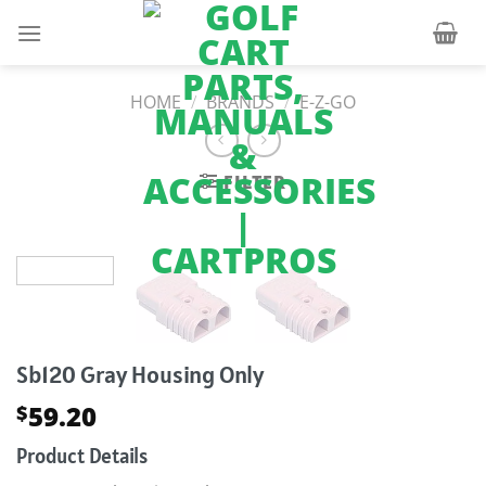
Skip
to
content
HOME
/
BRANDS
/
E-Z-GO
FILTER
Sb120 Gray Housing Only
59.20
$
Product Details