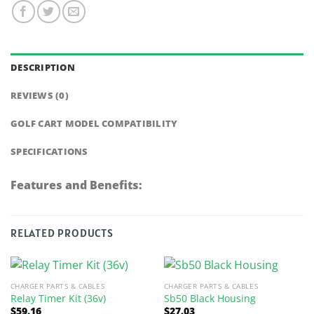
DESCRIPTION
REVIEWS (0)
GOLF CART MODEL COMPATIBILITY
SPECIFICATIONS
Features and Benefits:
RELATED PRODUCTS
CHARGER PARTS & CABLES
CHARGER PARTS & CABLES
Relay Timer Kit (36v)
Sb50 Black Housing
$
59.16
$
27.03