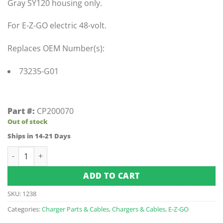
Gray SY120 housing only.
For E-Z-GO electric 48-volt.
Replaces OEM Number(s):
73235-G01
Part #:
CP200070
Out of stock
Ships in 14-21 Days
Sb120 Gray Housing Only quantity
ADD TO CART
SKU:
1238
Categories:
Charger Parts & Cables
,
Chargers & Cables
,
E-Z-GO