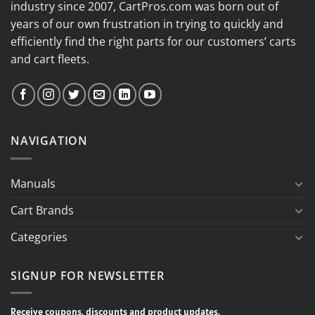
industry since 2007, CartPros.com was born out of
years of our own frustration in trying to quickly and
efficiently find the right parts for our customers’ carts
and cart fleets.
NAVIGATION
Manuals
Cart Brands
Categories
SIGNUP FOR NEWSLETTER
Receive coupons, discounts and product updates.