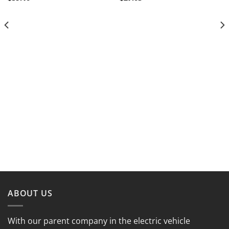
ABOUT US
With our parent company in the electric vehicle