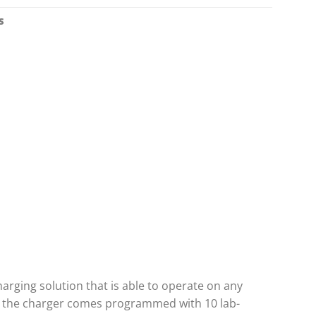
S
harging solution that is able to operate on any
e, the charger comes programmed with 10 lab-