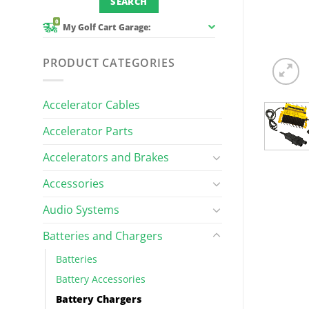
0
My Golf Cart Garage:
PRODUCT CATEGORIES
Accelerator Cables
Accelerator Parts
Accelerators and Brakes
Accessories
Audio Systems
Batteries and Chargers
Batteries
Battery Accessories
Battery Chargers