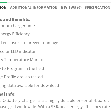
TION
ADDITIONAL INFORMATION
REVIEWS (0)
SPECIFICATION
s and Benefits:
 hour charger time
nergy Efficiency
d enclosure to prevent damage
-color LED indicator
ry Temperature Monitor
ty to Program in the field
e Profile are lab tested
ing data available for download
al Info:
a Q Battery Charger is is a highly durable on- or off-board c
hase grid worldwide. With a 93% peak energy efficiency rat