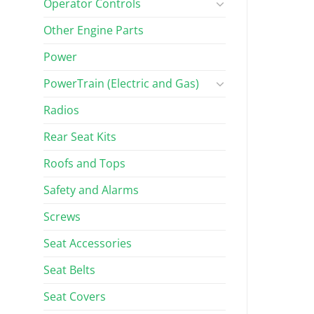
Operator Controls
Other Engine Parts
Power
PowerTrain (Electric and Gas)
Radios
Rear Seat Kits
Roofs and Tops
Safety and Alarms
Screws
Seat Accessories
Seat Belts
Seat Covers