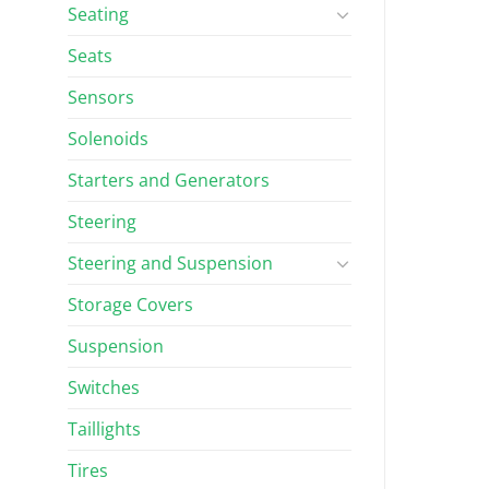
Seating
Seats
Sensors
Solenoids
Starters and Generators
Steering
Steering and Suspension
Storage Covers
Suspension
Switches
Taillights
Tires