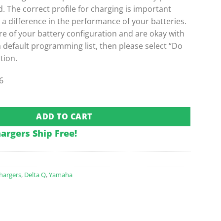
The correct profile for charging is important
e a difference in the performance of your batteries.
re of your battery configuration and are okay with
a default programming list, then please select “Do
tion.
6
Board Charger w/ Yamaha 2-Pin Plug quantity
ADD TO CART
hargers Ship Free!
hargers
,
Delta Q
,
Yamaha