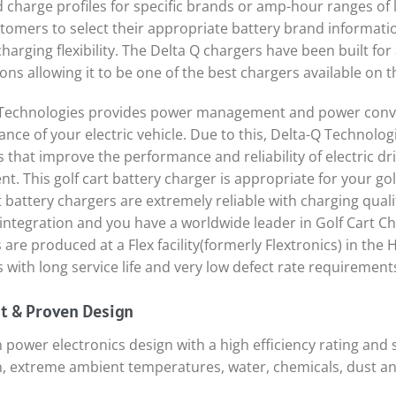
d charge profiles for specific brands or amp-hour ranges of
tomers to select their appropriate battery brand informatio
charging flexibility. The Delta Q chargers have been built fo
ions allowing it to be one of the best chargers available on t
Technologies provides power management and power conver
nce of your electric vehicle. Due to this, Delta-Q Technologi
s that improve the performance and reliability of electric d
t. This golf cart battery charger is appropriate for your golf
t battery chargers are extremely reliable with charging quali
integration and you have a worldwide leader in Golf Cart Ch
 are produced at a Flex facility(formerly Flextronics) in the H
 with long service life and very low defect rate requirement
nt & Proven Design
 power electronics design with a high efficiency rating an
n, extreme ambient temperatures, water, chemicals, dust a