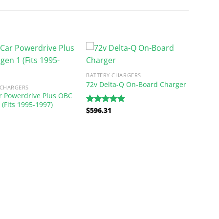
BATTERY CHARGERS
72v Delta-Q On-Board Charger
 CHARGERS
r Powerdrive Plus OBC
 (Fits 1995-1997)
$
596.31
Rated
5.00
out of 5