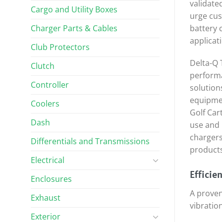
validate
Cargo and Utility Boxes
urge cus
Charger Parts & Cables
battery 
applicat
Club Protectors
Delta-Q 
Clutch
performa
Controller
solution
equipmen
Coolers
Golf Car
Dash
use and 
chargers
Differentials and Transmissions
products
Electrical
Efficie
Enclosures
A proven
Exhaust
vibratio
Exterior