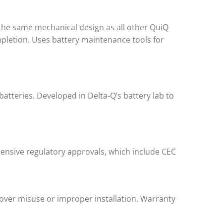
 the same mechanical design as all other QuiQ
mpletion. Uses battery maintenance tools for
batteries. Developed in Delta-Q’s battery lab to
ensive regulatory approvals, which include CEC
cover misuse or improper installation. Warranty