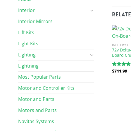
Interior
RELAT
Interior Mirrors
Lift Kits
Light Kits
BATTERY C
72v Delta
Lighting
Board Ch
Lightning
$
711.99
Rated
5.
out of 5
Most Popular Parts
Motor and Controller Kits
ARGERS
BATTERY CHARGERS
Volt / 25-Amp
Lester Summit Series 48 Volt
Motor and Parts
harger (Fits 1999-
Charger
Motors and Parts
$
839.32
Rated
5.00
Navitas Systems
out of 5