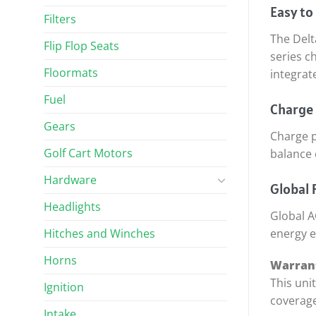
Easy to
Filters
The Delt
Flip Flop Seats
series c
Floormats
integrat
Fuel
Charge 
Gears
Charge p
Golf Cart Motors
balance 
Hardware
Global F
Headlights
Global A
Hitches and Winches
energy e
Horns
Warrant
This uni
Ignition
coverage
Intake