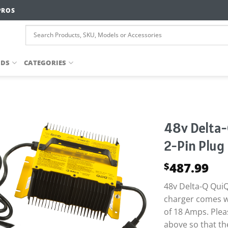
PROS
NDS
CATEGORIES
48v Delta-
2-Pin Plug
487.99
$
48v Delta-Q QuiQ
charger comes w
of 18 Amps. Plea
above so that th