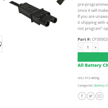
pre-programmed. 
since it will mak
If you are unawa
it shipping with 
not program” op
Part #:
CP30002
48v Delta-Q Off-
All Battery C
SKU:
913-4800g
Categories:
Battery C