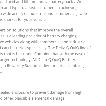
 lead acid and lithium motive battery packs. We
n and type to assist customers in achieving
r a wide arrary of industrial and commercial grade
he market for your vehicle.
sion solutions that improve the overall
es is a leading provider of battery charging
rive vehicles along with commercial and industrial
 cart batteries specifically. The Delta Q QuiQ line of
ty that is bar none. Combine that with the ease of
arger technology. All Delta-Q QuiQ Battery
igh Reliability Solutions division for assembling
s.
d sealed enclosure to prevent damage from high
nd other plausible elemental damage.