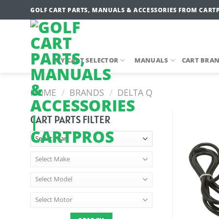
Skip
GOLF CART PARTS, MANUALS & ACCESSORIES FROM CART
to
content
MY CART SELECTOR
MANUALS
CART BRA
HOME
/
BRANDS
/
DELTA Q
CART PARTS FILTER