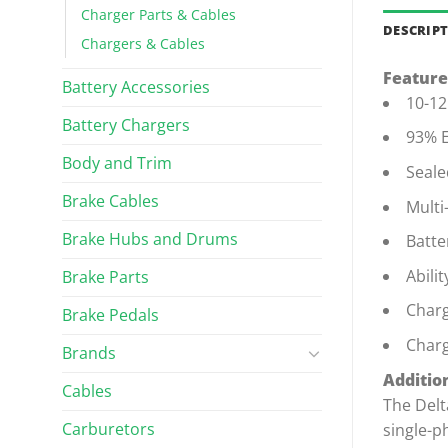
Charger Parts & Cables
DESCRIP
Chargers & Cables
Feature
Battery Accessories
10-12
Battery Chargers
93% E
Body and Trim
Seale
Brake Cables
Multi
Brake Hubs and Drums
Batte
Abili
Brake Parts
Charg
Brake Pedals
Charg
Brands
Addition
Cables
The Delt
Carburetors
single-p