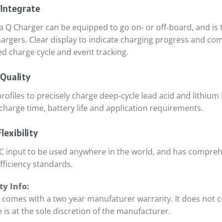
 Integrate
a Q Charger can be equipped to go on- or off-board, and is
hargers. Clear display to indicate charging progress and co
ed charge cycle and event tracking.
Quality
rofiles to precisely charge deep-cycle lead acid and lithium 
charge time, battery life and application requirements.
lexibility
C input to be used anywhere in the world, and has compreh
fficiency standards.
y Info:
t comes with a two year manufaturer warranty. It does not 
 is at the sole discretion of the manufacturer.