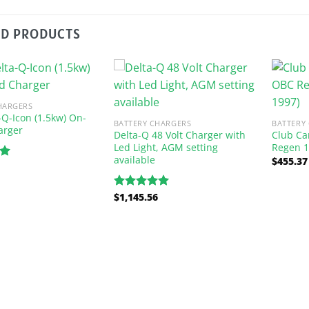
ED PRODUCTS
HARGERS
-Q-Icon (1.5kw) On-
BATTERY CHARGERS
BATTERY
arger
Delta-Q 48 Volt Charger with
Club Ca
Led Light, AGM setting
Regen 1
available
$
455.37
00
$
1,145.56
Rated
5.00
out of 5