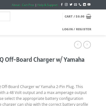
About - Cart Pros
|
Help & Support
CART /
$
0.00
LOGIN / REGISTER
Q Off-Board Charger w/ Yamaha
 Off-Board Charger w/ Yamaha 2-Pin Plug. This
ith a 48 Volt output and a max amperage output
se select the appropriate battery configuration
e charger can ship with the correct battery profile