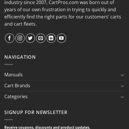
industry since 2007, CartPros.com was born out of
years of our own frustration in trying to quickly and
efficiently find the right parts for our customers’ carts
and cart fleets.
NAVIGATION
Manuals
Cart Brands
Categories
SIGNUP FOR NEWSLETTER
Receive coupons, discounts and product updates.