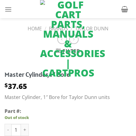
Skip
to
content
HOME
/
BRANDS
/
TAYLOR DUNN
FILTER
Master Cylinder, 1″ Bore
37.65
$
Master Cylinder, 1″ Bore for Taylor Dunn units
Part #:
Out of stock
Master Cylinder, 1" Bore quantity