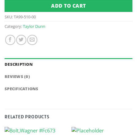
ADD TO CART
SKU:
TA99-510-00
Category:
Taylor Dunn
DESCRIPTION
REVIEWS (0)
SPECIFICATIONS
RELATED PRODUCTS