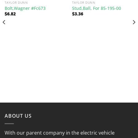
TAYLOR DUNN
TAYLOR DUNN
Bolt,Wagner #Fc673
Stud,Ball, For 85-195-00
$
6.82
$
3.36
ABOUT US
With our parent company in the electric vehicle