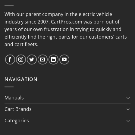
With our parent company in the electric vehicle
industry since 2007, CartPros.com was born out of
years of our own frustration in trying to quickly and
efficiently find the right parts for our customers’ carts
and cart fleets.
NAVIGATION
Manuals
Cart Brands
Categories