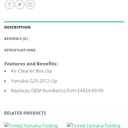
DESCRIPTION
REVIEWS (0)
SPECIFICATIONS
Features and Benefits:
Air Cleaner Box clip
Yamaha G29 2012-Up
Replaces OEM Number(s):5UH-E4424-00-00
RELATED PRODUCTS