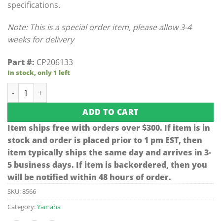
specifications.
Note: This is a special order item, please allow 3-4
weeks for delivery
Part #:
CP206133
In stock, only 1 left
Yamaha Air Cleaner Box Clip (Models G29/Drive) quantity
ADD TO CART
Item ships free with orders over $300. If item is in
stock and order is placed prior to 1 pm EST, then
item typically ships the same day and arrives in 3-
5 business days. If item is backordered, then you
will be notified within 48 hours of order.
SKU:
8566
Category:
Yamaha