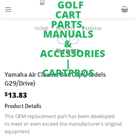
Skip
to
content
HOME
/
BRANDS
/
YAMAHA
FILTER
Yamaha Air Cleaner Box Clip (Models
G29/Drive)
13.83
$
Product Details
This OEM replacement part has been developed
to meet or even exceed the manufacturer’s original
equipment