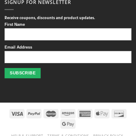
SIGNUP FOR NEWSLETTER
Receive coupons, discounts and product updates.
First Name
Email Address
Profitez
des
jeux
de
casino
HELP & SUPPORT
TERMS & CONDITIONS
PRIVACY POLICY