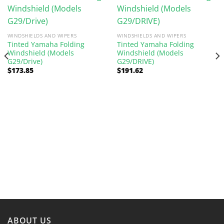
WINDSHIELDS AND WIPERS
WINDSHIELDS AND WIPERS
Tinted Yamaha Folding
Tinted Yamaha Folding
Windshield (Models
Windshield (Models
G29/Drive)
G29/DRIVE)
$
173.85
$
191.62
ABOUT US