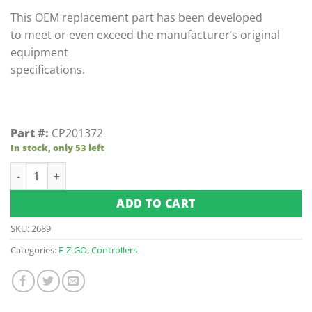
ratings
This OEM replacement part has been developed
to meet or even exceed the manufacturer’s original
equipment
specifications.
Part #:
CP201372
In stock, only 53 left
E-Z-GO Marathon 3rd Speed 5-Gauge Resistor Coil (Fits 1986-
ADD TO CART
SKU:
2689
Categories:
E-Z-GO
,
Controllers