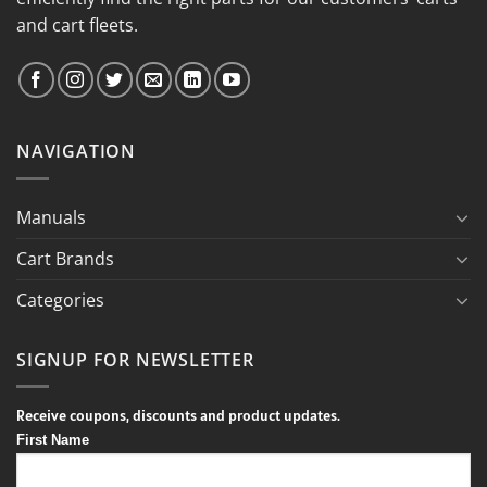
and cart fleets.
NAVIGATION
Manuals
Cart Brands
Categories
SIGNUP FOR NEWSLETTER
Receive coupons, discounts and product updates.
First Name