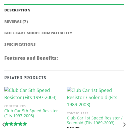
DESCRIPTION
REVIEWS (7)
GOLF CART MODEL COMPATIBILITY
SPECIFICATIONS
Features and Benefits:
RELATED PRODUCTS
CONTROLLERS
Club Car 5th Speed Resistor
CONTROLLERS
(Fits 1997-2003)
Club Car 1st Speed Resistor /
Solenoid (Fits 1989-2003)