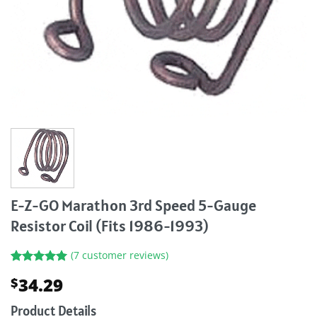
E-Z-GO Marathon 3rd Speed 5-Gauge
Resistor Coil (Fits 1986-1993)
(
7
customer reviews)
Rated
7
5.00
34.29
$
out of 5
based on
customer
Product Details