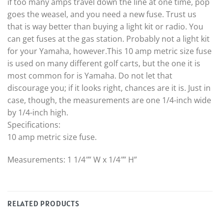
if too many amps travel down the line at one time, pop
goes the weasel, and you need a new fuse. Trust us
that is way better than buying a light kit or radio. You
can get fuses at the gas station. Probably not a light kit
for your Yamaha, however.This 10 amp metric size fuse
is used on many different golf carts, but the one it is
most common for is Yamaha. Do not let that
discourage you; if it looks right, chances are it is. Just in
case, though, the measurements are one 1/4-inch wide
by 1/4-inch high.
Specifications:
10 amp metric size fuse.
Measurements: 1 1/4″” W x 1/4″” H”
RELATED PRODUCTS