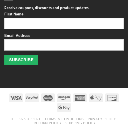
Receive coupons, discounts and product updates.
First Name
Email Address
Profitez
des
jeux
de
casino
HELP & SUPPORT
TERMS & CONDITIONS
PRIVACY POLICY
en
RETURN POLICY
SHIPPING POLICY
ligne