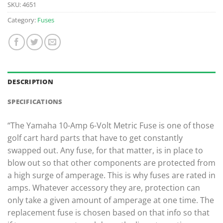
SKU:
4651
Category:
Fuses
DESCRIPTION
SPECIFICATIONS
“The Yamaha 10-Amp 6-Volt Metric Fuse is one of those
golf cart hard parts that have to get constantly
swapped out. Any fuse, for that matter, is in place to
blow out so that other components are protected from
a high surge of amperage. This is why fuses are rated in
amps. Whatever accessory they are, protection can
only take a given amount of amperage at one time. The
replacement fuse is chosen based on that info so that