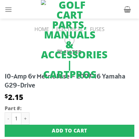
Skip
to
content
HOME
/
ELECTRICAL
/
FUSES
FILTER
10-Amp 6v Metric Fuse – 2007-16 Yamaha
G29-Drive
2.15
$
Part #:
10-Amp 6v Metric Fuse - 2007-16 Yamaha G29-Drive quantity
ADD TO CART