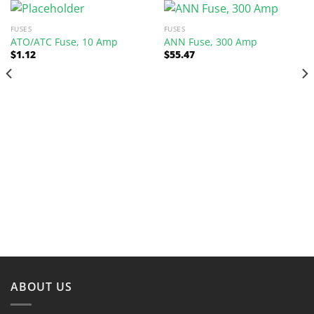
FUSES
FUSES
ATO/ATC Fuse, 10 Amp
ANN Fuse, 300 Amp
$
1.12
$
55.47
ABOUT US