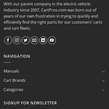
With our parent company in the electric vehicle
industry since 2007, CartPros.com was born out of
years of our own frustration in trying to quickly and
efficiently find the right parts for our customers’ carts
and cart fleets.
NAVIGATION
Manuals
Cart Brands
Categories
SIGNUP FOR NEWSLETTER