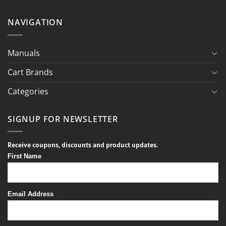
NAVIGATION
Manuals
Cart Brands
Categories
SIGNUP FOR NEWSLETTER
Receive coupons, discounts and product updates.
First Name
Email Address