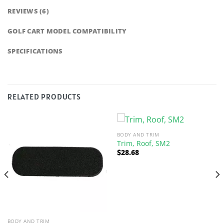
REVIEWS (6)
GOLF CART MODEL COMPATIBILITY
SPECIFICATIONS
RELATED PRODUCTS
BODY AND TRIM
Trim, Roof, SM2
$
28.68
BODY AND TRIM