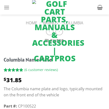
Skip
to
content
HOME
/
BRANDS
/
COLUMBIA
FILTER
Columbia Name Plate
(
6
customer reviews)
Rated
6
5.00
31.85
$
out of 5
based on
customer
The Columbia name plate and logo, typically mounted
ratings
on the front end of the vehicle
Part #:
CP100522