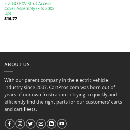
E-Z-GO RXV Strut Access
Cover Assembly (Fits 2008-
Up)
$
16.77
ABOUT US
With our parent company in the electric vehicle
industry since 2007, CartPros.com was born out of
years of our own frustration in trying to quickly and
efficiently find the right parts for our customers’ carts
and cart fleets.