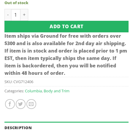
Out of stock
Columbia Name Plate quantity
ADD TO CART
Item ships via Ground for free with orders over
$300 and is also available for 2nd day air shipping.
If item is in stock and order is placed prior to 1 pm
EST, then item typically ships the same day. If
item is backordered, then you will be notified
within 48 hours of order.
SKU:
CVG712406
Categories:
Columbia
,
Body and Trim
DESCRIPTION