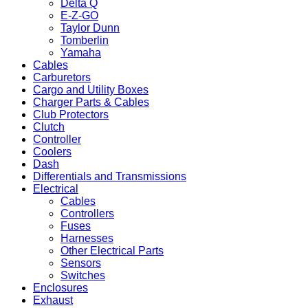
Delta Q
E-Z-GO
Taylor Dunn
Tomberlin
Yamaha
Cables
Carburetors
Cargo and Utility Boxes
Charger Parts & Cables
Club Protectors
Clutch
Controller
Coolers
Dash
Differentials and Transmissions
Electrical
Cables
Controllers
Fuses
Harnesses
Other Electrical Parts
Sensors
Switches
Enclosures
Exhaust