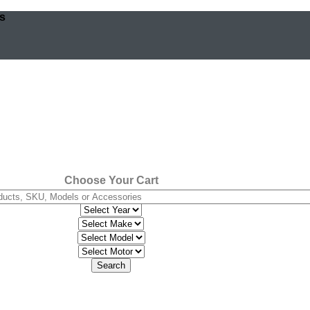
os
Choose Your Cart