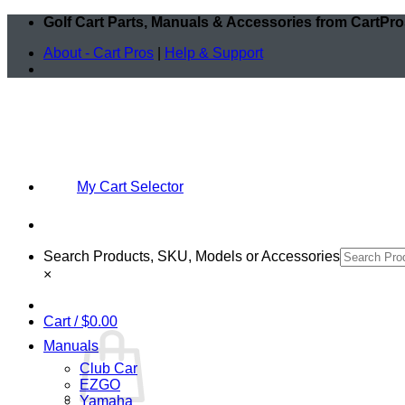
Skip
Golf Cart Parts, Manuals & Accessories from CartPr
to
About - Cart Pros
|
Help & Support
content
My Cart Selector
Search Products, SKU, Models or Accessories
×
Cart /
$
0.00
Manuals
Club Car
EZGO
Yamaha