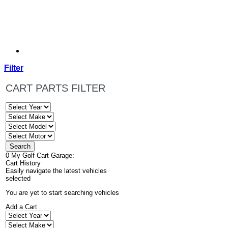
Filter
CART PARTS FILTER
0
My Golf Cart Garage:
Cart History
Easily navigate the latest vehicles
selected
You are yet to start searching vehicles
Add a Cart