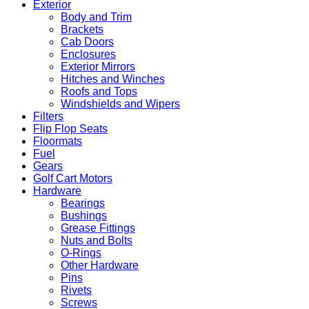
Exterior
Body and Trim
Brackets
Cab Doors
Enclosures
Exterior Mirrors
Hitches and Winches
Roofs and Tops
Windshields and Wipers
Filters
Flip Flop Seats
Floormats
Fuel
Gears
Golf Cart Motors
Hardware
Bearings
Bushings
Grease Fittings
Nuts and Bolts
O-Rings
Other Hardware
Pins
Rivets
Screws