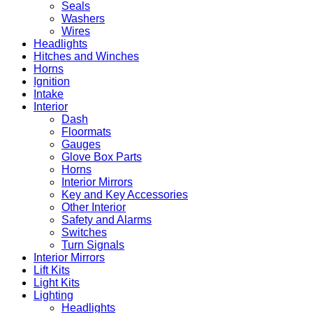
Seals
Washers
Wires
Headlights
Hitches and Winches
Horns
Ignition
Intake
Interior
Dash
Floormats
Gauges
Glove Box Parts
Horns
Interior Mirrors
Key and Key Accessories
Other Interior
Safety and Alarms
Switches
Turn Signals
Interior Mirrors
Lift Kits
Light Kits
Lighting
Headlights