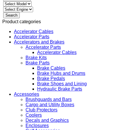
Product categories
Accelerator Cables
Accelerator Parts
Accelerators and Brakes
Accelerator Parts
Accelerator Cables
Brake Kits
Brake Parts
Brake Cables
Brake Hubs and Drums
Brake Pedals
Brake Shoes and Lining
Hydraulic Brake Parts
Accessories
Brushguards and Bars
Cargo and Utility Boxes
Club Protectors
Coolers
Decals and Graphics
Enclosures