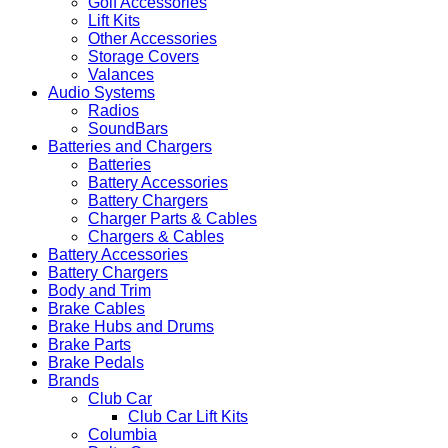
Golf Accessories
Lift Kits
Other Accessories
Storage Covers
Valances
Audio Systems
Radios
SoundBars
Batteries and Chargers
Batteries
Battery Accessories
Battery Chargers
Charger Parts & Cables
Chargers & Cables
Battery Accessories
Battery Chargers
Body and Trim
Brake Cables
Brake Hubs and Drums
Brake Parts
Brake Pedals
Brands
Club Car
Club Car Lift Kits
Columbia