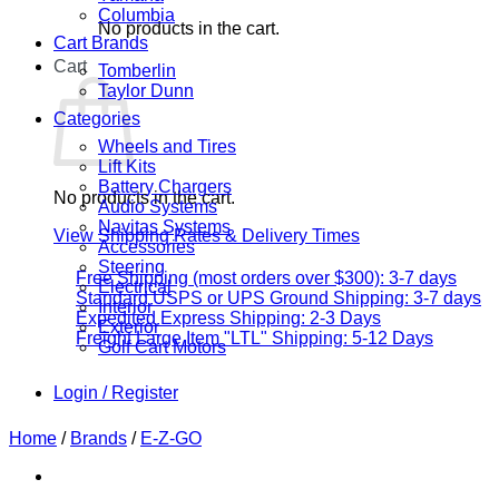
Columbia
No products in the cart.
Cart Brands
Cart
Tomberlin
Taylor Dunn
Categories
Wheels and Tires
Lift Kits
Battery Chargers
No products in the cart.
Audio Systems
Navitas Systems
View Shipping Rates & Delivery Times
Accessories
Steering
Free Shipping (most orders over $300): 3-7 days
Electrical
Standard USPS or UPS Ground Shipping: 3-7 days
Interior
Expedited Express Shipping: 2-3 Days
Exterior
Freight Large Item "LTL" Shipping: 5-12 Days
Golf Cart Motors
Login / Register
Home
/
Brands
/
E-Z-GO