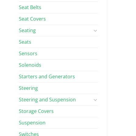
Seat Belts
Seat Covers
Seating
Seats
Sensors
Solenoids
Starters and Generators
Steering
Steering and Suspension
Storage Covers
Suspension
Switches