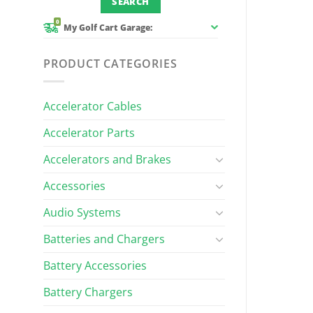
0
My Golf Cart Garage:
PRODUCT CATEGORIES
Accelerator Cables
Accelerator Parts
Accelerators and Brakes
Accessories
Audio Systems
Batteries and Chargers
Battery Accessories
Battery Chargers