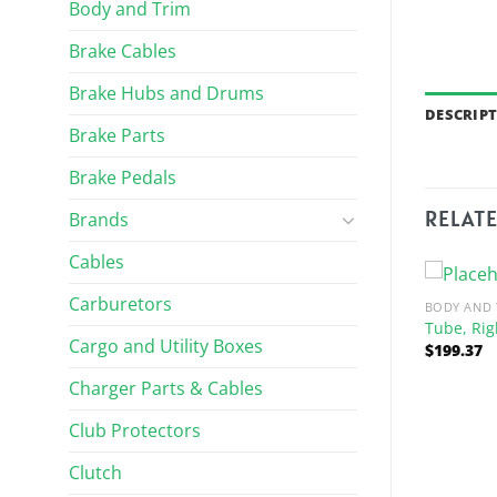
Body and Trim
Brake Cables
Brake Hubs and Drums
DESCRIP
Brake Parts
Brake Pedals
RELAT
Brands
Cables
Carburetors
BODY AND 
Tube, Rig
Cargo and Utility Boxes
$
199.37
Charger Parts & Cables
Club Protectors
Clutch