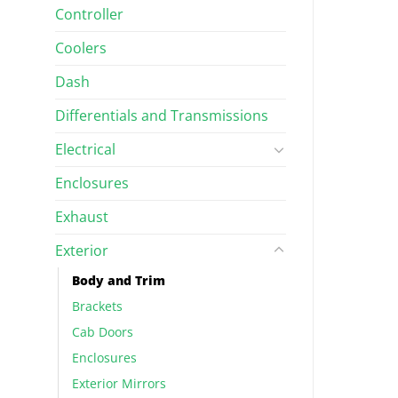
Controller
RIM
BODY AND TRIM
Hand Side Front
Tube, Left Hand Side Rear
$
223.63
Coolers
Dash
Differentials and Transmissions
Electrical
Enclosures
Exhaust
Exterior
Body and Trim
Brackets
Cab Doors
Enclosures
Exterior Mirrors