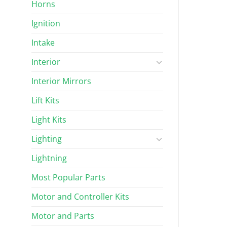
Horns
Ignition
Intake
Interior
Interior Mirrors
Lift Kits
Light Kits
Lighting
Lightning
Most Popular Parts
Motor and Controller Kits
Motor and Parts