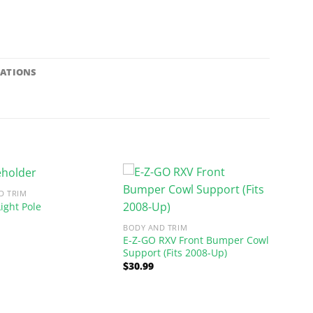
CATIONS
D TRIM
ight Pole
BODY AND TRIM
E-Z-GO RXV Front Bumper Cowl
Support (Fits 2008-Up)
$
30.99