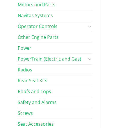
Motors and Parts
Navitas Systems
Operator Controls
Other Engine Parts
Power
PowerTrain (Electric and Gas)
Radios
Rear Seat Kits
Roofs and Tops
Safety and Alarms
Screws
Seat Accessories