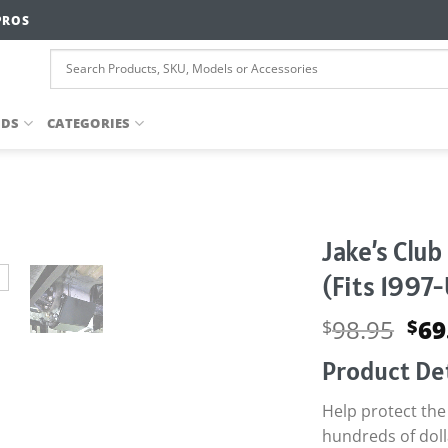
PROS
NDS
CATEGORIES
Jake’s Club
(Fits 1997
Ori
98.95
69
$
$
pri
Product Det
wa
$98
Help protect the 
hundreds of dolla