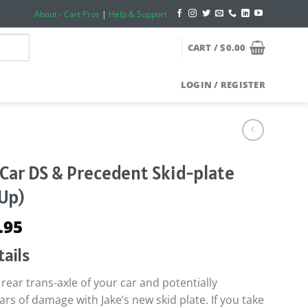
About - Cart Pros
|
Help & Support
CART /
$
0.00
LOGIN / REGISTER
 Car DS & Precedent Skid-plate
-Up)
ginal
Current
.95
ce
price
ails
s:
is:
.95.
$69.95.
rear trans-axle of your car and potentially
rs of damage with Jake’s new skid plate. If you take