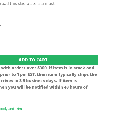
-road this skid plate is a must!
1
s
S & Precedent Skid-plate (Fits 1997-Up) quantity
ADD TO CART
 with orders over $300. If item is in stock and
 prior to 1 pm EST, then item typically ships the
rives in 3-5 business days. If item is
en you will be notified within 48 hours of
Body and Trim