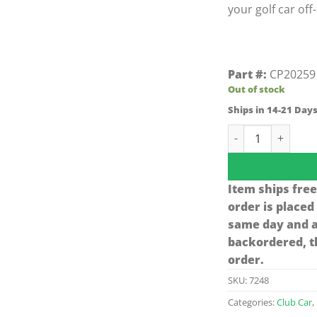
your golf car off
Part #:
CP20259
Out of stock
Ships in 14-21 Day
Jake's Club Car D
Item ships free
order is placed
same day and ar
backordered, th
order.
SKU:
7248
Categories:
Club Car
,