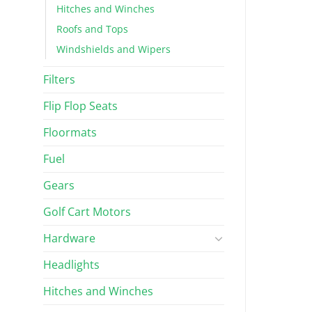
Hitches and Winches
Roofs and Tops
Windshields and Wipers
Filters
Flip Flop Seats
Floormats
Fuel
Gears
Golf Cart Motors
Hardware
Headlights
Hitches and Winches