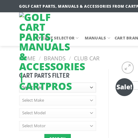
Skip
GOLF CART PARTS, MANUALS & ACCESSORIES FROM CART
to
content
MY CART SELECTOR
MANUALS
CART BRA
HOME
/
BRANDS
/
CLUB CAR
CART PARTS FILTER
Sale!