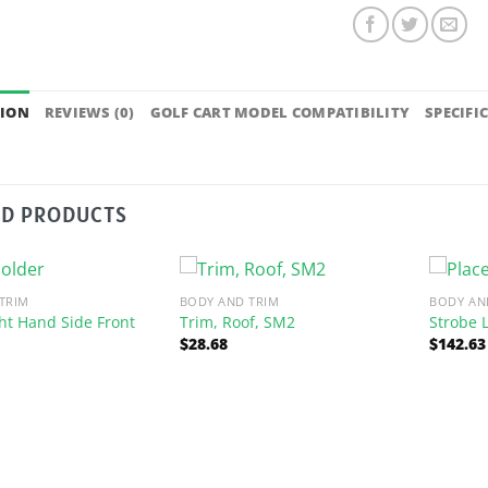
TION
REVIEWS (0)
GOLF CART MODEL COMPATIBILITY
SPECIFI
ED PRODUCTS
TRIM
BODY AND TRIM
BODY AN
ht Hand Side Front
Trim, Roof, SM2
Strobe L
$
28.68
$
142.63