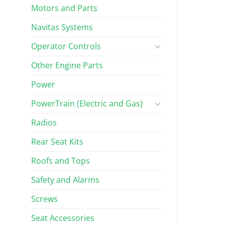
Motors and Parts
Navitas Systems
Operator Controls
Other Engine Parts
Power
PowerTrain (Electric and Gas)
Radios
Rear Seat Kits
Roofs and Tops
Safety and Alarms
Screws
Seat Accessories