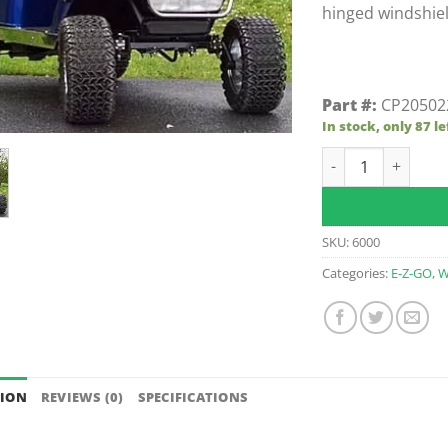
hinged windshiel
Part #:
CP20502
In stock, only 87 le
Clear E-Z-GO TXT 
SKU:
6000
Categories:
E-Z-GO
,
W
TION
REVIEWS (0)
SPECIFICATIONS