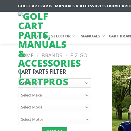
Skip
GOLF CART PARTS, MANUALS & ACCESSORIES FROM CART
to
content
MY CART SELECTOR
MANUALS
CART BRA
HOME
/
BRANDS
/
E-Z-GO
CART PARTS FILTER