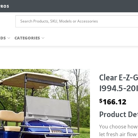
PROS
NDS
CATEGORIES
Clear E-Z-
1994.5-201
166.12
$
Product Det
You choose how t
let fresh air fl