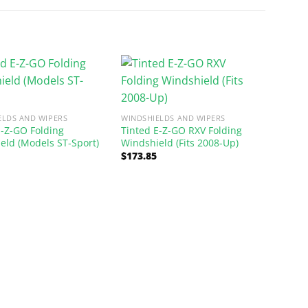
ELDS AND WIPERS
WINDSHIELDS AND WIPERS
E-Z-GO Folding
Tinted E-Z-GO RXV Folding
eld (Models ST-Sport)
Windshield (Fits 2008-Up)
$
173.85