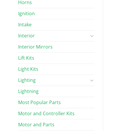
Horns
Ignition
Intake
Interior
Interior Mirrors
Lift Kits
Light Kits
Lighting
Lightning
Most Popular Parts
Motor and Controller Kits
Motor and Parts