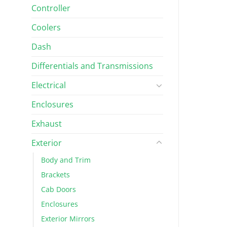
Controller
Coolers
Dash
Differentials and Transmissions
Electrical
Enclosures
Exhaust
Exterior
Body and Trim
Brackets
Cab Doors
Enclosures
Exterior Mirrors