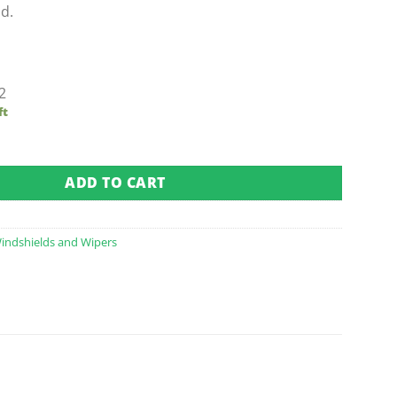
d.
2
ft
Folding Windshield (Fits 1994.5-2013) quantity
ADD TO CART
indshields and Wipers