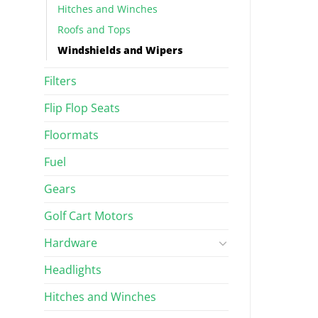
Hitches and Winches
Roofs and Tops
Windshields and Wipers
Filters
Flip Flop Seats
Floormats
Fuel
Gears
Golf Cart Motors
Hardware
Headlights
Hitches and Winches