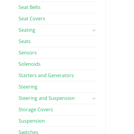
Seat Belts
Seat Covers
Seating
Seats
Sensors
Solenoids
Starters and Generators
Steering
Steering and Suspension
Storage Covers
Suspension
Switches