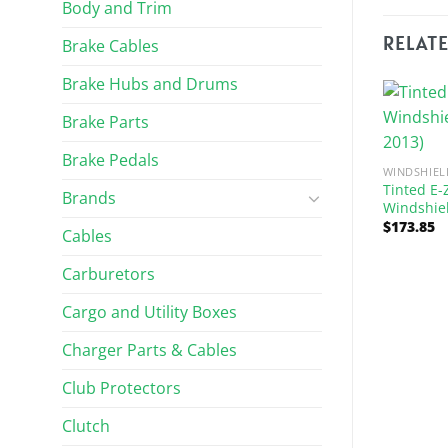
Body and Trim
RELAT
Brake Cables
Brake Hubs and Drums
Brake Parts
Brake Pedals
WINDSHIEL
Tinted E-
Brands
Windshiel
$
173.85
Cables
Carburetors
 AND WIPERS
WINDSHIELDS AND WIPERS
Cargo and Utility Boxes
O TXT Bolt Folding
Clear E-Z-GO RXV Folding
(Fits 1994.5-2013)
Windshield – 1/4″ (Fits 2008-
Charger Parts & Cables
Up)
$
183.89
Club Protectors
Clutch