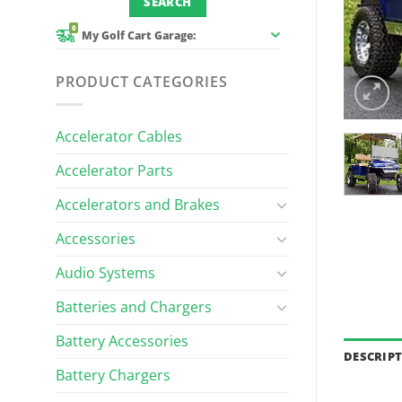
0
My Golf Cart Garage:
PRODUCT CATEGORIES
Accelerator Cables
Accelerator Parts
Accelerators and Brakes
Accessories
Audio Systems
Batteries and Chargers
Battery Accessories
DESCRIP
Battery Chargers