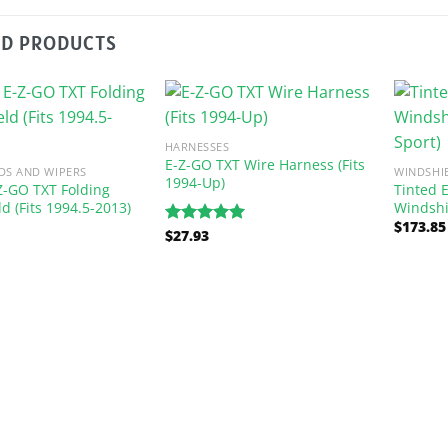
ED PRODUCTS
HARNESSES
E-Z-GO TXT Wire Harness (Fits
DS AND WIPERS
WINDSHI
1994-Up)
Z-GO TXT Folding
Tinted 
d (Fits 1994.5-2013)
Windshi
$
173.85
$
27.93
Rated
5.00
out of 5