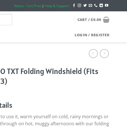
About - Cart Pros
|
Help & Support
CART /
$
0.00
LOGIN / REGISTER
GO TXT Folding Windshield (Fits
3)
ails
o use it, warm yourself on cold, rainy mornings or
ow through on hot, muggy afternoons with our folding