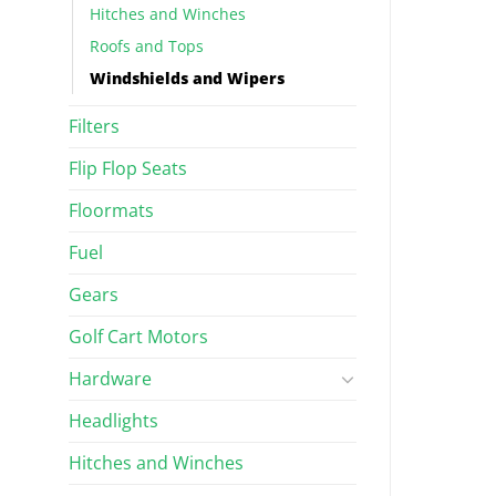
Hitches and Winches
Roofs and Tops
Windshields and Wipers
Filters
Flip Flop Seats
Floormats
Fuel
Gears
Golf Cart Motors
Hardware
Headlights
Hitches and Winches