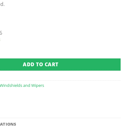
d.
6
t
olding Windshield - 1/4" (Fits 1982-1999) quantity
ADD TO CART
Windshields and Wipers
CATIONS