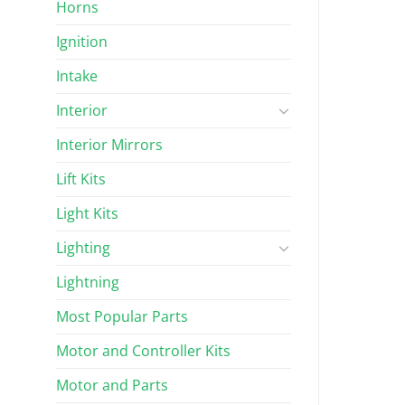
Horns
Ignition
Intake
Interior
Interior Mirrors
Lift Kits
Light Kits
Lighting
Lightning
Most Popular Parts
Motor and Controller Kits
Motor and Parts