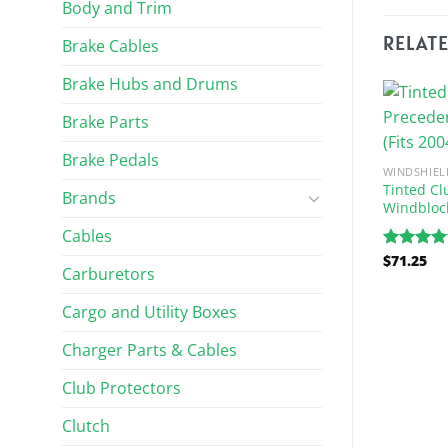
Body and Trim
RELAT
Brake Cables
Brake Hubs and Drums
Brake Parts
Brake Pedals
WINDSHIEL
Tinted Cl
Brands
Windblock
Cables
$
71.25
Rated
5.
Carburetors
out of 5
 AND WIPERS
WINDSHIELDS AND WIPERS
Cargo and Utility Boxes
 Car Precedent
Clear Club Car DS Windshield
stant Folding
(Fits 1982-1999)
Charger Parts & Cables
(Fits 2004-Up)
$
162.26
Club Protectors
Clutch