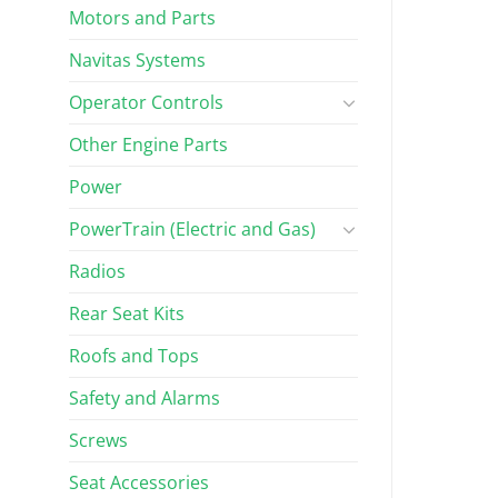
Motors and Parts
Navitas Systems
Operator Controls
Other Engine Parts
Power
PowerTrain (Electric and Gas)
Radios
Rear Seat Kits
Roofs and Tops
Safety and Alarms
Screws
Seat Accessories