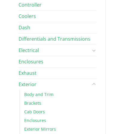
Controller
Coolers
Dash
Differentials and Transmissions
Electrical
Enclosures
Exhaust
Exterior
Body and Trim
Brackets
Cab Doors
Enclosures
Exterior Mirrors