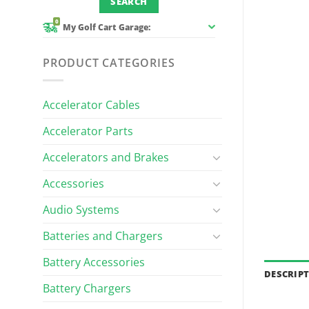
0
My Golf Cart Garage:
PRODUCT CATEGORIES
Accelerator Cables
Accelerator Parts
Accelerators and Brakes
Accessories
Audio Systems
Batteries and Chargers
Battery Accessories
DESCRIP
Battery Chargers