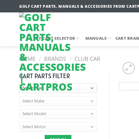
Skip
GOLF CART PARTS, MANUALS & ACCESSORIES FROM CART
to
content
MY CART SELECTOR
MANUALS
CART BRA
HOME
/
BRANDS
/
CLUB CAR
CART PARTS FILTER