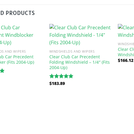
ED PRODUCTS
WINDSHI
Clear C
DS AND WIPERS
WINDSHIELDS AND WIPERS
Windshi
ub Car Precedent
Clear Club Car Precedent
$
166.12
er (Fits 2004-Up)
Folding Windshield – 1/4″ (Fits
2004-Up)
00
$
183.89
Rated
5.00
out of 5