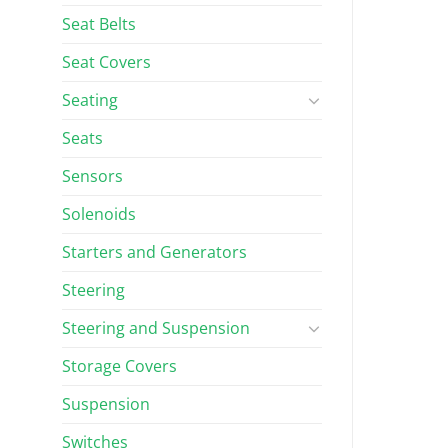
Seat Belts
Seat Covers
Seating
Seats
Sensors
Solenoids
Starters and Generators
Steering
Steering and Suspension
Storage Covers
Suspension
Switches