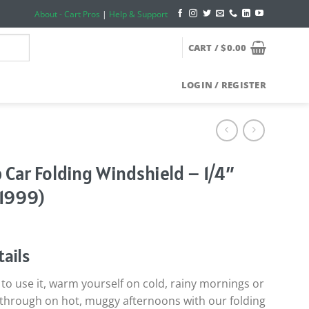
About - Cart Pros
|
Help & Support
CART /
$
0.00
LOGIN / REGISTER
 Car Folding Windshield – 1/4″
-1999)
ails
o use it, warm yourself on cold, rainy mornings or
ow through on hot, muggy afternoons with our folding