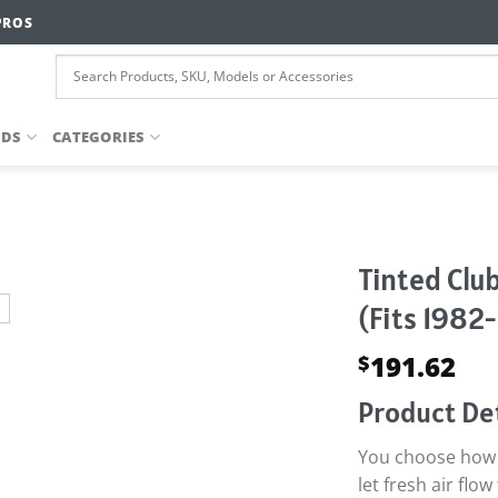
PROS
NDS
CATEGORIES
Tinted Club
(Fits 1982
191.62
$
Product Det
You choose how t
let fresh air fl