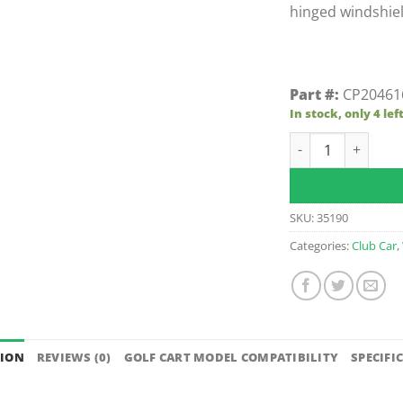
hinged windshiel
Part #:
CP20461
In stock, only 4 lef
Tinted Club Car F
SKU:
35190
Categories:
Club Car
,
TION
REVIEWS (0)
GOLF CART MODEL COMPATIBILITY
SPECIFI