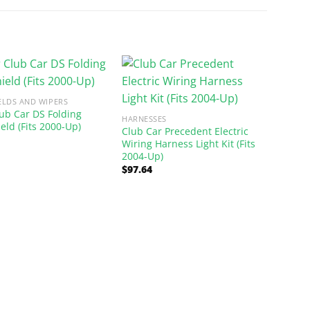
ELDS AND WIPERS
lub Car DS Folding
HARNESSES
eld (Fits 2000-Up)
Club Car Precedent Electric
Wiring Harness Light Kit (Fits
2004-Up)
$
97.64