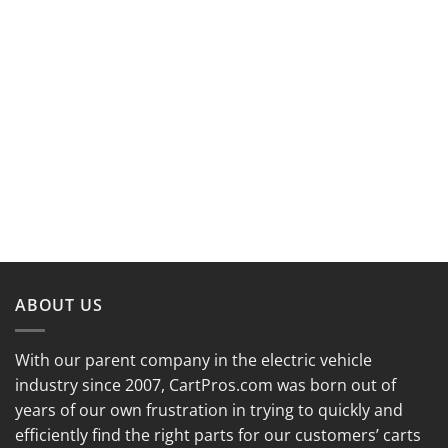
ABOUT US
With our parent company in the electric vehicle
industry since 2007, CartPros.com was born out of
years of our own frustration in trying to quickly and
efficiently find the right parts for our customers’ carts