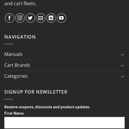
and cart fleets.
NAVIGATION
Manuals
Cart Brands
Categories
SIGNUP FOR NEWSLETTER
Receive coupons, discounts and product updates.
First Name