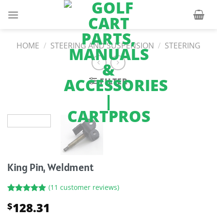
Skip
to
content
HOME
/
STEERING AND SUSPENSION
/
STEERING
FILTER
King Pin, Weldment
(
11
customer reviews)
Rated
11
5.00
128.31
$
out of 5
based on