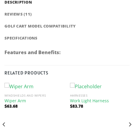
DESCRIPTION
REVIEWS (11)
GOLF CART MODEL COMPATIBILITY
SPECIFICATIONS
Features and Benefits:
RELATED PRODUCTS
WINDSHIELDS AND WIPERS
HARNESSES
Wiper Arm
Work Light Harness
$
63.68
$
83.78