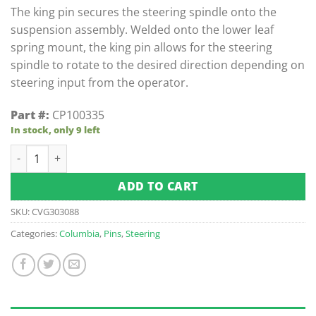
customer
The king pin secures the steering spindle onto the
ratings
suspension assembly. Welded onto the lower leaf
spring mount, the king pin allows for the steering
spindle to rotate to the desired direction depending on
steering input from the operator.
Part #:
CP100335
In stock, only 9 left
King Pin, Weldment quantity
ADD TO CART
SKU:
CVG303088
Categories:
Columbia
,
Pins
,
Steering