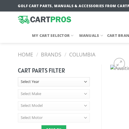
Skip
GOLF CART PARTS, MANUALS & ACCESSORIES FROM CART
to
content
MY CART SELECTOR
MANUALS
CART BRA
HOME
/
BRANDS
/
COLUMBIA
CART PARTS FILTER