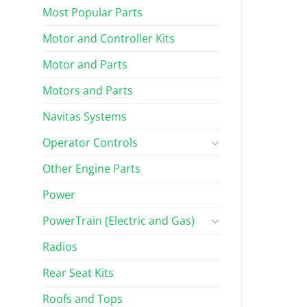
Most Popular Parts
Motor and Controller Kits
Motor and Parts
Motors and Parts
Navitas Systems
Operator Controls
Other Engine Parts
Power
PowerTrain (Electric and Gas)
Radios
Rear Seat Kits
Roofs and Tops