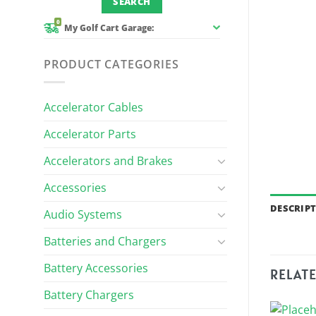
0
My Golf Cart Garage:
PRODUCT CATEGORIES
Accelerator Cables
Accelerator Parts
Accelerators and Brakes
Accessories
DESCRIP
Audio Systems
Batteries and Chargers
Battery Accessories
RELAT
Battery Chargers