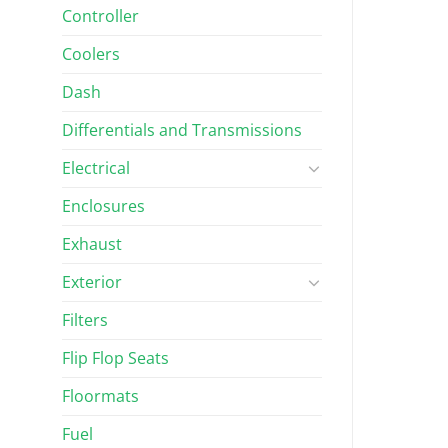
Controller
Coolers
Dash
Differentials and Transmissions
Electrical
Enclosures
Exhaust
Exterior
Filters
Flip Flop Seats
Floormats
Fuel