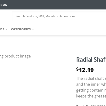
PROS
NDS
CATEGORIES
Radial Shaf
12.19
$
The radial shaft
and the inner wh
getting contamin
keeps the grease