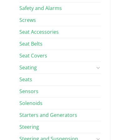
Safety and Alarms
Screws
Seat Accessories
Seat Belts
Seat Covers
Seating
Seats
Sensors
Solenoids
Starters and Generators
Steering
Steering and Suspension