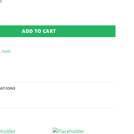
8
 quantity
ADD TO CART
a
,
Seals
CATIONS