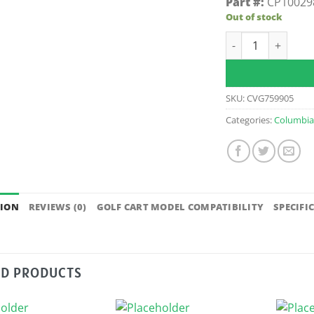
Part #:
CP10029
Out of stock
Radial Shaft Seal
SKU:
CVG759905
Categories:
Columbi
TION
REVIEWS (0)
GOLF CART MODEL COMPATIBILITY
SPECIFI
ED PRODUCTS