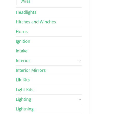
Wires
Headlights
Hitches and Winches
Horns
Ignition
Intake
Interior
Interior Mirrors
Lift Kits
Light Kits
Lighting
Lightning