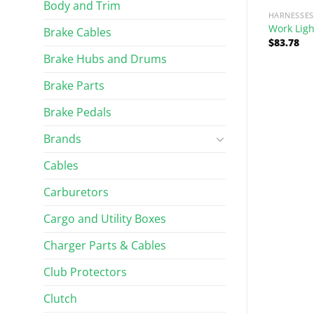
Body and Trim
HARNESSES
Work Ligh
Brake Cables
$
83.78
Brake Hubs and Drums
Brake Parts
Brake Pedals
Brands
RIM
WINDSHIELDS AND WIPERS
d Bumper Kit
Wiper Motor – Modified
Cables
Carburetors
$
98.28
Rated
5.00
out of 5
Cargo and Utility Boxes
Charger Parts & Cables
Club Protectors
Clutch