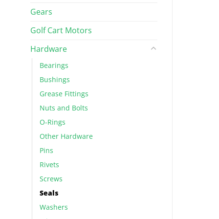
Gears
Golf Cart Motors
Hardware
Bearings
Bushings
Grease Fittings
Nuts and Bolts
O-Rings
Other Hardware
Pins
Rivets
Screws
Seals
Washers