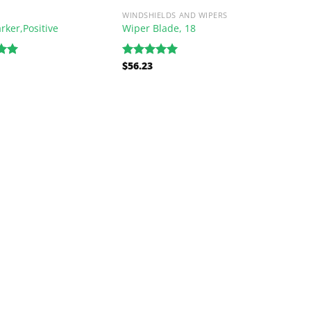
WINDSHIELDS AND WIPERS
rker,Positive
Wiper Blade, 18
$
56.23
.00
Rated
5.00
5
out of 5