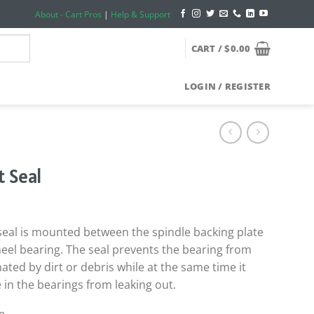
About - Cart Pros
|
Help & Support
CART /
$
0.00
LOGIN / REGISTER
t Seal
 seal is mounted between the spindle backing plate
eel bearing. The seal prevents the bearing from
ated by dirt or debris while at the same time it
 in the bearings from leaking out.