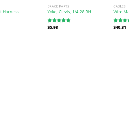
BRAKE PARTS
CABLES
t Harness
Yoke, Clevis, 1/4-28 RH
Wire Ma
$
5.98
$
40.31
Rated
5.00
Rated
5
out of 5
out of 