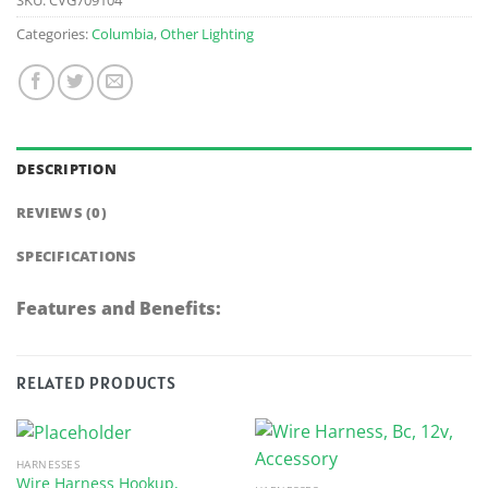
Categories:
Columbia
,
Other Lighting
DESCRIPTION
REVIEWS (0)
SPECIFICATIONS
Features and Benefits:
RELATED PRODUCTS
HARNESSES
Wire Harness Hookup,