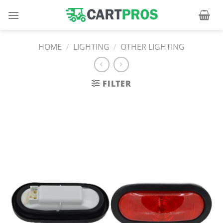
Skip
to
content
HOME
/
LIGHTING
/
OTHER LIGHTING
FILTER