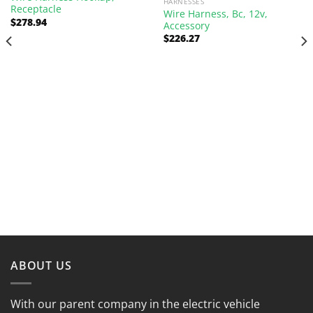
HARNESSES
Receptacle
Wire Harness, Bc, 12v,
$
278.94
Accessory
$
226.27
ABOUT US
With our parent company in the electric vehicle