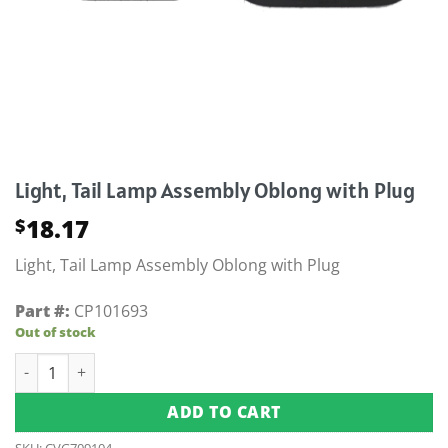
Light, Tail Lamp Assembly Oblong with Plug
18.17
$
Light, Tail Lamp Assembly Oblong with Plug
Part #:
CP101693
Out of stock
Light, Tail Lamp Assembly Oblong with Plug quantity
ADD TO CART
SKU:
CVG709104