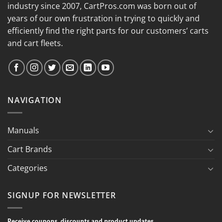
industry since 2007, CartPros.com was born out of
years of our own frustration in trying to quickly and
efficiently find the right parts for our customers’ carts
and cart fleets.
NAVIGATION
Manuals
Cart Brands
Categories
SIGNUP FOR NEWSLETTER
Receive coupons, discounts and product updates.