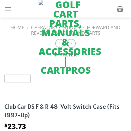
Skip
to
content
HOME
/
OPERATOR CONTROLS
/
FORWARD AND
REVERSE SWITCHES AND PARTS
FILTER
Club Car DS F & R 48-Volt Switch Case (Fits
1997-Up)
23.73
$