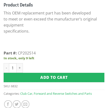
Product Details
This OEM replacement part has been developed
to meet or even exceed the manufacturer’s original
equipment
specifications.
Part #:
CP202514
In stock, only 9 left
Club Car DS F & R 48-Volt Switch Case (Fits 1997-Up) quantity
ADD TO CART
SKU:
6832
Categories:
Club Car
,
Forward and Reverse Switches and Parts