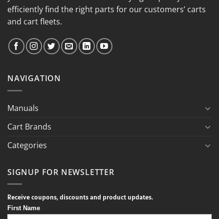
efficiently find the right parts for our customers’ carts
and cart fleets.
NAVIGATION
Manuals
Cart Brands
Categories
SIGNUP FOR NEWSLETTER
Receive coupons, discounts and product updates.
First Name