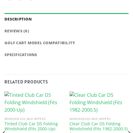
DESCRIPTION
REVIEWS (0)
GOLF CART MODEL COMPATIBILITY
SPECIFICATIONS
RELATED PRODUCTS
WINDSHIELDS AND WIPERS
WINDSHIELDS AND WIPERS
Tinted Club Car DS Folding
Clear Club Car DS Folding
Windshield (Fits 2000-Up)
Windshield (Fits 1982-2000.5)