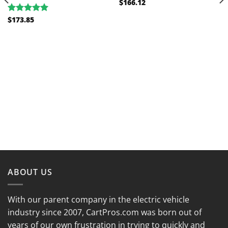
$
166.12
$
173.85
Rated
5.00
out of 5
ABOUT US
With our parent company in the electric vehicle
industry since 2007, CartPros.com was born out of
years of our own frustration in trying to quickly and