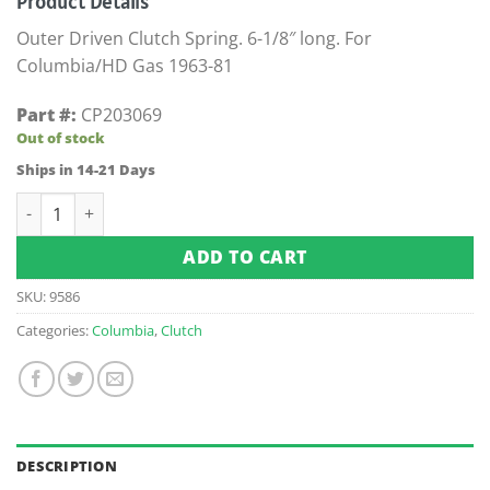
Product Details
Outer Driven Clutch Spring. 6-1/8″ long. For
Columbia/HD Gas 1963-81
Part #:
CP203069
Out of stock
Ships in 14-21 Days
Columbia / Harley-Davidson Outer Driven Clutch Spring (Fits
ADD TO CART
SKU:
9586
Categories:
Columbia
,
Clutch
DESCRIPTION