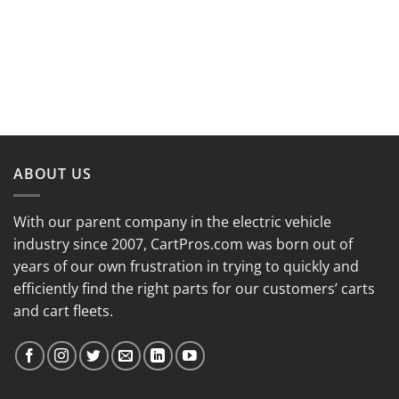
ABOUT US
With our parent company in the electric vehicle
industry since 2007, CartPros.com was born out of
years of our own frustration in trying to quickly and
efficiently find the right parts for our customers’ carts
and cart fleets.