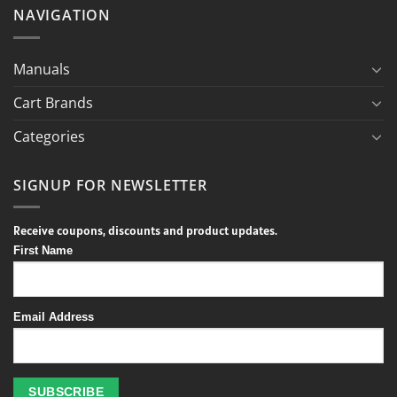
NAVIGATION
Manuals
Cart Brands
Categories
SIGNUP FOR NEWSLETTER
Receive coupons, discounts and product updates.
First Name
Email Address