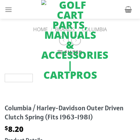
Skip
to
content
HOME
/
BRANDS
/
COLUMBIA
FILTER
Columbia / Harley-Davidson Outer Driven
Clutch Spring (Fits 1963-1981)
8.20
$