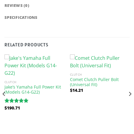
REVIEWS (0)
SPECIFICATIONS
RELATED PRODUCTS
CLUTCH
Comet Clutch Puller Bolt
CLUTCH
(Universal Fit)
Jake’s Yamaha Full Power Kit
$
14.21
(Models G14-G22)
$
190.71
Rated
5.00
out of 5