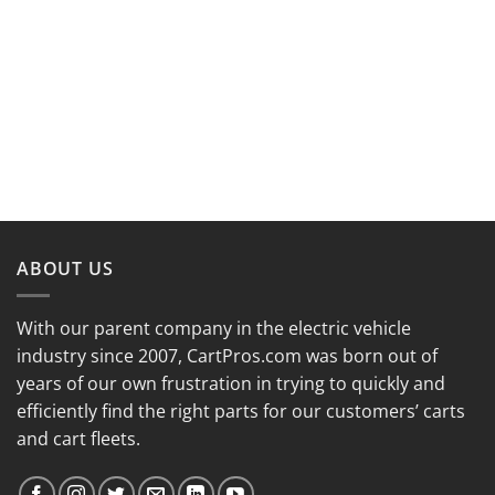
ABOUT US
With our parent company in the electric vehicle
industry since 2007, CartPros.com was born out of
years of our own frustration in trying to quickly and
efficiently find the right parts for our customers’ carts
and cart fleets.