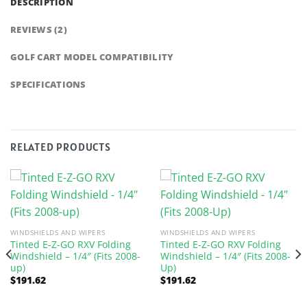
DESCRIPTION
REVIEWS (2)
GOLF CART MODEL COMPATIBILITY
SPECIFICATIONS
RELATED PRODUCTS
WINDSHIELDS AND WIPERS
WINDSHIELDS AND WIPERS
Tinted E-Z-GO RXV Folding
Tinted E-Z-GO RXV Folding
Windshield – 1/4″ (Fits 2008-
Windshield – 1/4″ (Fits 2008-
up)
Up)
$
191.62
$
191.62