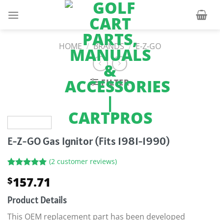
Skip
to
content
HOME
/
BRANDS
/
E-Z-GO
FILTER
E-Z-GO Gas Ignitor (Fits 1981-1990)
(
2
customer reviews)
Rated
2
5.00
157.71
$
out of 5
based on
customer
Product Details
ratings
This OEM replacement part has been developed