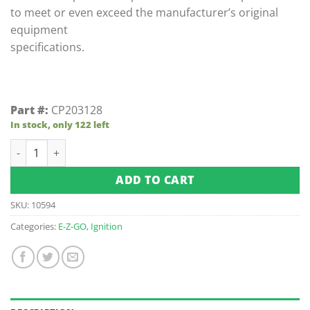
to meet or even exceed the manufacturer’s original
equipment
specifications.
Part #:
CP203128
In stock, only 122 left
E-Z-GO Gas Ignitor (Fits 1981-1990) quantity
ADD TO CART
SKU:
10594
Categories:
E-Z-GO
,
Ignition