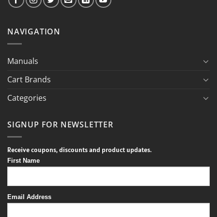
NAVIGATION
Manuals
Cart Brands
Categories
SIGNUP FOR NEWSLETTER
Receive coupons, discounts and product updates.
First Name
Email Address