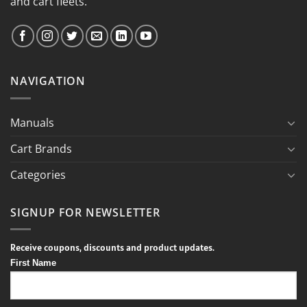
and cart fleets.
NAVIGATION
Manuals
Cart Brands
Categories
SIGNUP FOR NEWSLETTER
Receive coupons, discounts and product updates.
First Name