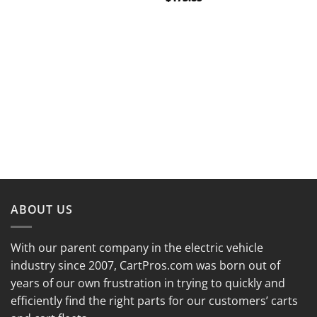
ABOUT US
With our parent company in the electric vehicle
industry since 2007, CartPros.com was born out of
years of our own frustration in trying to quickly and
efficiently find the right parts for our customers’ carts