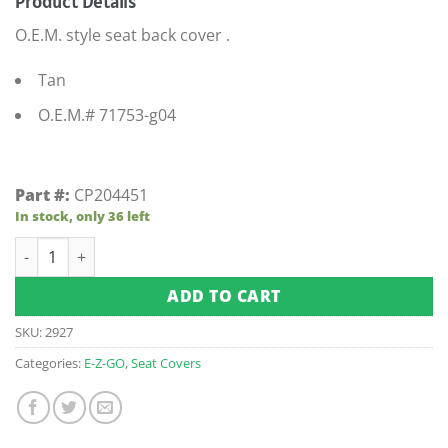
Product Details
O.E.M. style seat back cover .
Tan
O.E.M.# 71753-g04
Part #:
CP204451
In stock, only 36 left
E-Z-GO Medalist / TXT Tan Seat Back Cover (Fits 1994.5-Up) q
ADD TO CART
SKU:
2927
Categories:
E-Z-GO
,
Seat Covers