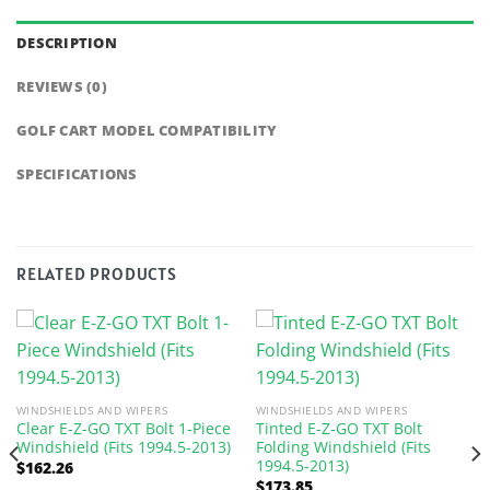
DESCRIPTION
REVIEWS (0)
GOLF CART MODEL COMPATIBILITY
SPECIFICATIONS
RELATED PRODUCTS
WINDSHIELDS AND WIPERS
WINDSHIELDS AND WIPERS
Clear E-Z-GO TXT Bolt 1-Piece
Tinted E-Z-GO TXT Bolt
Windshield (Fits 1994.5-2013)
Folding Windshield (Fits
1994.5-2013)
$
162.26
$
173.85