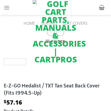
Skip
to
content
HOME
/
SEATING
/
SEAT COVERS
FILTER
E-Z-GO Medalist / TXT Tan Seat Back Cover
(Fits 1994.5-Up)
57.16
$