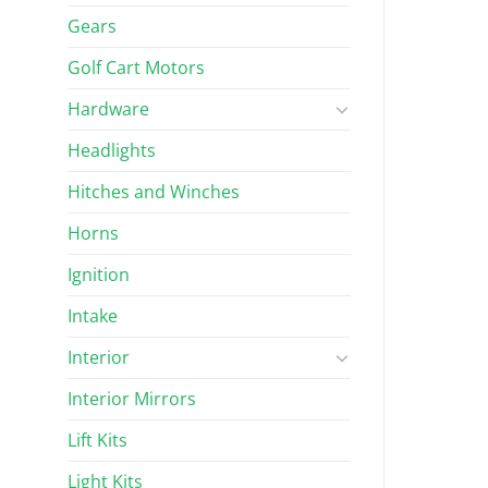
Gears
Golf Cart Motors
Hardware
Headlights
Hitches and Winches
Horns
Ignition
Intake
Interior
Interior Mirrors
Lift Kits
Light Kits