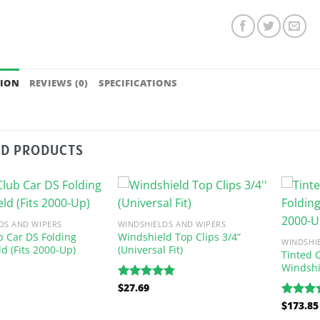
TION
REVIEWS (0)
SPECIFICATIONS
ED PRODUCTS
DS AND WIPERS
WINDSHIELDS AND WIPERS
b Car DS Folding
Windshield Top Clips 3/4”
WINDSHI
d (Fits 2000-Up)
(Universal Fit)
Tinted 
Windshi
$
27.69
Rated
5.00
out of 5
$
173.85
Rated
5
out of 