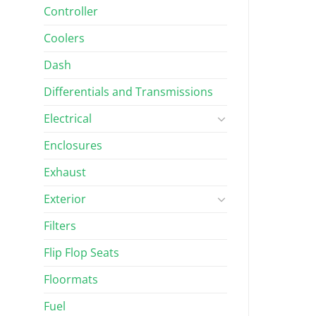
Controller
 AND WIPERS
WINDSHIELDS AND WIPERS
Car Precedent 1-
Clear Club Car DS Impact-
Coolers
hield (Fits 2004-
Resistant Folding Windshield
(Fits 1982-1999)
Dash
Differentials and Transmissions
$
193.17
Rated
5.00
out of 5
Electrical
Enclosures
Exhaust
Exterior
Filters
Flip Flop Seats
Floormats
Fuel