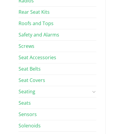
Radios
Rear Seat Kits
Roofs and Tops
Safety and Alarms
Screws
Seat Accessories
Seat Belts
Seat Covers
Seating
Seats
Sensors
Solenoids