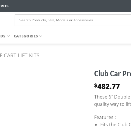
PROS
NDS
CATEGORIES
 CART LIFT KITS
Club Car P
482.77
$
These 6″ Double 
quality way to lif
Features :
Fits the Club