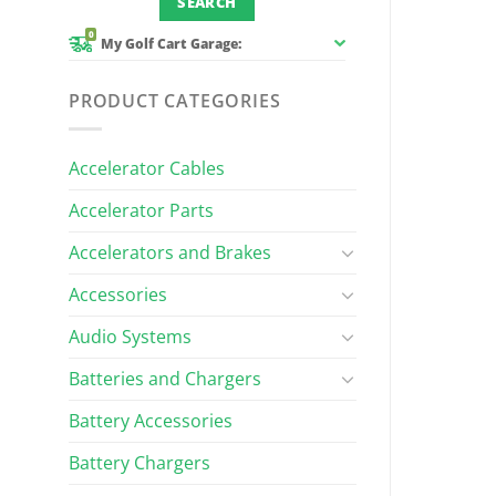
0
My Golf Cart Garage:
PRODUCT CATEGORIES
Accelerator Cables
Accelerator Parts
Accelerators and Brakes
Accessories
Audio Systems
Batteries and Chargers
Battery Accessories
Battery Chargers