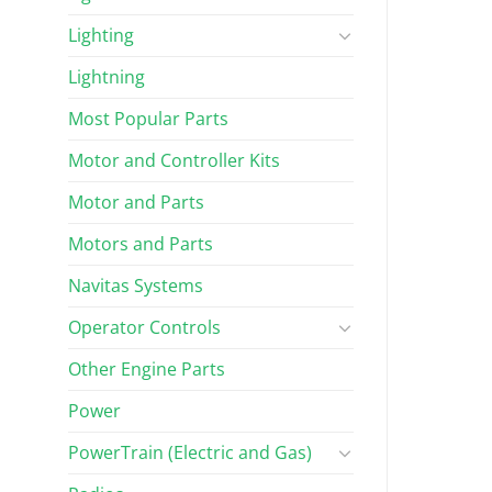
Lighting
Lightning
Most Popular Parts
Motor and Controller Kits
Motor and Parts
Motors and Parts
Navitas Systems
Operator Controls
Other Engine Parts
Power
PowerTrain (Electric and Gas)