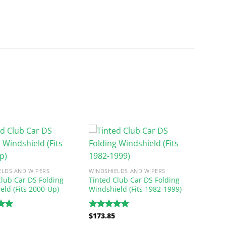
ELDS AND WIPERS
WINDSHIELDS AND WIPERS
Club Car DS Folding
Tinted Club Car DS Folding
eld (Fits 2000-Up)
Windshield (Fits 1982-1999)
$
173.85
.00
Rated
5.00
5
out of 5