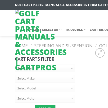
Skip
GOLF CART PARTS, MANUALS & ACCESSORIES FROM CART
to
content
MY CART SELECTOR
MANUALS
CART BRA
HOME
/
STEERING AND SUSPENSION
/
GOLF
CART PARTS FILTER