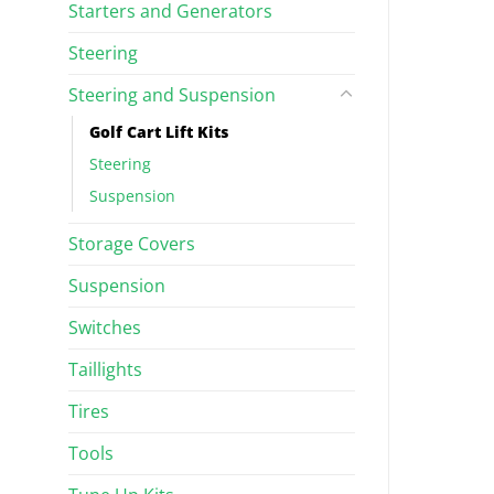
Starters and Generators
Steering
Steering and Suspension
Golf Cart Lift Kits
Steering
Suspension
Storage Covers
Suspension
Switches
Taillights
Tires
Tools