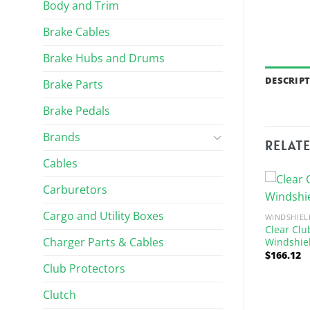
Body and Trim
Brake Cables
Brake Hubs and Drums
DESCRIP
Brake Parts
Brake Pedals
Brands
RELAT
Cables
Carburetors
Cargo and Utility Boxes
WINDSHIEL
Clear Clu
Charger Parts & Cables
Windshiel
$
166.12
Club Protectors
Clutch