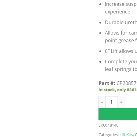
Increase susp
experience
Durable uret
Allows for ca
point grease 
6″ Lift allows u
Complete you
leaf springs t
Part #:
CP20857
In stock, only 836 l
Club Car Preceden
SKU:
18140
Categories:
Lift Kits
,
C