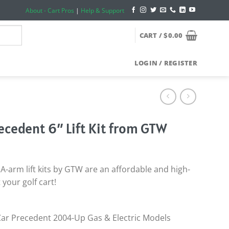
About - Cart Pros
|
Help & Support
CART /
$
0.00
LOGIN / REGISTER
recedent 6″ Lift Kit from GTW
A-arm lift kits by GTW are an affordable and high-
t your golf cart!
 Car Precedent 2004-Up Gas & Electric Models