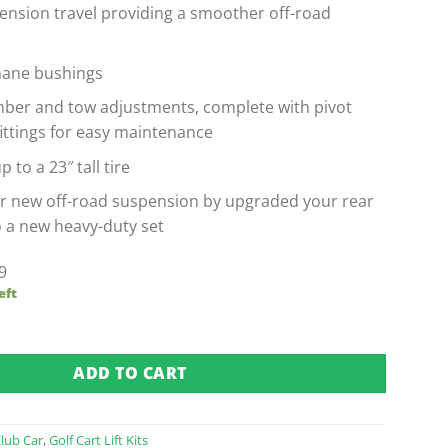
ension travel providing a smoother off-road
hane bushings
mber and tow adjustments, complete with pivot
fittings for easy maintenance
p to a 23″ tall tire
r new off-road suspension by upgraded your rear
o a new heavy-duty set
9
eft
t 6" Lift Kit from GTW quantity
ADD TO CART
lub Car
,
Golf Cart Lift Kits