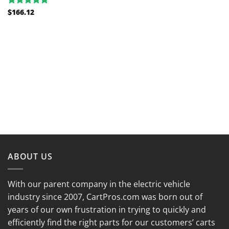
$
166.12
Rated
5.00
out of 5
ABOUT US
With our parent company in the electric vehicle
industry since 2007, CartPros.com was born out of
years of our own frustration in trying to quickly and
efficiently find the right parts for our customers’ carts