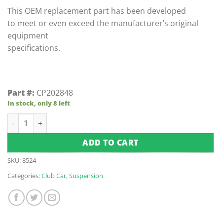
This OEM replacement part has been developed
to meet or even exceed the manufacturer’s original
equipment
specifications.
Part #:
CP202848
In stock, only 8 left
Passenger - Club Car Precedent Rear Shock Mount Bracket (F
ADD TO CART
SKU:
8524
Categories:
Club Car
,
Suspension