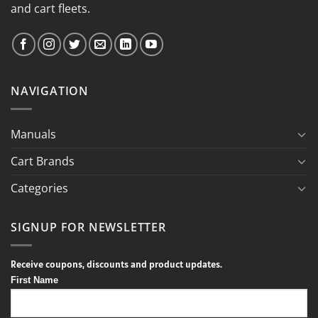
and cart fleets.
NAVIGATION
Manuals
Cart Brands
Categories
SIGNUP FOR NEWSLETTER
Receive coupons, discounts and product updates.
First Name