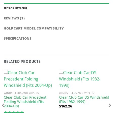
DESCRIPTION
REVIEWS (1)
GOLF CART MODEL COMPATIBILITY
SPECIFICATIONS
RELATED PRODUCTS
WINDSHIELDS AND WIPERS
WINDSHIELDS AND WIPERS
Clear Club Car Precedent
Clear Club Car DS Windshield
Folding Windshield (Fits
(Fits 1982-1999)
2004-Up)
$
162.26