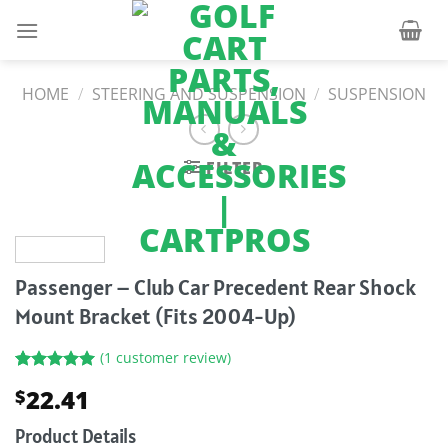
Skip
to
content
HOME
/
STEERING AND SUSPENSION
/
SUSPENSION
FILTER
Passenger – Club Car Precedent Rear Shock
Mount Bracket (Fits 2004-Up)
(
1
customer review)
Rated
1
5.00
22.41
$
out of 5
based on
customer
Product Details
rating