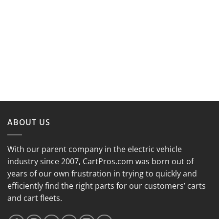
ABOUT US
With our parent company in the electric vehicle
industry since 2007, CartPros.com was born out of
years of our own frustration in trying to quickly and
efficiently find the right parts for our customers’ carts
and cart fleets.