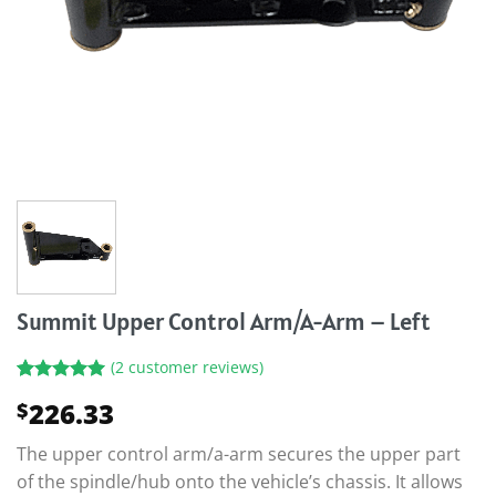
Summit Upper Control Arm/A-Arm – Left
(
2
customer reviews)
Rated
2
5.00
226.33
$
out of 5
based on
customer
The upper control arm/a-arm secures the upper part
ratings
of the spindle/hub onto the vehicle’s chassis. It allows