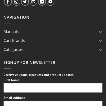
NAVIGATION
Manuals
Cart Brands
Categories
SIGNUP FOR NEWSLETTER
Receive coupons, discounts and product updates.
First Name
Email Address