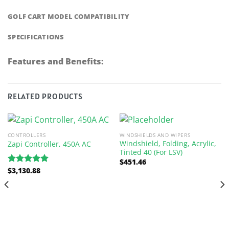
GOLF CART MODEL COMPATIBILITY
SPECIFICATIONS
Features and Benefits:
RELATED PRODUCTS
CONTROLLERS
WINDSHIELDS AND WIPERS
Windshield, Folding, Acrylic,
Zapi Controller, 450A AC
Tinted 40 (For LSV)
$
451.46
$
3,130.88
Rated
5.00
out of 5