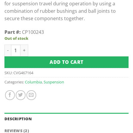
for suspension travel during operation by using a
combination of rubber bushings and ball joints to
secure these components together.
Part #:
CP100243
Out of stock
Summit Upper Control Arm/A-Arm - Left quantity
ADD TO CART
SKU:
CVG467164
Categories:
Columbia
,
Suspension
DESCRIPTION
REVIEWS (2)