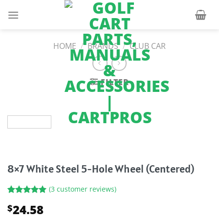
Skip
to
content
HOME
/
BRANDS
/
CLUB CAR
FILTER
8×7 White Steel 5-Hole Wheel (Centered)
(
3
customer reviews)
Rated
3
5.00
24.58
$
out of 5
based on