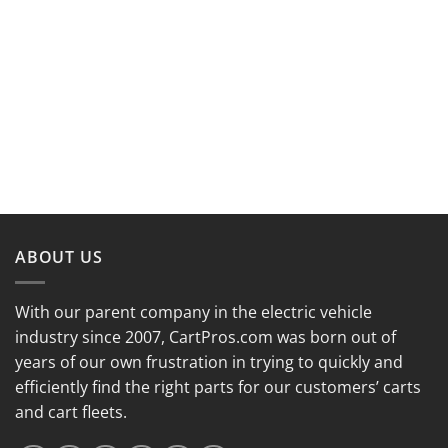
ABOUT US
With our parent company in the electric vehicle
industry since 2007, CartPros.com was born out of
years of our own frustration in trying to quickly and
efficiently find the right parts for our customers’ carts
and cart fleets.