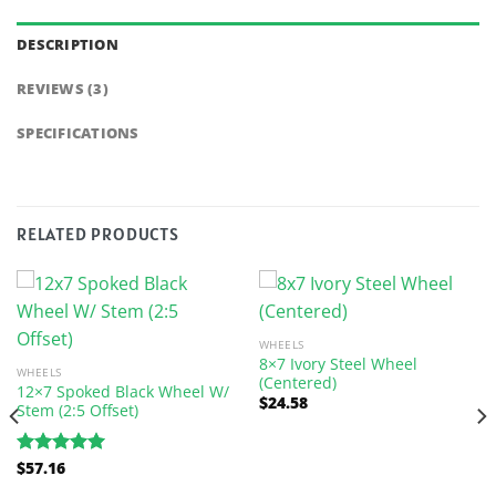
DESCRIPTION
REVIEWS (3)
SPECIFICATIONS
RELATED PRODUCTS
WHEELS
8×7 Ivory Steel Wheel
WHEELS
(Centered)
12×7 Spoked Black Wheel W/
$
24.58
Stem (2:5 Offset)
$
57.16
Rated
5.00
out of 5