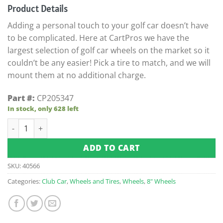
customer
Product Details
ratings
Adding a personal touch to your golf car doesn’t have
to be complicated. Here at CartPros we have the
largest selection of golf car wheels on the market so it
couldn’t be any easier! Pick a tire to match, and we will
mount them at no additional charge.
Part #:
CP205347
In stock, only 628 left
8x7 White Steel 5-Hole Wheel (Centered) quantity
ADD TO CART
SKU:
40566
Categories:
Club Car
,
Wheels and Tires
,
Wheels
,
8" Wheels