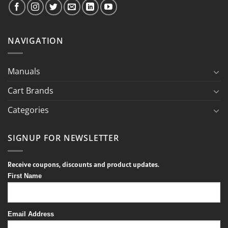
NAVIGATION
Manuals
Cart Brands
Categories
SIGNUP FOR NEWSLETTER
Receive coupons, discounts and product updates.
First Name
Email Address